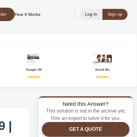
rder
Log In
Sign up
How It Works
Google UK
Enroll Biz
Need this Answer?
This solution is not in the archive yet.
Hire an expert to solve it for you.
 |
GET A QUOTE