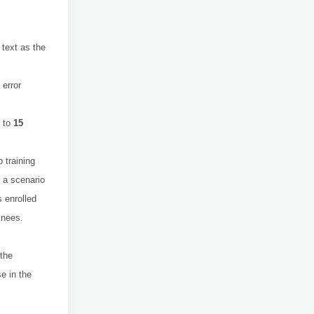
 text as the
 error
m to
15
 training
 a scenario
 enrolled
inees.
 the
e in the