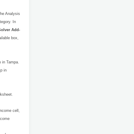
the Analysis
tegory. In
Solver Add-
ailable box,
m in Tampa.
p in
rksheet.
Income cell,
Income