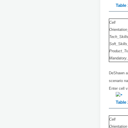
Table 
Cell
Orientation
Tech_Skill
Soft_Skills
Product_Tr
Mandatory_
DeShawn als
scenario 
Enter cell 
Table 
Cell
Orientation