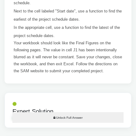
schedule.
Next to the cell labeled "Start date", use a function to find the
earliest of the project schedule dates.
In the appropriate cell, use a function to find the latest of the
project schedule dates.
Your workbook should look like the Final Figures on the
following pages. The value in cell J1 has been intentionally
blurred as it will never be constant. Save your changes, close
the workbook, and then exit Excel. Follow the directions on
the SAM website to submit your completed project.
Expert Solution
Unlock Full Answer