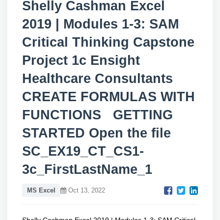
Shelly Cashman Excel
2019 | Modules 1-3: SAM
Critical Thinking Capstone
Project 1c Ensight
Healthcare Consultants
CREATE FORMULAS WITH
FUNCTIONS GETTING
STARTED Open the file
SC_EX19_CT_CS1-
3c_FirstLastName_1
MS Excel
Oct 13, 2022