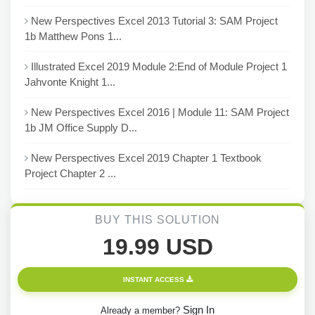
New Perspectives Excel 2013 Tutorial 3: SAM Project
1b Matthew Pons 1...
Illustrated Excel 2019 Module 2:End of Module Project 1
Jahvonte Knight 1...
New Perspectives Excel 2016 | Module 11: SAM Project
1b JM Office Supply D...
New Perspectives Excel 2019 Chapter 1 Textbook
Project Chapter 2 ...
BUY THIS SOLUTION
19.99 USD
INSTANT ACCESS
Sign In
Already a member?