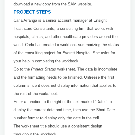
download a new copy from the SAM website.
PROJECT STEPS
Carla Arranga is a senior account manager at Ensight
Healthcare Consultants, a consulting firm that works with
hospitals, clinics, and other healthcare providers around the
world. Carla has created a workbook summarizing the status
of the consulting project for Everett Hospital. She asks for
your help in completing the workbook.
Go to the
Project Status
worksheet. The data is incomplete
and the formatting needs to be finished. Unfreeze the first
column since it does not display information that applies to
the rest of the worksheet.
Enter a
function to the right of the cell marked "Date:" to
display the current date and time, then use the Short Date
number format to display only the date in the cell.
The worksheet title should use a consistent design
throughout the workbook.