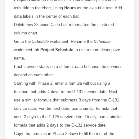
axis title to the chart, using
Hours
as the axis title text. Add
data labels in the center of each bar.
Delete row 33 since Carla has reformatted the clustered
column chart.
Go to the
Schedule
worksheet. Rename the
Schedule
worksheet tab
Project Schedule
to use a more descriptive
name.
Each service starts on a different date because the services
depend on each other.
Starting with Phase 2, enter a formula without using a
function that adds 4 days to the G-131 service date. Next,
use a similar formula that subtracts 3 days from the G-131
service date. For the next date, use a similar formula that
adds 2 days to the F-125 service date. Finally, use a similar
formula that adds 2 days to the G-131 service date.
Copy the formulas in Phase 2 down to fill the rest of the