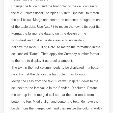
Change the fill color and the font color of the cell containing
the text "Professional Therapies System Upgrade" to match
the cell below. Merge and center the contents through the end
of the table data. Use AutoFit to resize the row to its best fit.
Format the billing rate data to suit the design of the
worksheet and make the data easier to understand.
Italicize the label "Billing Rate" to match the formatting in the
cell labeled "Date:". Then apply the Currency number format
to the rate to display it as a dollar amount.
The text in the first column needs to be displayed in a better
way. Format the data in the first column as follows:
Merge the cells from the text "Everett Hospital" down to the
cell next to the last value in the Service ID column. Rotate
the text up in the merged cell so that the text reads from
bottom to top. Middle-align and center the text. Remove the
border from the merged cell, and then resize the column width