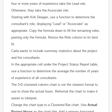
four or more years of experience take the Lead role.
Otherwise, they take the Associate role.
Starting with Kirk Deegan, use a function to determine the
consultant's role, displaying "Lead" or "Associate" as
appropriate. Copy the formula down to fill the remaining roles,
pasting only the formula. Resize the Role column to its best
fit.
Carla wants to include summary statistics about the project
and the consultants.
In the appropriate cell under the Project Status Report table,
use a function to determine the average the number of years
of experience of all consultants.
The 3-D clustered column chart is not the clearest format to
use to show the actual hours. Reformat the chart to make it
easier to interpret.
Change the chart type to a Clustered Bar chart. Use
Actual
Project Hours
as the chart title. Add a primary horizontal