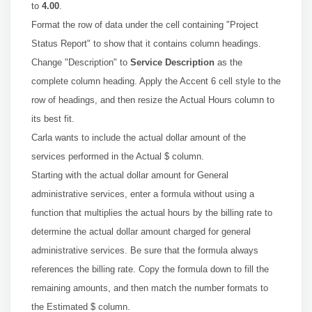
to
4.00
.
Format the row of data under the cell containing "Project
Status Report" to show that it contains column headings.
Change "Description" to
Service Description
as the
complete column heading. Apply the Accent 6 cell style to the
row of headings, and then resize the Actual Hours column to
its best fit.
Carla wants to include the actual dollar amount of the
services performed in the Actual $ column.
Starting with the actual dollar amount for General
administrative services, enter a formula without using a
function that multiplies the actual hours by the billing rate to
determine the actual dollar amount charged for general
administrative services. Be sure that the formula always
references the billing rate. Copy the formula down to fill the
remaining amounts, and then match the number formats to
the Estimated $ column.