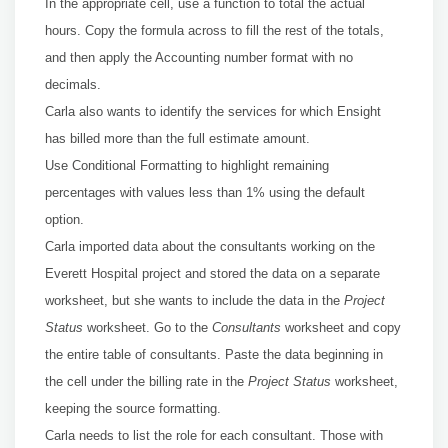
In the appropriate cell, use a function to total the actual
hours. Copy the formula across to fill the rest of the totals,
and then apply the Accounting number format with no
decimals.
Carla also wants to identify the services for which Ensight
has billed more than the full estimate amount.
Use Conditional Formatting to highlight remaining
percentages with values less than 1% using the default
option.
Carla imported data about the consultants working on the
Everett Hospital project and stored the data on a separate
worksheet, but she wants to include the data in the
Project
Status
worksheet. Go to the
Consultants
worksheet and copy
the entire table of consultants. Paste the data beginning in
the cell under the billing rate in the
Project Status
worksheet,
keeping the source formatting.
Carla needs to list the role for each consultant. Those with