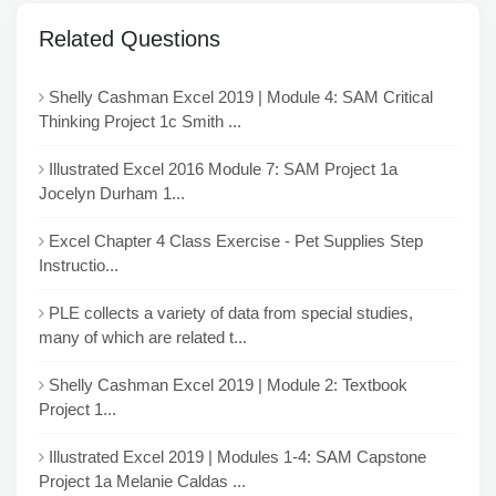
Related Questions
Shelly Cashman Excel 2019 | Module 4: SAM Critical
Thinking Project 1c Smith ...
Illustrated Excel 2016 Module 7: SAM Project 1a
Jocelyn Durham 1...
Excel Chapter 4 Class Exercise - Pet Supplies Step
Instructio...
PLE collects a variety of data from special studies,
many of which are related t...
Shelly Cashman Excel 2019 | Module 2: Textbook
Project 1...
Illustrated Excel 2019 | Modules 1-4: SAM Capstone
Project 1a Melanie Caldas ...