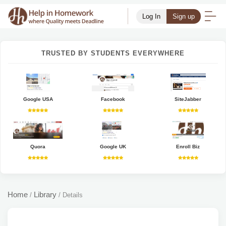
Log In
Sign up
TRUSTED BY STUDENTS EVERYWHERE
Google USA
Facebook
SiteJabber
Quora
Google UK
Enroll Biz
Home
Library
/
/
Details