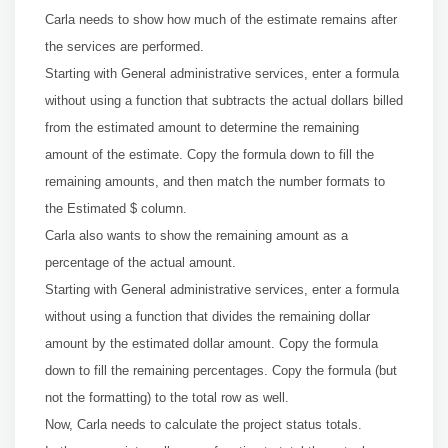
Carla needs to show how much of the estimate remains after
the services are performed.
Starting with General administrative services, enter a formula
without using a function that subtracts the actual dollars billed
from the estimated amount to determine the remaining
amount of the estimate. Copy the formula down to fill the
remaining amounts, and then match the number formats to
the Estimated $ column.
Carla also wants to show the remaining amount as a
percentage of the actual amount.
Starting with General administrative services, enter a formula
without using a function that divides the remaining dollar
amount by the estimated dollar amount. Copy the formula
down to fill the remaining percentages. Copy the formula (but
not the formatting) to the total row as well.
Now, Carla needs to calculate the project status totals.