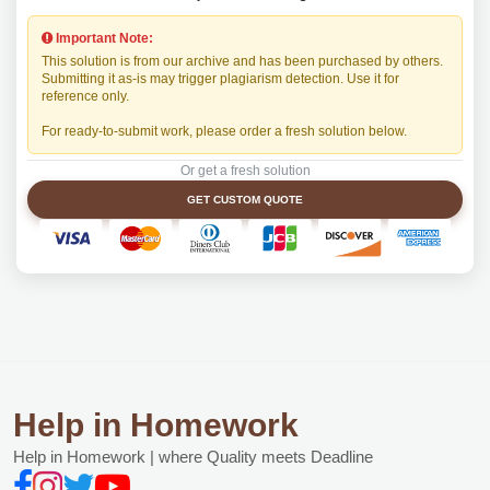
Important Note:
This solution is from our archive and has been purchased by others.
Submitting it as-is may trigger plagiarism detection. Use it for
reference only.
For ready-to-submit work, please order a fresh solution below.
Or get a fresh solution
GET CUSTOM QUOTE
Help in Homework
Help in Homework | where Quality meets Deadline