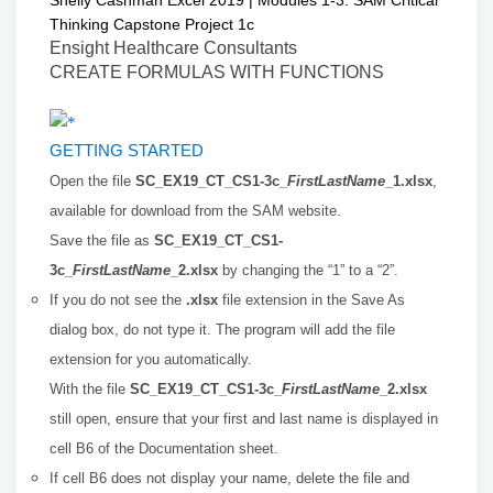
Shelly Cashman Excel 2019 | Modules 1-3: SAM Critical
Thinking Capstone Project 1c
Ensight Healthcare Consultants
CREATE FORMULAS WITH FUNCTIONS
GETTING STARTED
Open the file
SC_EX19_CT_CS1-3c_
FirstLastName
_1.xlsx
,
available for download from the SAM website.
Save the file as
SC_EX19_CT_CS1-
3c_
FirstLastName
_2.xlsx
by changing the “1” to a “2”.
If you do not see the
.xlsx
file extension in the Save As
dialog box, do not type it. The program will add the file
extension for you automatically.
With the file
SC_EX19_CT_CS1-3c_
FirstLastName
_2.xlsx
still open, ensure that your first and last name is displayed in
cell B6 of the Documentation sheet.
If cell B6 does not display your name, delete the file and