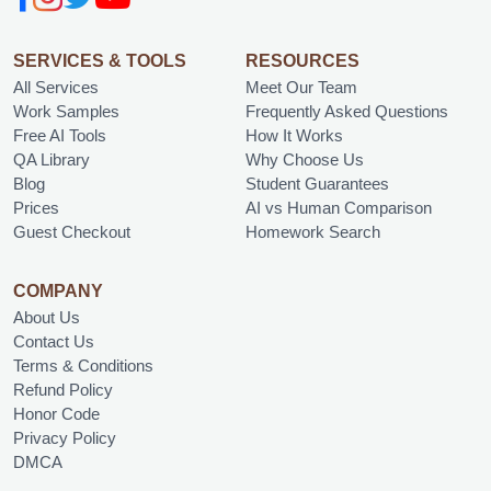
SERVICES & TOOLS
RESOURCES
All Services
Meet Our Team
Work Samples
Frequently Asked Questions
Free AI Tools
How It Works
QA Library
Why Choose Us
Blog
Student Guarantees
Prices
AI vs Human Comparison
Guest Checkout
Homework Search
COMPANY
About Us
Contact Us
Terms & Conditions
Refund Policy
Honor Code
Privacy Policy
DMCA