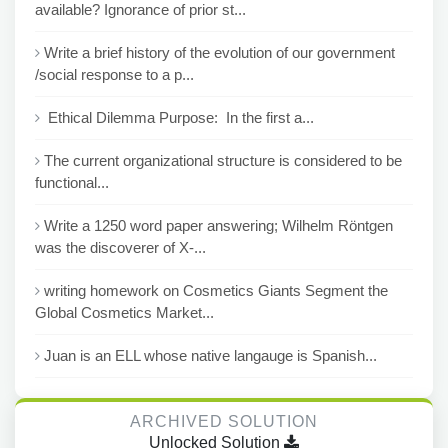
available? Ignorance of prior st...
Write a brief history of the evolution of our government
/social response to a p...
Ethical Dilemma Purpose: In the first a...
The current organizational structure is considered to be
functional...
Write a 1250 word paper answering; Wilhelm Röntgen
was the discoverer of X-...
writing homework on Cosmetics Giants Segment the
Global Cosmetics Market...
Juan is an ELL whose native langauge is Spanish...
ARCHIVED SOLUTION
Unlocked Solution