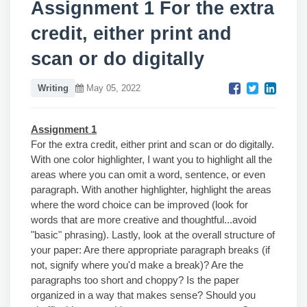
Assignment 1 For the extra
credit, either print and
scan or do digitally
Writing
May 05, 2022
Assignment 1
For the extra credit, either print and scan or do digitally.
With one color highlighter, I want you to highlight all the
areas where you can omit a word, sentence, or even
paragraph. With another highlighter, highlight the areas
where the word choice can be improved (look for
words that are more creative and thoughtful...avoid
"basic" phrasing). Lastly, look at the overall structure of
your paper: Are there appropriate paragraph breaks (if
not, signify where you'd make a break)? Are the
paragraphs too short and choppy? Is the paper
organized in a way that makes sense? Should you