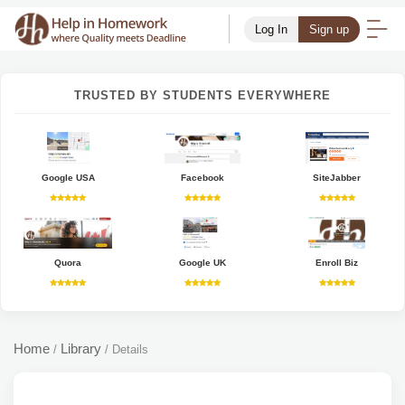
Log In
Sign up
TRUSTED BY STUDENTS EVERYWHERE
Google USA
Facebook
SiteJabber
Quora
Google UK
Enroll Biz
Home
Library
/
/
Details