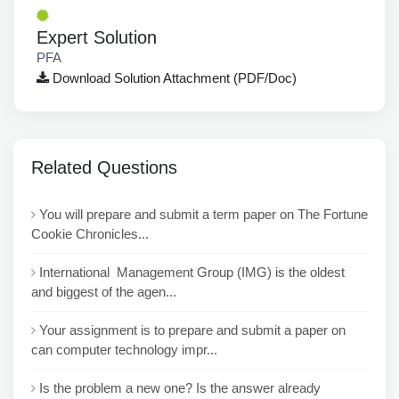
Expert Solution
PFA
Download Solution Attachment (PDF/Doc)
Related Questions
You will prepare and submit a term paper on The Fortune
Cookie Chronicles...
International Management Group (IMG) is the oldest
and biggest of the agen...
Your assignment is to prepare and submit a paper on
can computer technology impr...
Is the problem a new one? Is the answer already