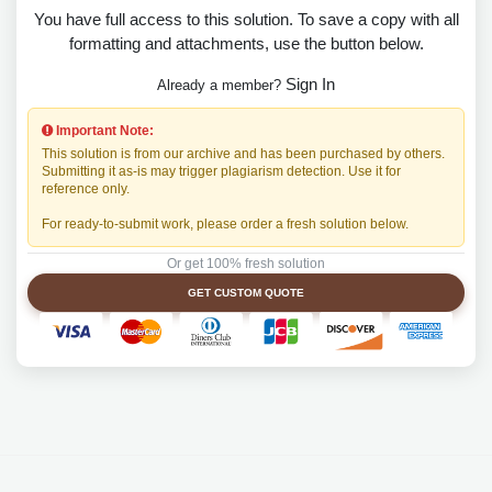
You have full access to this solution. To save a copy with all
formatting and attachments, use the button below.
Sign In
Already a member?
Important Note:
This solution is from our archive and has been purchased by others.
Submitting it as-is may trigger plagiarism detection. Use it for
reference only.
For ready-to-submit work, please order a fresh solution below.
Or get 100% fresh solution
GET CUSTOM QUOTE