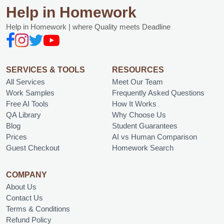
Help in Homework
Help in Homework | where Quality meets Deadline
SERVICES & TOOLS
RESOURCES
All Services
Meet Our Team
Work Samples
Frequently Asked Questions
Free AI Tools
How It Works
QA Library
Why Choose Us
Blog
Student Guarantees
Prices
AI vs Human Comparison
Guest Checkout
Homework Search
COMPANY
About Us
Contact Us
Terms & Conditions
Refund Policy