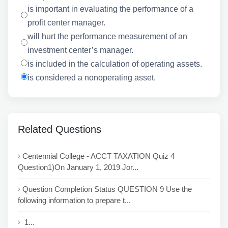
is important in evaluating the performance of a
profit center manager.
will hurt the performance measurement of an
investment center’s manager.
is included in the calculation of operating assets.
is considered a nonoperating asset.
Related Questions
Centennial College - ACCT TAXATION Quiz 4
Question1)On January 1, 2019 Jor...
Question Completion Status QUESTION 9 Use the
following information to prepare t...
1...