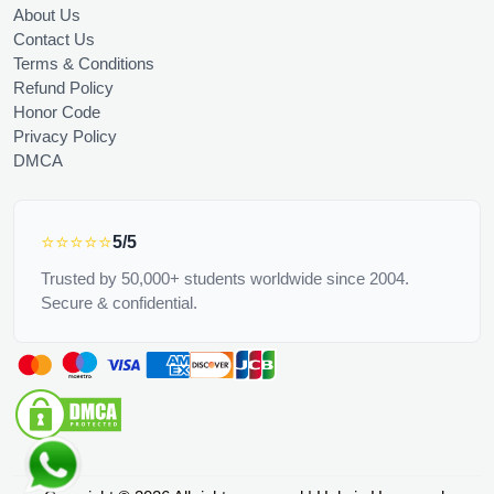
About Us
Contact Us
Terms & Conditions
Refund Policy
Honor Code
Privacy Policy
DMCA
⭐⭐⭐⭐⭐
5/5
Trusted by 50,000+ students worldwide since 2004.
Secure & confidential.