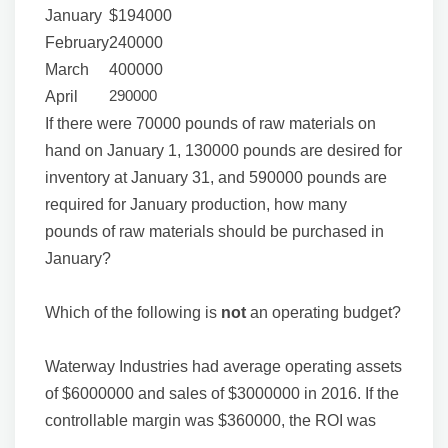
January
$194000
February
240000
March
400000
290000
April
If there were 70000 pounds of raw materials on
hand on January 1, 130000 pounds are desired for
inventory at January 31, and 590000 pounds are
required for January production, how many
pounds of raw materials should be purchased in
January?
Which of the following is
not
an operating budget?
Waterway Industries had average operating assets
of $6000000 and sales of $3000000 in 2016. If the
controllable margin was $360000, the ROI was