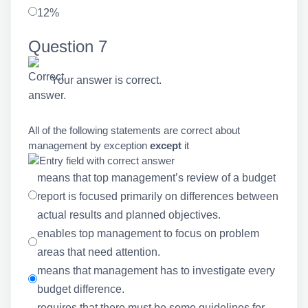
12%
Question 7
Your answer is correct.
All of the following statements are correct about
management by exception
except
it
means that top management’s review of a budget
report is focused primarily on differences between
actual results and planned objectives.
enables top management to focus on problem
areas that need attention.
means that management has to investigate every
budget difference.
requires that there must be some guidelines for