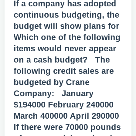
If a company has adopted
continuous budgeting, the
budget will show plans for
Which one of the following
items would never appear
on a cash budget? The
following credit sales are
budgeted by Crane
Company: January
$194000 February 240000
March 400000 April 290000
If there were 70000 pounds