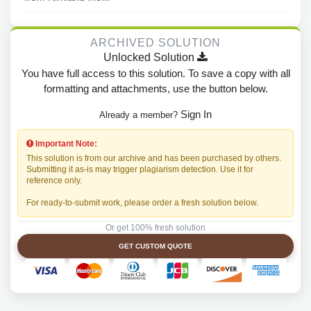
ARCHIVED SOLUTION
Unlocked Solution
You have full access to this solution. To save a copy with all
formatting and attachments, use the button below.
Sign In
Already a member?
Important Note:
This solution is from our archive and has been purchased by others.
Submitting it as-is may trigger plagiarism detection. Use it for
reference only.
For ready-to-submit work, please order a fresh solution below.
Or get 100% fresh solution
GET CUSTOM QUOTE