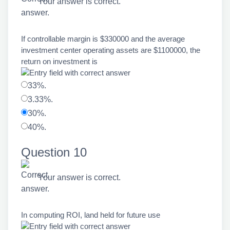
Your answer is correct.
If controllable margin is $330000 and the average
investment center operating assets are $1100000, the
return on investment is
33%.
3.33%.
30%.
40%.
Question 10
Your answer is correct.
In computing ROI, land held for future use