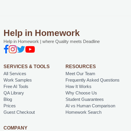
Help in Homework
Help in Homework | where Quality meets Deadline
SERVICES & TOOLS
RESOURCES
All Services
Meet Our Team
Work Samples
Frequently Asked Questions
Free AI Tools
How It Works
QA Library
Why Choose Us
Blog
Student Guarantees
Prices
AI vs Human Comparison
Guest Checkout
Homework Search
COMPANY