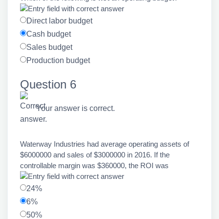
Direct labor budget
Cash budget
Sales budget
Production budget
Question 6
Your answer is correct.
Waterway Industries had average operating assets of
$6000000 and sales of $3000000 in 2016. If the
controllable margin was $360000, the ROI was
24%
6%
50%