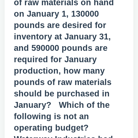
of raw materials on hand
on January 1, 130000
pounds are desired for
inventory at January 31,
and 590000 pounds are
required for January
production, how many
pounds of raw materials
should be purchased in
January? Which of the
following is not an
operating budget?