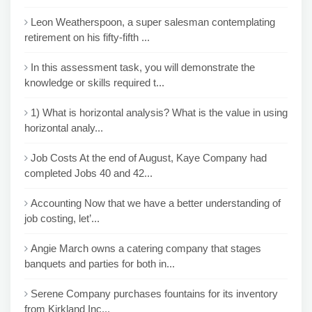
Leon Weatherspoon, a super salesman contemplating
retirement on his fifty-fifth ...
In this assessment task, you will demonstrate the
knowledge or skills required t...
1) What is horizontal analysis? What is the value in using
horizontal analy...
Job Costs At the end of August, Kaye Company had
completed Jobs 40 and 42...
Accounting Now that we have a better understanding of
job costing, let’...
Angie March owns a catering company that stages
banquets and parties for both in...
Serene Company purchases fountains for its inventory
from Kirkland Inc...