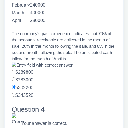
February
240000
March
400000
April
290000
The company's past experience indicates that 70% of
the accounts receivable are collected in the month of
sale, 20% in the month following the sale, and 8% in the
second month following the sale. The anticipated cash
inflow for the month of April is
$289800.
$283000.
$302200.
$343520.
Question 4
Your answer is correct.