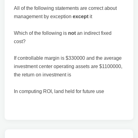
All of the following statements are correct about
management by exception
except
it
Which of the following is
not
an indirect fixed
cost?
If controllable margin is $330000 and the average
investment center operating assets are $1100000,
the return on investment is
In computing ROI, land held for future use