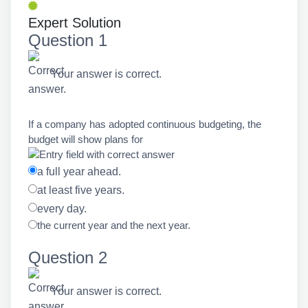
Expert Solution
Question 1
Your answer is correct.
If a company has adopted continuous budgeting, the
budget will show plans for
a full year ahead.
at least five years.
every day.
the current year and the next year.
Question 2
Your answer is correct.