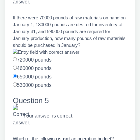
If there were 70000 pounds of raw materials on hand on
January 1, 130000 pounds are desired for inventory at
January 31, and 590000 pounds are required for
January production, how many pounds of raw materials
should be purchased in January?
720000 pounds
460000 pounds
650000 pounds
530000 pounds
Question 5
Your answer is correct.
Which of the following is
not
an operating budget?