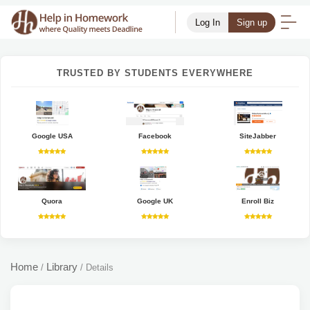
Log In
Sign up
TRUSTED BY STUDENTS EVERYWHERE
Google USA
Facebook
SiteJabber
Quora
Google UK
Enroll Biz
Home
Library
/
/
Details