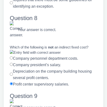
identifying an exception.
Question 8
Your answer is correct.
Which of the following is
not
an indirect fixed cost?
Company personnel department costs.
Company president’s salary.
Depreciation on the company building housing
several profit centers.
Profit center supervisory salaries.
Question 9