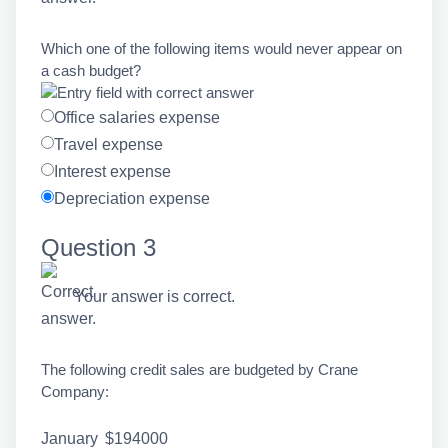
Which one of the following items would never appear on
a cash budget?
Office salaries expense
Travel expense
Interest expense
Depreciation expense
Question 3
Your answer is correct.
The following credit sales are budgeted by Crane
Company:
January
$194000