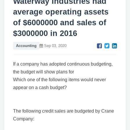
Waterway Industries had
average operating assets
of $6000000 and sales of
$3000000 in 2016
Accounting
Sep 03, 2020
If a company has adopted continuous budgeting,
the budget will show plans for
Which one of the following items would never
appear on a cash budget?
The following credit sales are budgeted by Crane
Company: