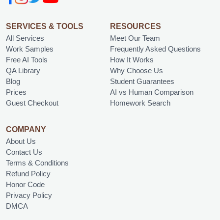
SERVICES & TOOLS
RESOURCES
All Services
Meet Our Team
Work Samples
Frequently Asked Questions
Free AI Tools
How It Works
QA Library
Why Choose Us
Blog
Student Guarantees
Prices
AI vs Human Comparison
Guest Checkout
Homework Search
COMPANY
About Us
Contact Us
Terms & Conditions
Refund Policy
Honor Code
Privacy Policy
DMCA