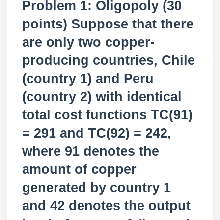
Problem 1: Oligopoly (30
points) Suppose that there
are only two copper-
producing countries, Chile
(country 1) and Peru
(country 2) with identical
total cost functions TC(91)
= 291 and TC(92) = 242,
where 91 denotes the
amount of copper
generated by country 1
and 42 denotes the output