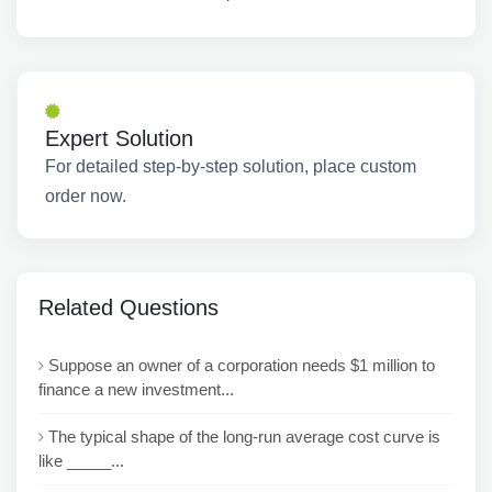
Expert Solution
For detailed step-by-step solution, place custom
order now.
Related Questions
Suppose an owner of a corporation needs $1 million to
finance a new investment...
The typical shape of the long-run average cost curve is
like _____...