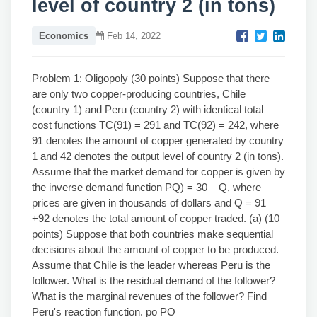
level of country 2 (in tons)
Economics
Feb 14, 2022
Problem 1: Oligopoly (30 points) Suppose that there
are only two copper-producing countries, Chile
(country 1) and Peru (country 2) with identical total
cost functions TC(91) = 291 and TC(92) = 242, where
91 denotes the amount of copper generated by country
1 and 42 denotes the output level of country 2 (in tons).
Assume that the market demand for copper is given by
the inverse demand function PQ) = 30 – Q, where
prices are given in thousands of dollars and Q = 91
+92 denotes the total amount of copper traded. (a) (10
points) Suppose that both countries make sequential
decisions about the amount of copper to be produced.
Assume that Chile is the leader whereas Peru is the
follower. What is the residual demand of the follower?
What is the marginal revenues of the follower? Find
Peru's reaction function. po PO