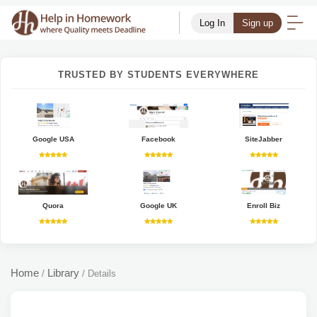
Log In
Sign up
TRUSTED BY STUDENTS EVERYWHERE
Google USA
Facebook
SiteJabber
Quora
Google UK
Enroll Biz
Home
Library
/
/
Details