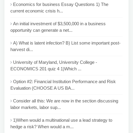
Economics for business Essay Questions 1) The
current economic crisis h...
An initial investment of $3,500,000 in a business
opportunity can generate a net...
A) What is latent infection? B) List some important post-
harvest di...
University of Maryland, University College -
ECONOMICS 201 quiz 4 1)Which ...
Option #2: Financial Institution Performance and Risk
Evaluation (CHOOSE A US BA...
Consider all this: We are now in the section discussing
labor markets, labor sup...
1)When would a multinational use a lead strategy to
hedge a risk? When would a m...