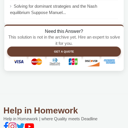
Solving for dominant strategies and the Nash
equilibrium Suppose Manuel...
Need this Answer?
This solution is not in the archive yet. Hire an expert to solve
it for you.
GET A QUOTE
Help in Homework
Help in Homework | where Quality meets Deadline