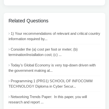
Related Questions
1) Your recommendations of relevant and critical country
information required by...
Consider the (a) cost per foot or meter; (b)
termination/installation cost; (c) ...
Today's Global Economy is very top-down driven with
the government making al...
Programming 1 (PRG1) SCHOOL OF INFOCOMM
TECHNOLOGY Diploma in Cyber Secur...
Networking Trends Paper: In this paper, you will
research and report ...