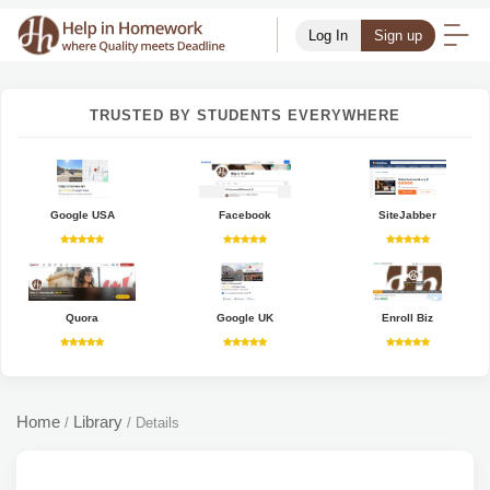
Log In
Sign up
TRUSTED BY STUDENTS EVERYWHERE
Google USA
Facebook
SiteJabber
Quora
Google UK
Enroll Biz
Home
Library
/
/
Details