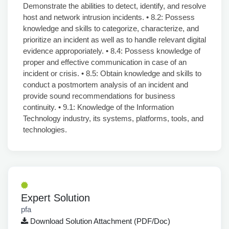
Expert Solution
pfa
Download Solution Attachment (PDF/Doc)