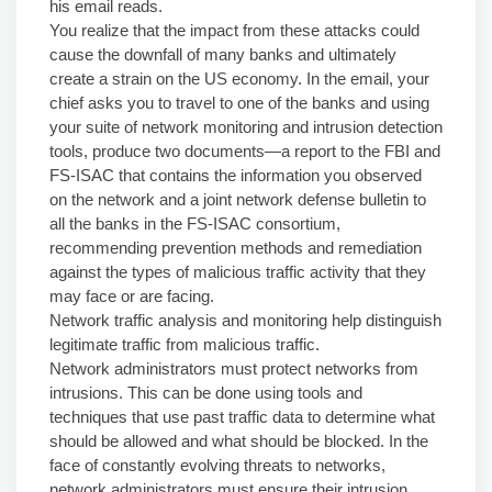
his email reads.
You realize that the impact from these attacks could
cause the downfall of many banks and ultimately
create a strain on the US economy. In the email, your
chief asks you to travel to one of the banks and using
your suite of network monitoring and intrusion detection
tools, produce two documents—a report to the FBI and
FS-ISAC that contains the information you observed
on the network and a joint network defense bulletin to
all the banks in the FS-ISAC consortium,
recommending prevention methods and remediation
against the types of malicious traffic activity that they
may face or are facing.
Network traffic analysis and monitoring help distinguish
legitimate traffic from malicious traffic.
Network administrators must protect networks from
intrusions. This can be done using tools and
techniques that use past traffic data to determine what
should be allowed and what should be blocked. In the
face of constantly evolving threats to networks,
network administrators must ensure their intrusion