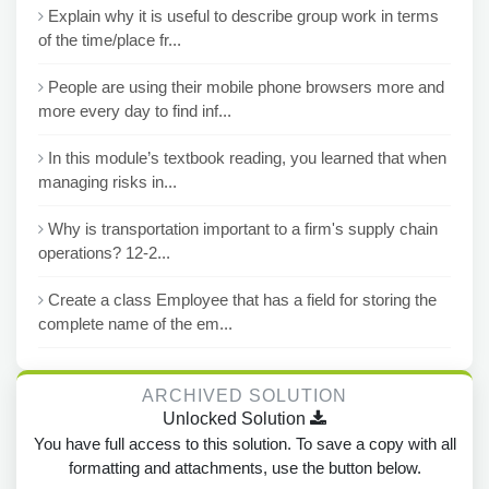
Explain why it is useful to describe group work in terms
of the time/place fr...
People are using their mobile phone browsers more and
more every day to find inf...
In this module’s textbook reading, you learned that when
managing risks in...
Why is transportation important to a firm's supply chain
operations? 12-2...
Create a class Employee that has a field for storing the
complete name of the em...
ARCHIVED SOLUTION
Unlocked Solution
You have full access to this solution. To save a copy with all
formatting and attachments, use the button below.