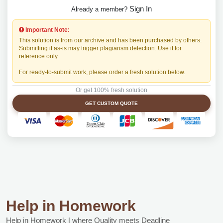
Sign In
Already a member?
Important Note:
This solution is from our archive and has been purchased by others.
Submitting it as-is may trigger plagiarism detection. Use it for
reference only.
For ready-to-submit work, please order a fresh solution below.
Or get 100% fresh solution
GET CUSTOM QUOTE
Help in Homework
Help in Homework | where Quality meets Deadline