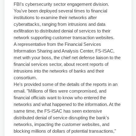
FBI's cybersecurity sector engagement division.
You've been deployed several times to financial
institutions to examine their networks after
cyberattacks, ranging from intrusions and data
exfiltration to distributed denial of services to their
network supporting customer transaction websites.
A representative from the Financial Services
Information Sharing and Analysis Center, FS-ISAC,
met with your boss, the chief net defense liaison to the
financial services sector, about recent reports of
intrusions into the networks of banks and their
consortium.
He's provided some of the details of the reports in an
email. "Millions of files were compromised, and
financial officials want to know who entered the
networks and what happened to the information. At the
same time, the FS-ISAC has seen extensive
distributed denial of service disrupting the bank's
networks, impacting the customer websites, and
blocking millions of dollars of potential transactions,"