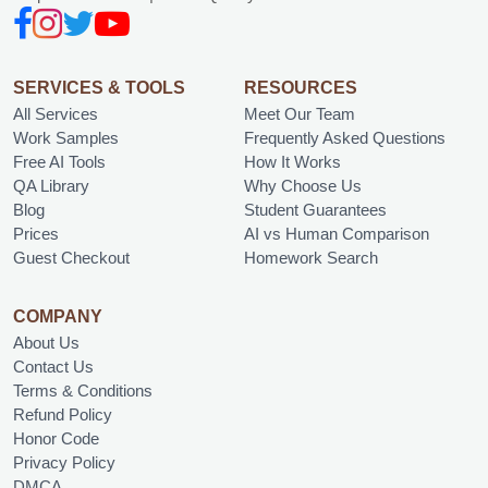
SERVICES & TOOLS
RESOURCES
All Services
Meet Our Team
Work Samples
Frequently Asked Questions
Free AI Tools
How It Works
QA Library
Why Choose Us
Blog
Student Guarantees
Prices
AI vs Human Comparison
Guest Checkout
Homework Search
COMPANY
About Us
Contact Us
Terms & Conditions
Refund Policy
Honor Code
Privacy Policy
DMCA