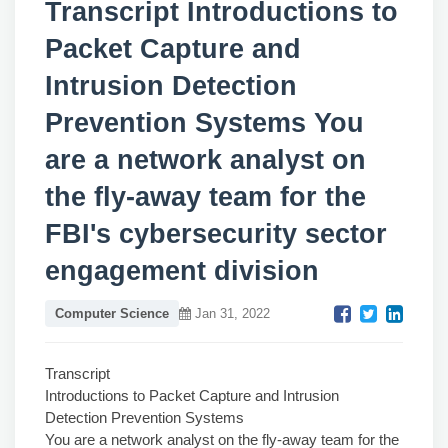
Transcript Introductions to
Packet Capture and
Intrusion Detection
Prevention Systems You
are a network analyst on
the fly-away team for the
FBI's cybersecurity sector
engagement division
Computer Science
Jan 31, 2022
Transcript
Introductions to Packet Capture and Intrusion
Detection Prevention Systems
You are a network analyst on the fly-away team for the