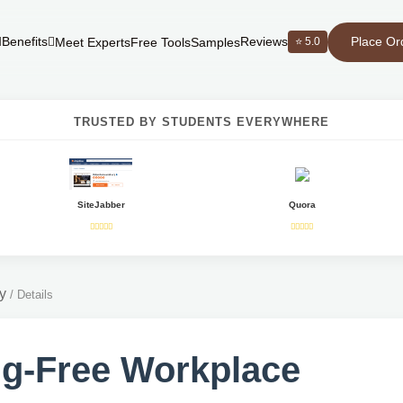
Place Or
Benefits
Reviews
⭐ 5.0
Meet Experts
Free Tools
Samples
TRUSTED BY STUDENTS EVERYWHERE
SiteJabber
Quora
y
/
Details
g-Free Workplace