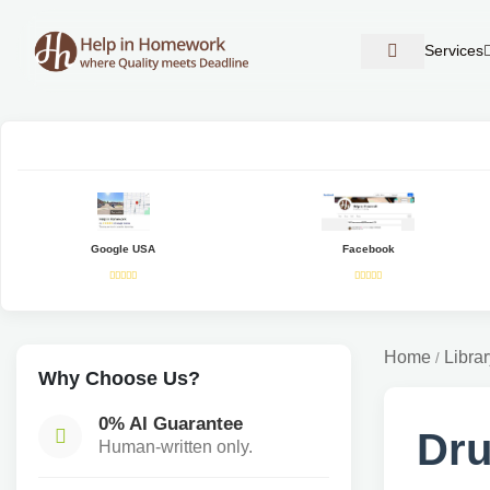
Services
Google USA
Facebook
Home
Librar
/
Why Choose Us?
0% AI Guarantee
Dru
Human-written only.