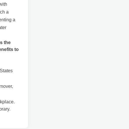
with
uch a
enting a
ater
s the
nefits to
 States
rnover,
rkplace.
brary.