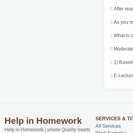
After rea
As you re
What is i
Moderate 
1) Based 
E-Lectur
SERVICES & T
Help in Homework
All Services
Help in Homework | where Quality meets