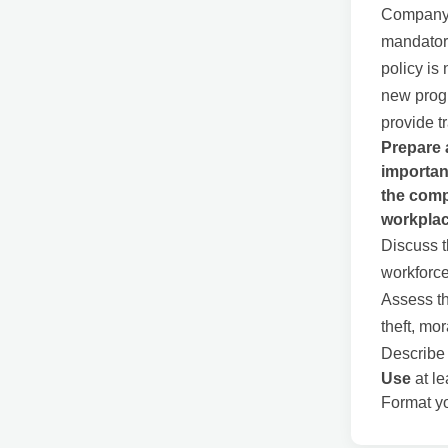
Company Y
mandatory
policy is
new progr
provide t
Prepare 
importan
the comp
workplac
Discuss t
workforce
Assess th
theft, mor
Describe 
Use
at le
Format yo