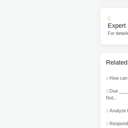
Expert 
For detail
Related
How can I
Due ___
Not...
Analyze f
Respond t