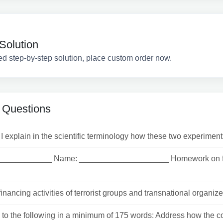
Solution
ed step-by-step solution, place custom order now.
 Questions
 explain in the scientific terminology how these two experiment
____________ Name: ____________________ Homework on fau
inancing activities of terrorist groups and transnational organized
o the following in a minimum of 175 words: Address how the cos