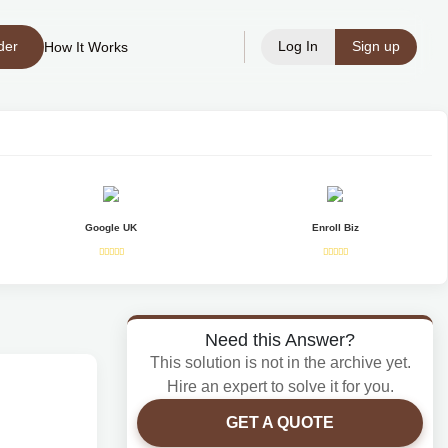
der
Log In
Sign up
How It Works
Google UK
Enroll Biz
Need this Answer?
This solution is not in the archive yet.
Hire an expert to solve it for you.
GET A QUOTE