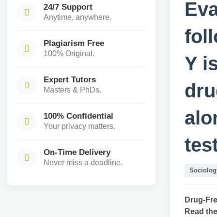
Eva
24/7 Support
Anytime, anywhere.
fol
Plagiarism Free
100% Original.
Y i
Expert Tutors
dru
Masters & PhDs.
alo
100% Confidential
Your privacy matters.
tes
On-Time Delivery
Never miss a deadline.
Sociolog
Drug-Fre
Read the