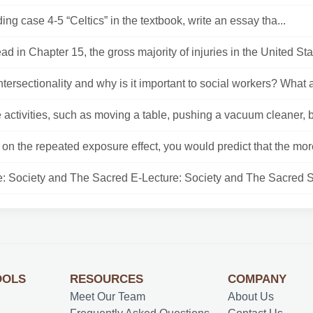
ding case 4-5 “Celtics” in the textbook, write an essay tha...
ad in Chapter 15, the gross majority of injuries in the United Stat
ntersectionality and why is it important to social workers? What a
activities, such as moving a table, pushing a vacuum cleaner, b
on the repeated exposure effect, you would predict that the more
e: Society and The Sacred E-Lecture: Society and The Sacred So
OOLS
RESOURCES
COMPANY
Meet Our Team
About Us