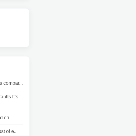
s compar...
lts It’s
 cri...
t of e...