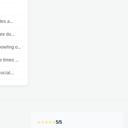
es a...
re do...
owling o...
 times ...
cial...
⭐⭐⭐⭐⭐
5/5