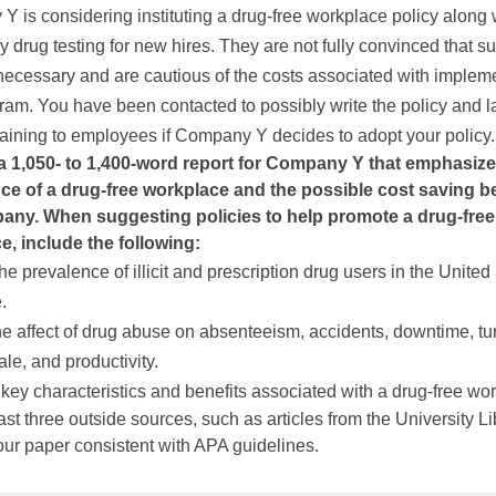
 is considering instituting a drug-free workplace policy along 
 drug testing for new hires. They are not fully convinced that s
 necessary and are cautious of the costs associated with implem
am. You have been contacted to possibly write the policy and l
raining to employees if Company Y decides to adopt your policy.
a 1,050- to 1,400-word report for Company Y that emphasize
ce of a drug-free workplace and the possible cost saving be
any. When suggesting policies to help promote a drug-free
e, include the following:
he prevalence of illicit and prescription drug users in the United
.
e affect of drug abuse on absenteeism, accidents, downtime, tu
ale, and productivity.
key characteristics and benefits associated with a drug-free wo
ast three outside sources, such as articles from the University Li
ur paper consistent with APA guidelines.