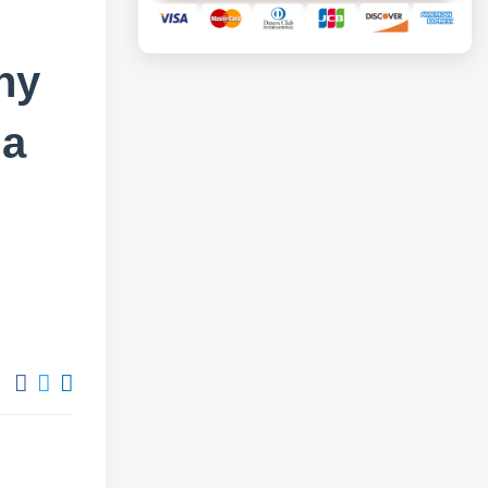
ny
 a