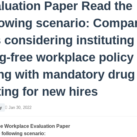
luation Paper Read the
lowing scenario: Compa
s considering instituting
g-free workplace policy
ng with mandatory drug
ting for new hires
y
Jan 30, 2022
e Workplace Evaluation Paper
 following scenario: