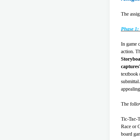
The assig
Phase 1:
In game c
action. T
Storyboa
captures
textbook 
submittal
appealin
The foll
Tic-
Tac
-
Race or C
board gam