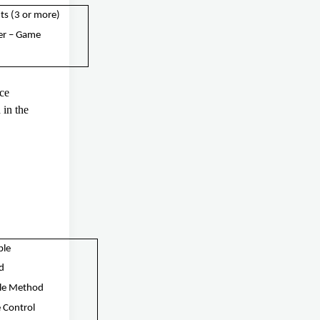
ts (3 or more)
er – Game
ice
in the
.
ble
nd
cle Method
 Control