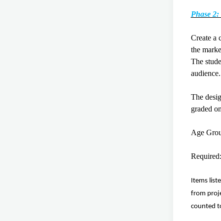
Phase 2:
Create a 
the marke
The stude
audien
The desig
graded o
Age Gro
Require
Items list
from proje
counted t