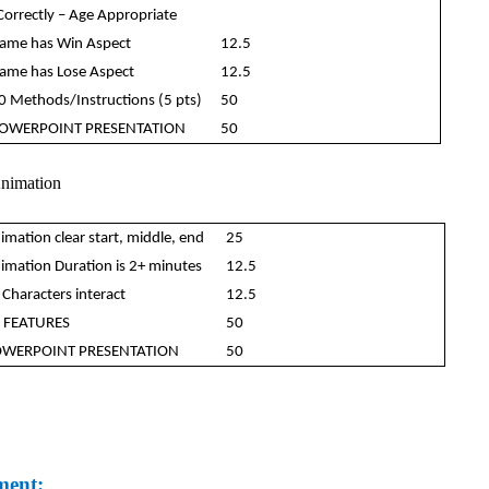
Correctly – Age Appropriate
ame has Win Aspect
12.5
ame has Lose Aspect
12.5
0 Methods/Instructions (5 pts)
50
OWERPOINT PRESENTATION
50
Animation
imation clear start, middle, end
25
imation Duration is 2+ minutes
12.5
 Characters interact
12.5
 FEATURES
50
WERPOINT PRESENTATION
50
ment: