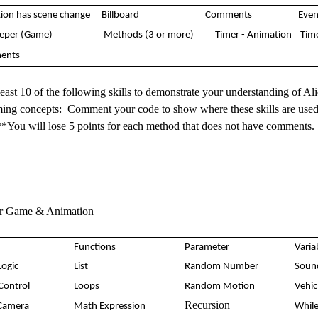
ion has scene change
Billboard
Comments
Even
eeper (Game)
Methods (3 or more)
Timer - Animation
Tim
ents
 least 10 of the following skills to demonstrate your understanding of Al
ng concepts: Comment your code to show where these skills are used 
**You will lose 5 points for each method that does not have comments
or Game & Animation
Functions
Parameter
Varia
Logic
List
Random Number
Sou
 Control
Loops
Random Motion
Vehi
Recursion
Camera
Math Expression
While