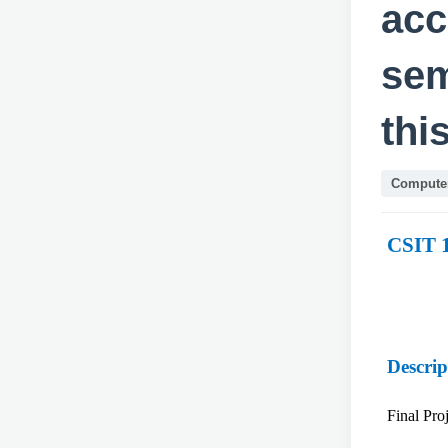
acc
sem
thi
Computer
CSIT 
Descrip
Final Pr