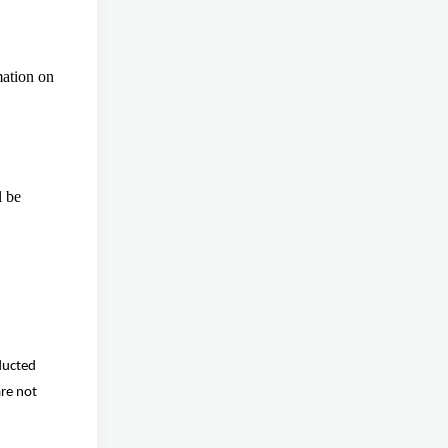
mation on
l be
ducted
are not