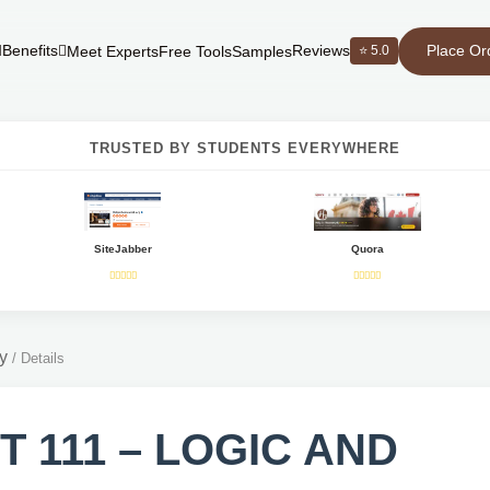
Place Or
Benefits
Reviews
⭐ 5.0
Meet Experts
Free Tools
Samples
TRUSTED BY STUDENTS EVERYWHERE
SiteJabber
Quora
y
/
Details
T 111 – LOGIC AND