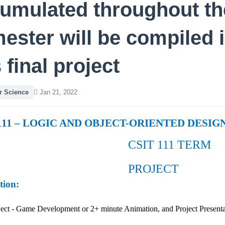
umulated throughout th
ester will be compiled 
s final project
 Science
Jan 21, 2022
111 – LOGIC AND OBJECT-ORIENTED DESIG
CSIT 111 TERM
PROJECT
tion:
oject - Game Development or 2+ minute Animation, and Project Prese