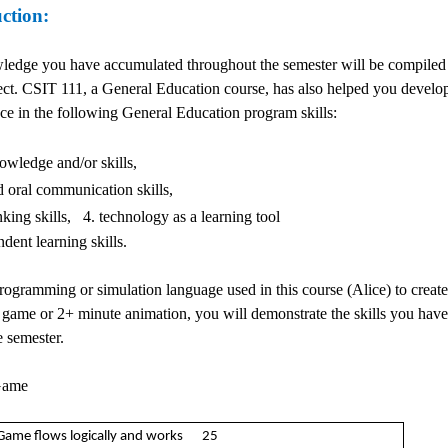
uction:
edge you have accumulated throughout the semester will be compiled i
ject. CSIT 111, a General Education course, has also helped you develo
ce in the following General Education program skills:
nowledge and/or skills,
nd oral communication skills,
hinking skills, 4. technology as a learning tool
ndent learning skills.
rogramming or simulation language used in this course (Alice) to create
game or 2+ minute animation, you will demonstrate the skills you have
he semester.
 Game
Game flows logically and works
25