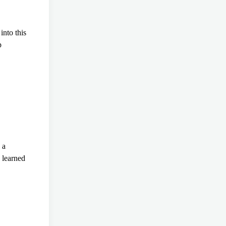
nto this
p
 a
 learned