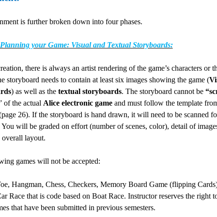
nment is further broken down into four phases.
 Planning your Game: Visual and Textual Storyboards:
reation, there is always an artist rendering of the game’s characters or 
he storyboard needs to contain at least six images showing the game (
Vi
rds
) as well as the
textual storyboards
. The storyboard cannot be
“sc
” of the actual
Alice electronic game
and must follow the template fro
(page 26). If the storyboard is hand drawn, it will need to be scanned fo
. You will be graded on effort (number of scenes, color), detail of image
g overall layout.
owing games will not be accepted:
Toe, Hangman, Chess, Checkers, Memory Board Game (flipping Cards)
ar Race that is code based on Boat Race. Instructor reserves the right t
es that have been submitted in previous semesters.