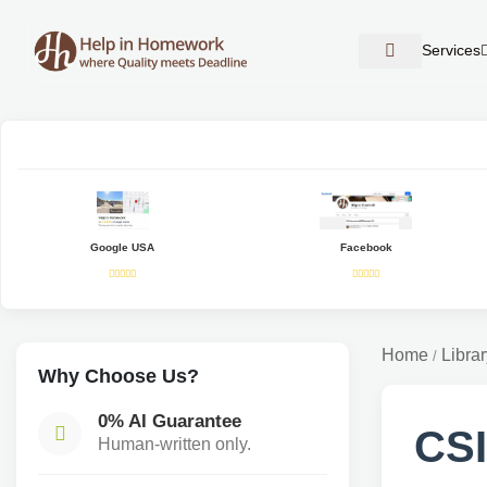
Services
Google USA
Facebook
Home
Librar
/
Why Choose Us?
0% AI Guarantee
CSI
Human-written only.