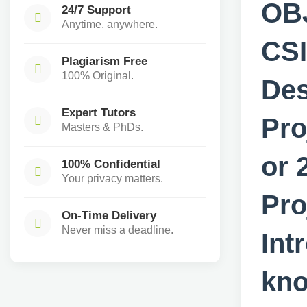
OB
24/7 Support
Anytime, anywhere.
CS
Plagiarism Free
100% Original.
De
Expert Tutors
Pro
Masters & PhDs.
or 
100% Confidential
Your privacy matters.
Pr
On-Time Delivery
Never miss a deadline.
In
kno