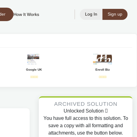
der
Log In
Sign up
How It Works
Google UK
Enroll Biz
ARCHIVED SOLUTION
Unlocked Solution
You have full access to this solution. To
save a copy with all formatting and
attachments, use the button below.