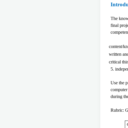
Introd
The knowl
final pro
competen
content/k
written a
critical t
5. indepe
Use the p
computer 
during t
Rubric: