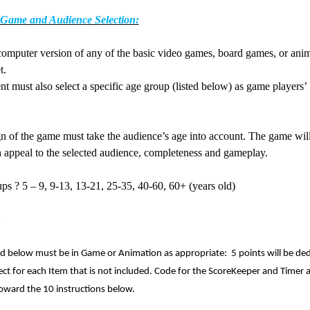
 Game and Audience Selection:
computer version of any of the basic video games, board games, or ani
t.
nt must also select a specific age group (listed below) as game players’
ce.
n of the game must take the audience’s age into account. The game wil
n appeal to the selected audience, completeness and gameplay.
ups
?
5 – 9, 9-13, 13-21, 25-35, 40-60, 60+ (years old)
d:
ed below must be in Game or Animation as appropriate: 5 points will be de
ct for each Item that is not included. Code for the ScoreKeeper and Timer 
oward the 10 instructions below.