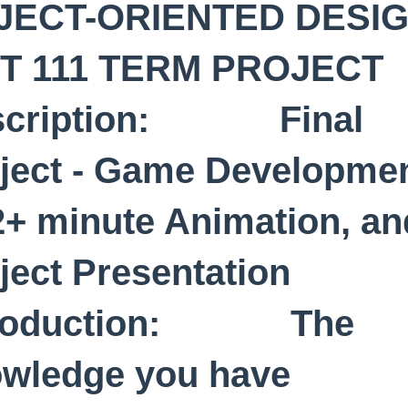
JECT-ORIENTED DESI
IT 111 TERM PROJE
scription: Final
ject - Game Developme
2+ minute Animation, an
oject Presentation
troduction: The
wledge you have