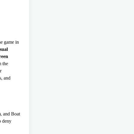
the game in
sual
reen
m the
r
s, and
, and Boat
o deny