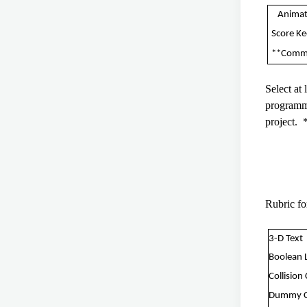
Animat
Score K
**Comm
Select at
programmi
project. 
Rubric f
3-D Text
Boolean 
Collision
Dummy 