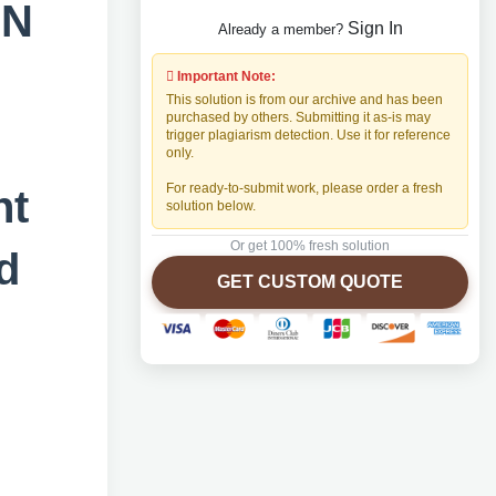
GN
Sign In
Already a member?
CT
Important Note:
This solution is from our archive and has been
purchased by others. Submitting it as-is may
trigger plagiarism detection. Use it for reference
only.
For ready-to-submit work, please order a fresh
nt
solution below.
Or get 100% fresh solution
d
GET CUSTOM QUOTE