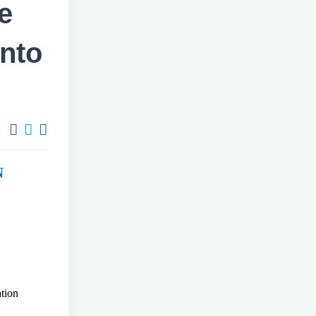
e
into
N
ntation