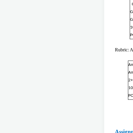
G
G
1
P
Rubric: 
An
An
2+
10
PO
Assign