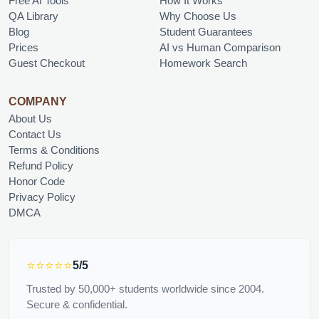
Free AI Tools
How It Works
QA Library
Why Choose Us
Blog
Student Guarantees
Prices
AI vs Human Comparison
Guest Checkout
Homework Search
COMPANY
About Us
Contact Us
Terms & Conditions
Refund Policy
Honor Code
Privacy Policy
DMCA
⭐⭐⭐⭐⭐
5/5
Trusted by 50,000+ students worldwide since 2004.
Secure & confidential.