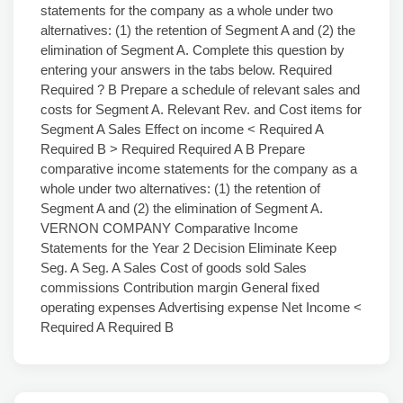
statements for the company as a whole under two
alternatives: (1) the retention of Segment A and (2) the
elimination of Segment A. Complete this question by
entering your answers in the tabs below. Required
Required ? B Prepare a schedule of relevant sales and
costs for Segment A. Relevant Rev. and Cost items for
Segment A Sales Effect on income < Required A
Required B > Required Required A B Prepare
comparative income statements for the company as a
whole under two alternatives: (1) the retention of
Segment A and (2) the elimination of Segment A.
VERNON COMPANY Comparative Income
Statements for the Year 2 Decision Eliminate Keep
Seg. A Seg. A Sales Cost of goods sold Sales
commissions Contribution margin General fixed
operating expenses Advertising expense Net Income <
Required A Required B