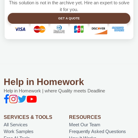
This solution is not in the archive yet. Hire an expert to solve
it for you.
GET A QUOTE
Help in Homework
Help in Homework | where Quality meets Deadline
SERVICES & TOOLS
RESOURCES
All Services
Meet Our Team
Work Samples
Frequently Asked Questions