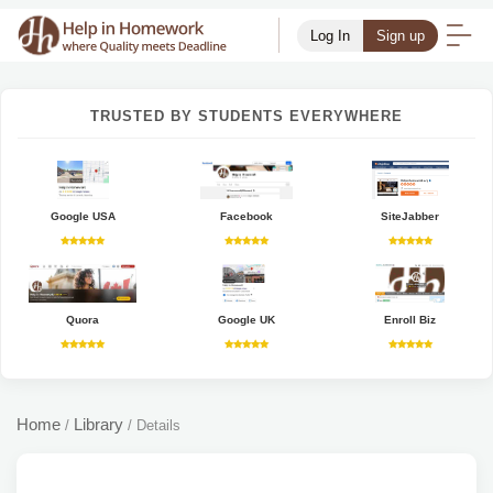
Log In
Sign up
TRUSTED BY STUDENTS EVERYWHERE
Google USA
Facebook
SiteJabber
Quora
Google UK
Enroll Biz
Home
Library
/
/
Details