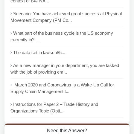
context of BATNA...
Scenario: You have achieved great success at Physical
Movement Company (PM Co...
What part of the business cycle is the US economy
currently in? ...
The data set in lawsch85...
As a new manager in your department, you are tasked
with the job of providing em...
March 2020 and Coronavirus Is a Wake-Up Call for
Supply Chain Management t...
Instructions for Paper 2 – Trade History and
Organizations Topic (Opti...
Need this Answer?