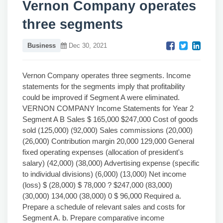
Vernon Company operates
three segments
Business
Dec 30, 2021
Vernon Company operates three segments. Income
statements for the segments imply that profitability
could be improved if Segment A were eliminated.
VERNON COMPANY Income Statements for Year 2
Segment A B Sales $ 165,000 $247,000 Cost of goods
sold (125,000) (92,000) Sales commissions (20,000)
(26,000) Contribution margin 20,000 129,000 General
fixed operating expenses (allocation of president's
salary) (42,000) (38,000) Advertising expense (specific
to individual divisions) (6,000) (13,000) Net income
(loss) $ (28,000) $ 78,000 ? $247,000 (83,000)
(30,000) 134,000 (38,000) 0 $ 96,000 Required a.
Prepare a schedule of relevant sales and costs for
Segment A. b. Prepare comparative income