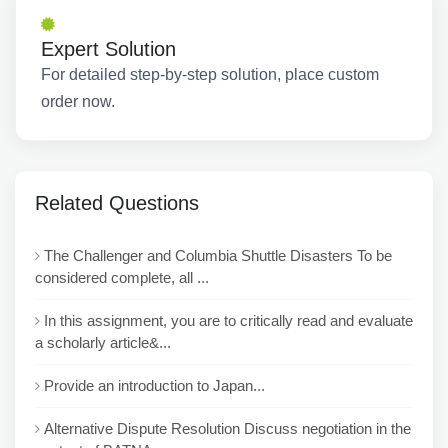
Expert Solution
For detailed step-by-step solution, place custom
order now.
Related Questions
The Challenger and Columbia Shuttle Disasters To be
considered complete, all ...
In this assignment, you are to critically read and evaluate
a scholarly article&...
Provide an introduction to Japan...
Alternative Dispute Resolution Discuss negotiation in the