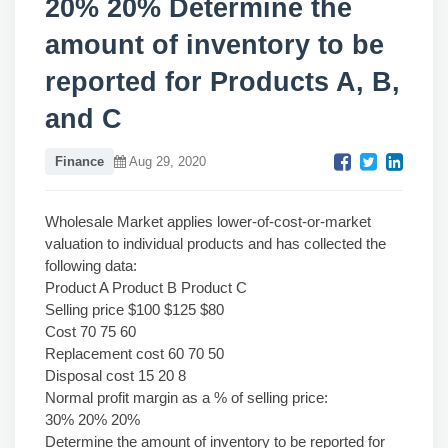
20% 20% Determine the
amount of inventory to be
reported for Products A, B,
and C
Finance
Aug 29, 2020
Wholesale Market applies lower-of-cost-or-market
valuation to individual products and has collected the
following data:
Product A Product B Product C
Selling price $100 $125 $80
Cost 70 75 60
Replacement cost 60 70 50
Disposal cost 15 20 8
Normal profit margin as a % of selling price:
30% 20% 20%
Determine the amount of inventory to be reported for