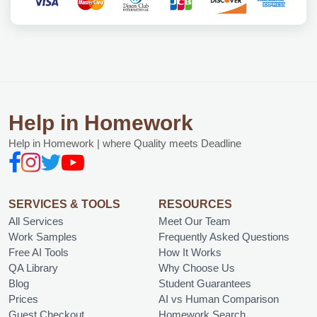
Help in Homework
Help in Homework | where Quality meets Deadline
SERVICES & TOOLS
RESOURCES
All Services
Meet Our Team
Work Samples
Frequently Asked Questions
Free AI Tools
How It Works
QA Library
Why Choose Us
Blog
Student Guarantees
Prices
AI vs Human Comparison
Guest Checkout
Homework Search