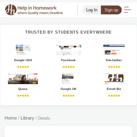
Log In
Sign up
TRUSTED BY STUDENTS EVERYWHERE
Google USA
Facebook
SiteJabber
Quora
Google UK
Enroll Biz
Home
Library
/
/
Details