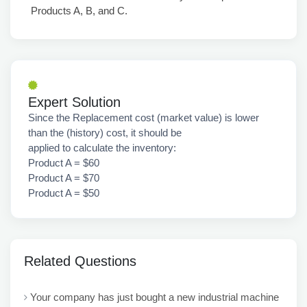
Products A, B, and C.
Expert Solution
Since the Replacement cost (market value) is lower
than the (history) cost, it should be
applied to calculate the inventory:
Product A = $60
Product A = $70
Product A = $50
Related Questions
Your company has just bought a new industrial machine