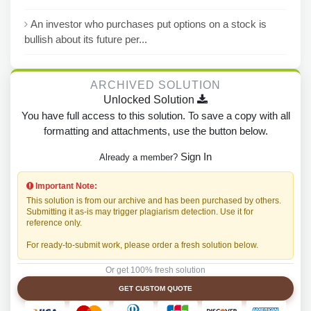
An investor who purchases put options on a stock is
bullish about its future per...
ARCHIVED SOLUTION
Unlocked Solution
You have full access to this solution. To save a copy with all
formatting and attachments, use the button below.
Sign In
Already a member?
Important Note:
This solution is from our archive and has been purchased by others.
Submitting it as-is may trigger plagiarism detection. Use it for
reference only.
For ready-to-submit work, please order a fresh solution below.
Or get 100% fresh solution
GET CUSTOM QUOTE