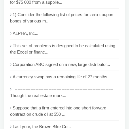
for $75 000 from a supplie...
1) Consider the following list of prices for zero-coupon
bonds of various m...
ALPHA, Inc...
This set of problems is designed to be calculated using
the Excel or financ...
Corporation ABC signed on a new, large distributor...
A currency swap has a remaining life of 27 months...
======================================
Though the real estate mark...
Suppose that a firm entered into one short forward
contract on crude oil at $50 ...
Last year, the Brown Bike Co...