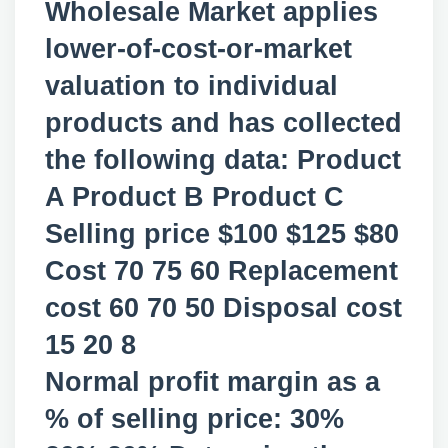
Wholesale Market applies
lower-of-cost-or-market
valuation to individual
products and has collected
the following data: Product
A Product B Product C
Selling price $100 $125 $80
Cost 70 75 60 Replacement
cost 60 70 50 Disposal cost
15 20 8
Normal profit margin as a
% of selling price: 30%