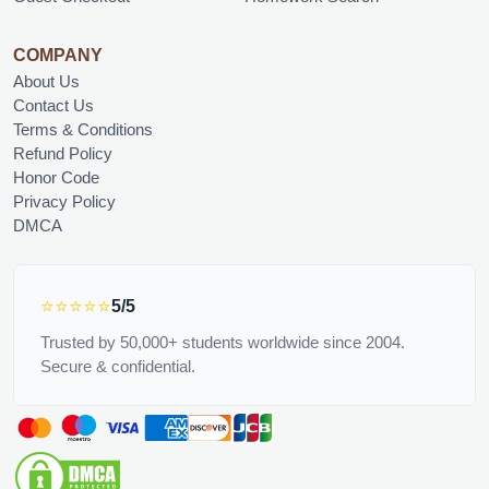
COMPANY
About Us
Contact Us
Terms & Conditions
Refund Policy
Honor Code
Privacy Policy
DMCA
⭐⭐⭐⭐⭐
5/5
Trusted by 50,000+ students worldwide since 2004.
Secure & confidential.