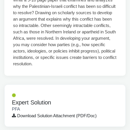
why the Palestinian-Israeli conflict has been so difficult
to resolve? Drawing on scholarly sources to develop
an argument that explains why this conflict has been
so intractable. Other seemingly intractable conflicts,
such as those in Northern Ireland or apartheid in South
Africa, were resolved. In developing your argument,
you may consider how parties (e.g., how specific
actors, ideologies, or policies inhibit progress), political
institutions, or specific issues create barriers to conflict
resolution.
Expert Solution
PFA
Download Solution Attachment (PDF/Doc)