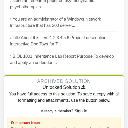
Need an research paper on psychodynamic
psychotherapies...
You are an administrator of a Windows Network
Infrastructure that has 200 server...
Title About this item 1 2 3 4 5 6 Product description
Interactive Dog Toys for T...
BIOL 1001 Inheritance Lab Report Purpose To develop
and apply an understan...
ARCHIVED SOLUTION
Unlocked Solution
You have full access to this solution. To save a copy with all
formatting and attachments, use the button below.
Sign In
Already a member?
Important Note: