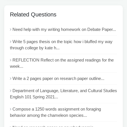
Related Questions
Need help with my writing homework on Debate Paper...
Write 5 pages thesis on the topic how i bluffed my way
through college by kate h...
REFLECTION Reflect on the assigned readings for the
week...
Write a 2 pages paper on research paper outline...
Department of Language, Literature, and Cultural Studies
English 101 Spring 2021...
Compose a 1250 words assignment on foraging
behavior among the chameleon species...