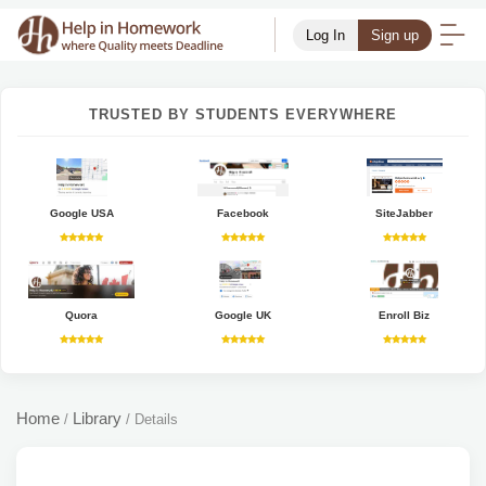
Log In
Sign up
TRUSTED BY STUDENTS EVERYWHERE
Google USA
Facebook
SiteJabber
Quora
Google UK
Enroll Biz
Home
Library
/
/
Details