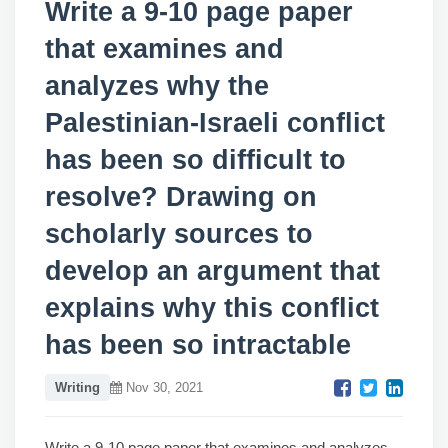
Write a 9-10 page paper
that examines and
analyzes why the
Palestinian-Israeli conflict
has been so difficult to
resolve? Drawing on
scholarly sources to
develop an argument that
explains why this conflict
has been so intractable
Writing
Nov 30, 2021
Write a 9-10 page paper that examines and analyzes