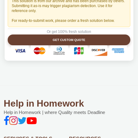
This solution is from our archive and has been purchased by others.
Submitting it as-is may trigger plagiarism detection. Use it for
reference only.
For ready-to-submit work, please order a fresh solution below.
Or get 100% fresh solution
GET CUSTOM QUOTE
Help in Homework
Help in Homework | where Quality meets Deadline