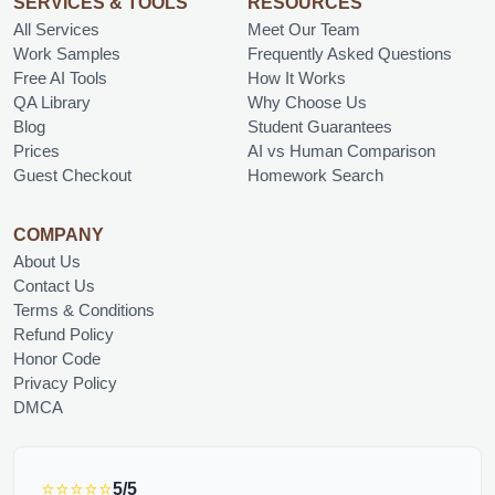
SERVICES & TOOLS
RESOURCES
All Services
Meet Our Team
Work Samples
Frequently Asked Questions
Free AI Tools
How It Works
QA Library
Why Choose Us
Blog
Student Guarantees
Prices
AI vs Human Comparison
Guest Checkout
Homework Search
COMPANY
About Us
Contact Us
Terms & Conditions
Refund Policy
Honor Code
Privacy Policy
DMCA
⭐⭐⭐⭐⭐
5/5