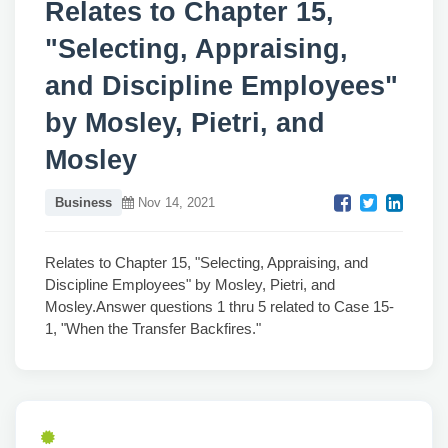
Relates to Chapter 15,
"Selecting, Appraising,
and Discipline Employees"
by Mosley, Pietri, and
Mosley
Business
Nov 14, 2021
Relates to Chapter 15, "Selecting, Appraising, and
Discipline Employees" by Mosley, Pietri, and
Mosley.Answer questions 1 thru 5 related to Case 15-
1, "When the Transfer Backfires."