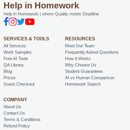
Help in Homework
Help in Homework | where Quality meets Deadline
SERVICES & TOOLS
RESOURCES
All Services
Meet Our Team
Work Samples
Frequently Asked Questions
Free AI Tools
How It Works
QA Library
Why Choose Us
Blog
Student Guarantees
Prices
AI vs Human Comparison
Guest Checkout
Homework Search
COMPANY
About Us
Contact Us
Terms & Conditions
Refund Policy