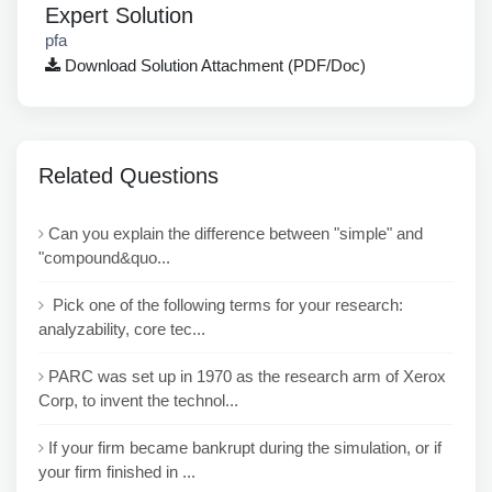
Expert Solution
pfa
Download Solution Attachment (PDF/Doc)
Related Questions
Can you explain the difference between "simple" and
"compound&quo...
Pick one of the following terms for your research:
analyzability, core tec...
PARC was set up in 1970 as the research arm of Xerox
Corp, to invent the technol...
If your firm became bankrupt during the simulation, or if
your firm finished in ...