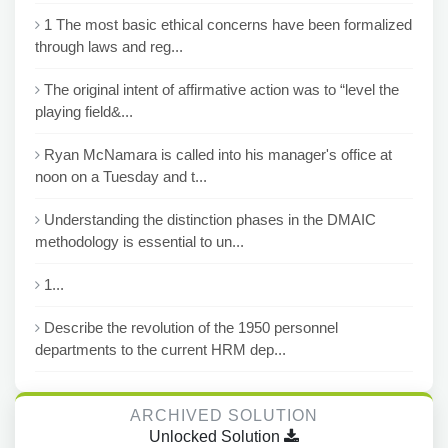
1 The most basic ethical concerns have been formalized
through laws and reg...
The original intent of affirmative action was to “level the
playing field&...
Ryan McNamara is called into his manager's office at
noon on a Tuesday and t...
Understanding the distinction phases in the DMAIC
methodology is essential to un...
1...
Describe the revolution of the 1950 personnel
departments to the current HRM dep...
ARCHIVED SOLUTION
Unlocked Solution