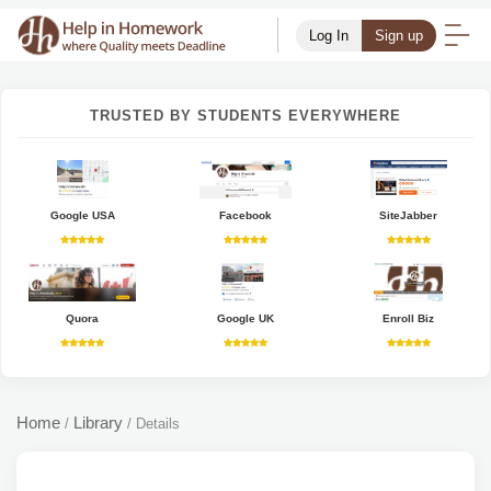
Log In
Sign up
TRUSTED BY STUDENTS EVERYWHERE
Google USA
Facebook
SiteJabber
Quora
Google UK
Enroll Biz
Home
Library
/
/
Details