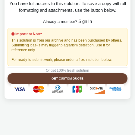
You have full access to this solution. To save a copy with all
formatting and attachments, use the button below.
Sign In
Already a member?
Important Note:
This solution is from our archive and has been purchased by others.
Submitting it as-is may trigger plagiarism detection. Use it for
reference only.
For ready-to-submit work, please order a fresh solution below.
Or get 100% fresh solution
GET CUSTOM QUOTE