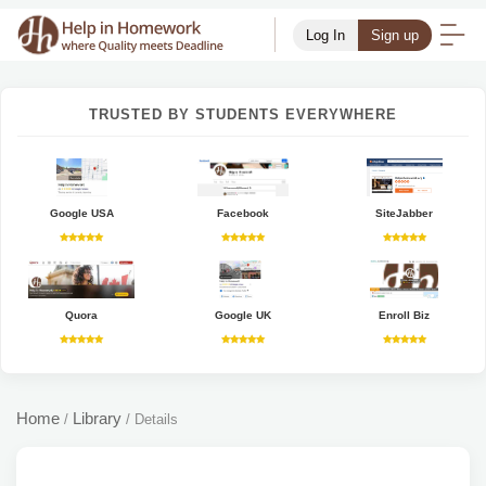
Log In
Sign up
TRUSTED BY STUDENTS EVERYWHERE
Google USA
Facebook
SiteJabber
Quora
Google UK
Enroll Biz
Home
Library
/
/
Details