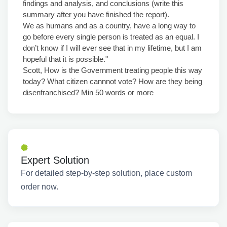
findings and analysis, and conclusions (write this
summary after you have finished the report).
We as humans and as a country, have a long way to
go before every single person is treated as an equal. I
don’t know if I will ever see that in my lifetime, but I am
hopeful that it is possible."
Scott, How is the Government treating people this way
today? What citizen cannnot vote? How are they being
disenfranchised? Min 50 words or more
Expert Solution
For detailed step-by-step solution, place custom
order now.