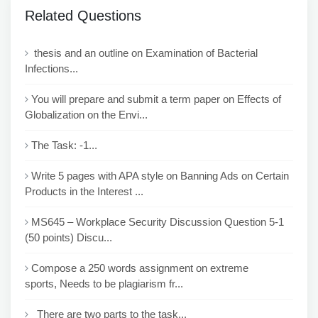
Related Questions
thesis and an outline on Examination of Bacterial
Infections...
You will prepare and submit a term paper on Effects of
Globalization on the Envi...
The Task: -1...
Write 5 pages with APA style on Banning Ads on Certain
Products in the Interest ...
MS645 – Workplace Security Discussion Question 5-1
(50 points) Discu...
Compose a 250 words assignment on extreme
sports, Needs to be plagiarism fr...
There are two parts to the task...