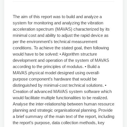
The aim of this report was to build and analyze a
system for monitoring and analyzing the vibration
acceleration spectrum (MAVAS) characterized by its
minimal cost and ability to adjust the rapid device as
per the environment's technical measurement
conditions. To achieve the stated goal, then following
would have to be solved: • Algorithm structure
development and operation of the system of MAVAS
according to the principles of modulus. • Build a
MAVAS physical model designed using overall-
purpose component’s hardware that would be
distinguished by minimal-cost technical solutions. •
Creation of advanced MAVAS system software which
would facilitate multiple functionalities to be realized.
Analyse the inter-relationship between human resource
planning and strategic organisational planning. Provide
a brief summary of the main text of the report, including
the report’s purpose, data collection methods, key