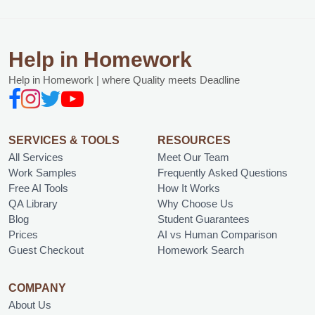
Help in Homework
Help in Homework | where Quality meets Deadline
SERVICES & TOOLS
RESOURCES
All Services
Meet Our Team
Work Samples
Frequently Asked Questions
Free AI Tools
How It Works
QA Library
Why Choose Us
Blog
Student Guarantees
Prices
AI vs Human Comparison
Guest Checkout
Homework Search
COMPANY
About Us