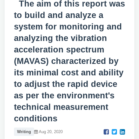
The aim of this report was
to build and analyze a
system for monitoring and
analyzing the vibration
acceleration spectrum
(MAVAS) characterized by
its minimal cost and ability
to adjust the rapid device
as per the environment's
technical measurement
conditions
Writing
Aug 20, 2020