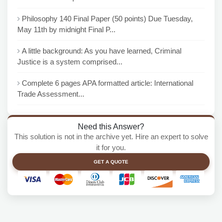
Philosophy 140 Final Paper (50 points) Due Tuesday,
May 11th by midnight Final P...
A little background: As you have learned, Criminal
Justice is a system comprised...
Complete 6 pages APA formatted article: International
Trade Assessment...
Need this Answer?
This solution is not in the archive yet. Hire an expert to solve
it for you.
GET A QUOTE