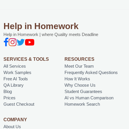
Help in Homework
Help in Homework | where Quality meets Deadline
SERVICES & TOOLS
RESOURCES
All Services
Meet Our Team
Work Samples
Frequently Asked Questions
Free AI Tools
How It Works
QA Library
Why Choose Us
Blog
Student Guarantees
Prices
AI vs Human Comparison
Guest Checkout
Homework Search
COMPANY
About Us