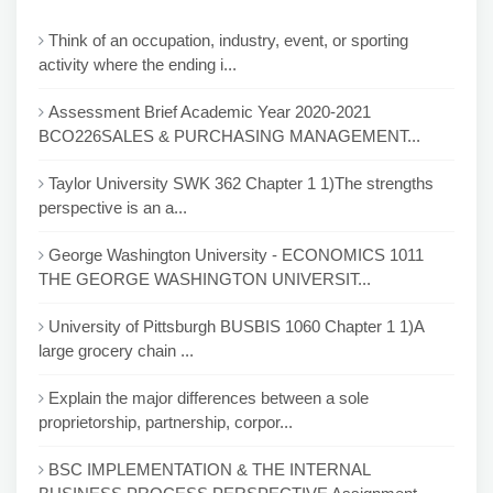
Think of an occupation, industry, event, or sporting
activity where the ending i...
Assessment Brief Academic Year 2020-2021
BCO226SALES & PURCHASING MANAGEMENT...
Taylor University SWK 362 Chapter 1 1)The strengths
perspective is an a...
George Washington University - ECONOMICS 1011
THE GEORGE WASHINGTON UNIVERSIT...
University of Pittsburgh BUSBIS 1060 Chapter 1 1)A
large grocery chain ...
Explain the major differences between a sole
proprietorship, partnership, corpor...
BSC IMPLEMENTATION & THE INTERNAL