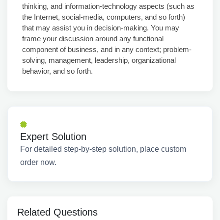
thinking, and information-technology aspects (such as
the Internet, social-media, computers, and so forth)
that may assist you in decision-making. You may
frame your discussion around any functional
component of business, and in any context; problem-
solving, management, leadership, organizational
behavior, and so forth.
Expert Solution
For detailed step-by-step solution, place custom
order now.
Related Questions