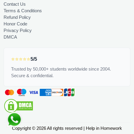
Contact Us
Terms & Conditions
Refund Policy
Honor Code
Privacy Policy
DMCA
⭐⭐⭐⭐⭐
5/5
Trusted by 50,000+ students worldwide since 2004.
Secure & confidential.
Copyright © 2026 All rights reserved | Help in Homework