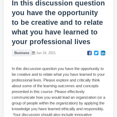
In this discussion question
you have the opportunity
to be creative and to relate
what you have learned to
your professional lives
Business
Jun 24, 2021
In this discussion question you have the opportunity to
be creative and to relate what you have learned to your
professional lives. Please explore and critically think
about some of the learning outcomes and concepts
presented in this course. Please effectively
communicate how you would lead an organization (or a
group of people within the organization) by applying the
knowledge you have learned ethically and responsibly.
Your discussion should also include innovative