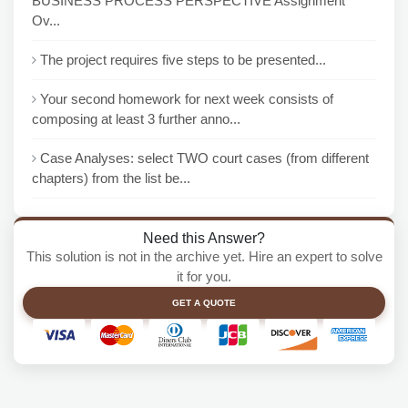
BUSINESS PROCESS PERSPECTIVE Assignment
Ov...
The project requires five steps to be presented...
Your second homework for next week consists of
composing at least 3 further anno...
Case Analyses: select TWO court cases (from different
chapters) from the list be...
Need this Answer?
This solution is not in the archive yet. Hire an expert to solve
it for you.
GET A QUOTE