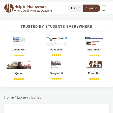
Log In
Sign up
TRUSTED BY STUDENTS EVERYWHERE
Google USA
Facebook
SiteJabber
Quora
Google UK
Enroll Biz
Home
Library
/
/
Details