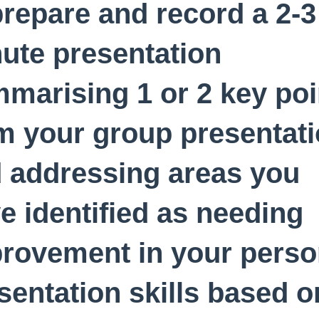
prepare and record a 2-3
ute presentation
marising 1 or 2 key poi
m your group presentat
 addressing areas you
e identified as needing
rovement in your perso
sentation skills based o