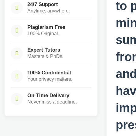
to 
24/7 Support
Anytime, anywhere.
min
Plagiarism Free
100% Original.
sum
Expert Tutors
fro
Masters & PhDs.
and
100% Confidential
Your privacy matters.
hav
On-Time Delivery
Never miss a deadline.
imp
pre