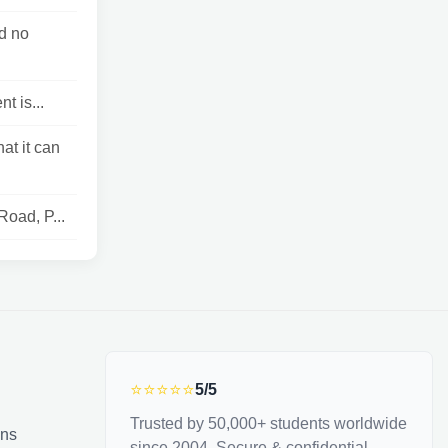
d no
t is...
at it can
Road, P...
⭐⭐⭐⭐⭐
5/5
Trusted by 50,000+ students worldwide
ons
since 2004. Secure & confidential.