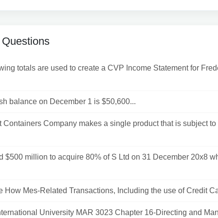
 Questions
wing totals are used to create a CVP Income Statement for Fred
sh balance on December 1 is $50,600...
t Containers Company makes a single product that is subject to
id $500 million to acquire 80% of S Ltd on 31 December 20x8 w
How Mes-Related Transactions, Including the use of Credit Car
International University MAR 3023 Chapter 16-Directing and Man