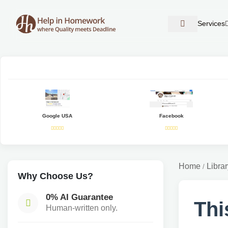
Services
Google USA
Facebook
Home
Librar
/
Why Choose Us?
0% AI Guarantee
Thi
Human-written only.