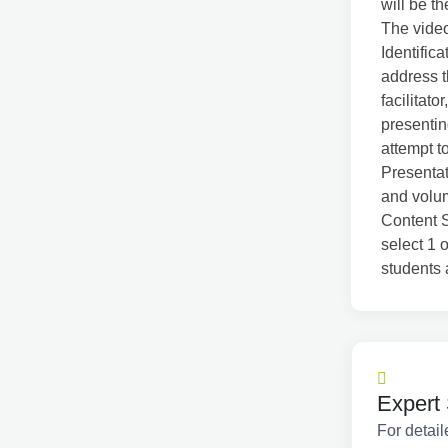
will be th
The video
Identific
address t
facilitat
presentin
attempt t
Presentat
and volum
Content S
select 1 
students 
Expert 
For detail