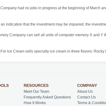
Company had no jobs in progress at the beginning of March an
is an indication that the investment may be impaired, the investmen
mory Company can sell all units of computer memory X and Y th
For Ice Cream sells specialty ice cream in three flavors: Rocky 
OOLS
RESOURCES
COMPANY
Meet Our Team
About Us
Frequently Asked Questions
Contact Us
How It Works
Terms & Conditi