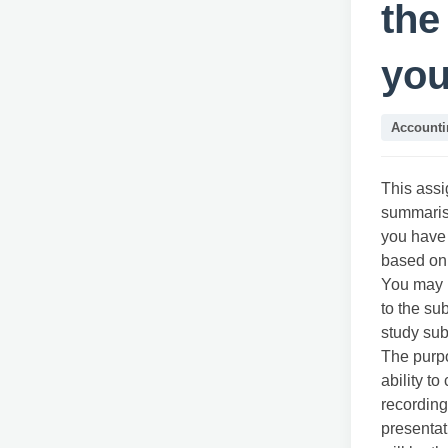
the
you
Accounti
This assi
summarisi
you have 
based on 
You may r
to the su
study su
The purpo
ability t
recording
presentat