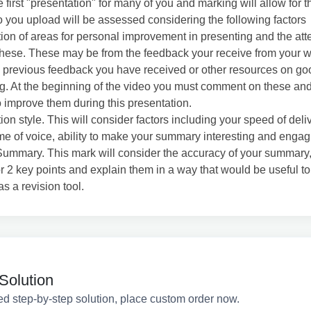
e first "presentation" for many of you and marking will allow for th
 you upload will be assessed considering the following factors
ation of areas for personal improvement in presenting and the att
hese. These may be from the feedback your receive from your 
or, previous feedback you have received or other resources on go
g. At the beginning of the video you must comment on these and
o improve them during this presentation.
ion style. This will consider factors including your speed of deli
e of voice, ability to make your summary interesting and engag
ummary. This mark will consider the accuracy of your summary,
or 2 key points and explain them in a way that would be useful to
as a revision tool.
Solution
ed step-by-step solution, place custom order now.