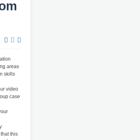
rom
ation
ing areas
 skills
ur video
roup case
your
y
that this