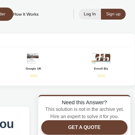
der
Log In
Sign up
How It Works
Google UK
Enroll Biz
Need this Answer?
This solution is not in the archive yet.
Hire an expert to solve it for you.
you
GET A QUOTE