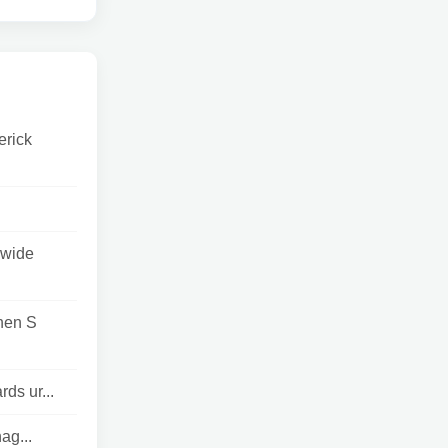
erick
 wide
hen S
ds ur...
ag...