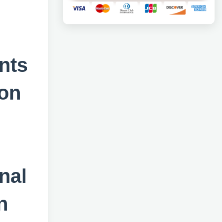
nts
ion
nal
n