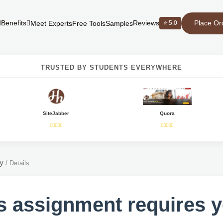
Place Or
Benefits
Reviews
⭐ 5.0
Meet Experts
Free Tools
Samples
TRUSTED BY STUDENTS EVERYWHERE
SiteJabber
Quora
y
/
Details
s assignment requires 