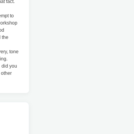
at fact.
empt to
workshop
od
 the
very, tone
ing.
 did you
 other