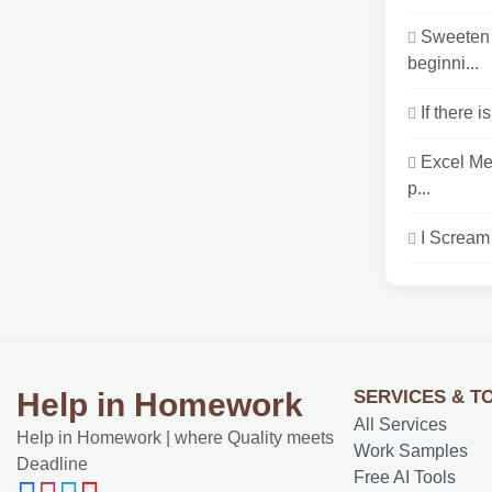
Sweeten 
beginni...
If there 
Excel Me
p...
I Scream 
SERVICES & T
Help in Homework
All Services
Help in Homework | where Quality meets
Work Samples
Deadline
Free AI Tools