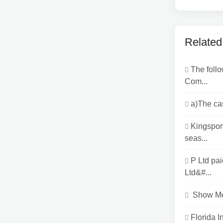
Related
The follo
Com...
a)The ca
Kingspor
seas...
P Ltd pa
Ltd&#...
Show Me 
Florida 