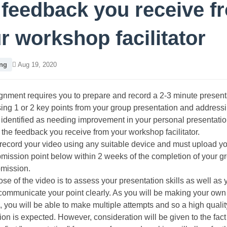
 feedback you receive f
r workshop facilitator
ng
Aug 19, 2020
gnment requires you to prepare and record a 2-3 minute present
ng 1 or 2 key points from your group presentation and address
identified as needing improvement in your personal presentation
the feedback you receive from your workshop facilitator.
ecord your video using any suitable device and must upload yo
bmission point below within 2 weeks of the completion of your g
bmission.
se of the video is to assess your presentation skills as well as 
o communicate your point clearly. As you will be making your own
, you will be able to make multiple attempts and so a high qualit
ion is expected. However, consideration will be given to the fact 