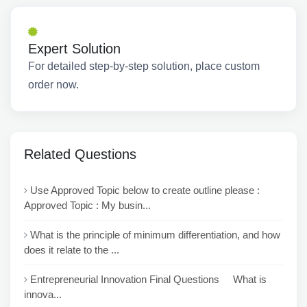
Expert Solution
For detailed step-by-step solution, place custom
order now.
Related Questions
Use Approved Topic below to create outline please :
Approved Topic : My busin...
What is the principle of minimum differentiation, and how
does it relate to the ...
Entrepreneurial Innovation Final Questions What is
innova...