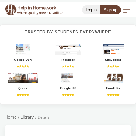
Log In
Sign up
TRUSTED BY STUDENTS EVERYWHERE
Google USA
Facebook
SiteJabber
Quora
Google UK
Enroll Biz
Home
Library
/
/
Details