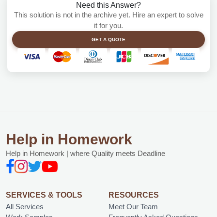
Need this Answer?
This solution is not in the archive yet. Hire an expert to solve
it for you.
GET A QUOTE
Help in Homework
Help in Homework | where Quality meets Deadline
SERVICES & TOOLS
RESOURCES
All Services
Meet Our Team