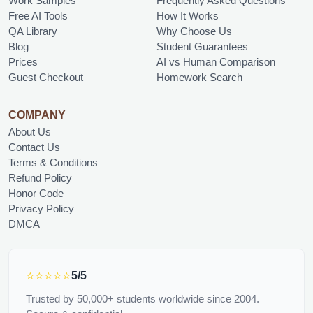
Work Samples
Frequently Asked Questions
Free AI Tools
How It Works
QA Library
Why Choose Us
Blog
Student Guarantees
Prices
AI vs Human Comparison
Guest Checkout
Homework Search
COMPANY
About Us
Contact Us
Terms & Conditions
Refund Policy
Honor Code
Privacy Policy
DMCA
⭐⭐⭐⭐⭐
5/5
Trusted by 50,000+ students worldwide since 2004.