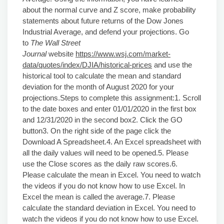
about the normal curve and Z score, make probability
statements about future returns of the Dow Jones
Industrial Average, and defend your projections. Go
to
The
Wall Street
Journal
website
https://www.wsj.com/market-
data/quotes/index/DJIA/historical-prices
and use the
historical tool to calculate the mean and standard
deviation for the month of August 2020 for your
projections.Steps to complete this assignment:1. Scroll
to the date boxes and enter 01/01/2020 in the first box
and 12/31/2020 in the second box2. Click the GO
button3. On the right side of the page click the
Download A Spreadsheet.4. An Excel spreadsheet with
all the daily values will need to be opened.5. Please
use the Close scores as the daily raw scores.6.
Please calculate the mean in Excel. You need to watch
the videos if you do not know how to use Excel. In
Excel the mean is called the average.7. Please
calculate the standard deviation in Excel. You need to
watch the videos if you do not know how to use Excel.