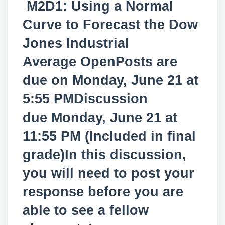
M2D1: Using a Normal
Curve to Forecast the Dow
Jones Industrial
Average OpenPosts are
due on Monday, June 21 at
5:55 PMDiscussion
due Monday, June 21 at
11:55 PM (Included in final
grade)In this discussion,
you will need to post your
response before you are
able to see a fellow