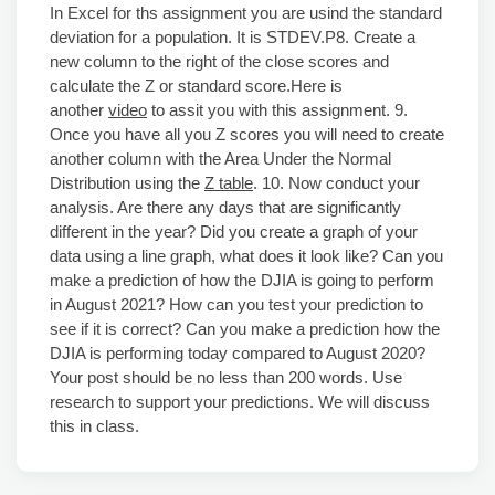
In Excel for ths assignment you are usind the standard
deviation for a population. It is STDEV.P8. Create a
new column to the right of the close scores and
calculate the Z or standard score.Here is
another
video
to assit you with this assignment. 9.
Once you have all you Z scores you will need to create
another column with the Area Under the Normal
Distribution using the
Z table
. 10. Now conduct your
analysis. Are there any days that are significantly
different in the year? Did you create a graph of your
data using a line graph, what does it look like? Can you
make a prediction of how the DJIA is going to perform
in August 2021? How can you test your prediction to
see if it is correct? Can you make a prediction how the
DJIA is performing today compared to August 2020?
Your post should be no less than 200 words. Use
research to support your predictions. We will discuss
this in class.