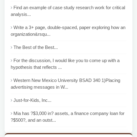
Find an example of case study research work for critical
analysis...
Write a 3+ page, double-spaced, paper exploring how an
organization&rsqu...
The Best of the Best...
For the discussion, I would like you to come up with a
hypothesis that reflects ...
Western New Mexico University BSAD 340 1)Placing
advertising messages in W...
Just-for-Kids, Inc...
Mia has ?$3,000 in? assets, a finance company loan for
?$500?, and an outst...