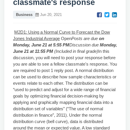
classmate's response
Business
Jun 20, 2021
M2D1: Using a Normal Curve to Forecast the Dow
Jones Industrial Average
Open
Posts are due
on
Monday, June 21 at 5:55 PM
Discussion due
Monday,
June 21 at 11:55 PM
(Included in final grade)
In this
discussion, you will need to post your response before
you are able to see a fellow classmate's response. You
are required to post 1 reply post. A normal distribution
can be used to describe how sample characteristics or
events relate to each other. The distribution can be
“used to predict and adjust for a wide range of financial
goals by optimizing financial decision-making by
applying and graphically mapping financial data into a
distribution set of variables” (“The use of normal
distribution in finance”, 2011). Under the normal
distribution curve (bell curve), data is distributed
around the mean or expected value. A low standard