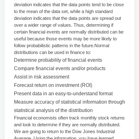
deviation indicates that the data points tend to be close
to the mean of the data set, while a high standard
deviation indicates that the data points are spread out
over a wider range of values. Thus, determining if
certain financial events are normally distributed can be
useful because those events may be more likely to
follow probabilistic patterns in the future.Normal
distributions can be used in finance to:
Determine probability of financial events
Compare financial events and/or products
Assist in risk assessment
Forecast return on investment (ROI)
Present data in an easy-to-understand format
Measure accuracy of statistical information through
statistical analysis of the distribution
Financial economists often track monthly stock returns
and look to determine if they are normally distributed.
We are going to return to the Dow Jones Industrial
Average. Using the information, you have learned