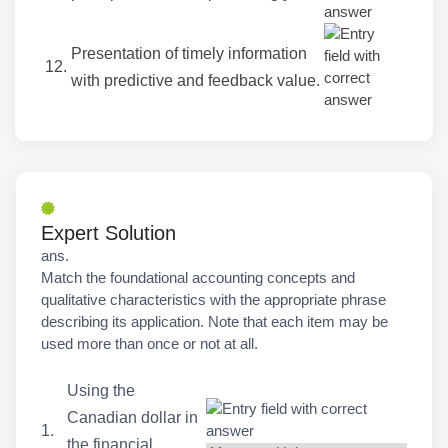
Presentation of timely information
12.
with predictive and feedback value.
Expert Solution
ans.
Match the foundational accounting concepts and
qualitative characteristics with the appropriate phrase
describing its application. Note that each item may be
used more than once or not at all.
Using the
Canadian dollar in
1.
the financial