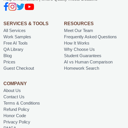
SERVICES & TOOLS
RESOURCES
All Services
Meet Our Team
Work Samples
Frequently Asked Questions
Free AI Tools
How It Works
QA Library
Why Choose Us
Blog
Student Guarantees
Prices
AI vs Human Comparison
Guest Checkout
Homework Search
COMPANY
About Us
Contact Us
Terms & Conditions
Refund Policy
Honor Code
Privacy Policy