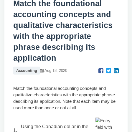
Match the foundational
accounting concepts and
qualitative characteristics
with the appropriate
phrase describing its
application
Accounting
Aug 18, 2020
Match the foundational accounting concepts and
qualitative characteristics with the appropriate phrase
describing its application. Note that each item may be
used more than once or not at all.
Using the Canadian dollar in the
1.