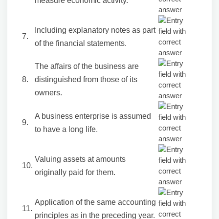
measure economic activity.
Including explanatory notes as part
7.
of the financial statements.
The affairs of the business are
8.
distinguished from those of its
owners.
A business enterprise is assumed
9.
to have a long life.
Valuing assets at amounts
10.
originally paid for them.
Application of the same accounting
11.
principles as in the preceding year.