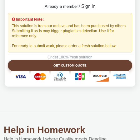
Sign In
Already a member?
Important Note:
This solution is from our archive and has been purchased by others.
Submitting it as-is may trigger plagiarism detection. Use it for
reference only.
For ready-to-submit work, please order a fresh solution below.
Or get 100% fresh solution
GET CUSTOM QUOTE
Help in Homework
Help in Homework | where Quality meets Deadline