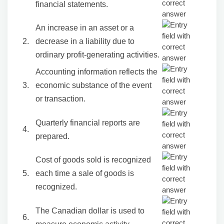
financial statements.
An increase in an asset or a
2.
decrease in a liability due to
ordinary profit-generating activities.
Accounting information reflects the
3.
economic substance of the event
or transaction.
Quarterly financial reports are
4.
prepared.
Cost of goods sold is recognized
5.
each time a sale of goods is
recognized.
The Canadian dollar is used to
6.