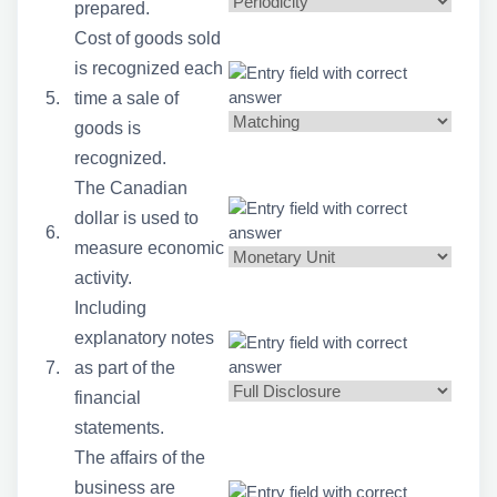
prepared.
Cost of goods sold
is recognized each
5.
time a sale of
goods is
recognized.
The Canadian
dollar is used to
6.
measure economic
activity.
Including
explanatory notes
7.
as part of the
financial
statements.
The affairs of the
business are