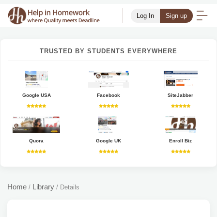
Log In
Sign up
TRUSTED BY STUDENTS EVERYWHERE
Google USA
Facebook
SiteJabber
Quora
Google UK
Enroll Biz
Home
Library
/
/
Details