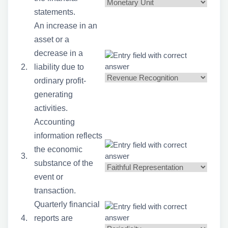
statements.
An increase in an
asset or a
decrease in a
2.
liability due to
ordinary profit-
generating
activities.
Accounting
information reflects
the economic
3.
substance of the
event or
transaction.
Quarterly financial
4.
reports are