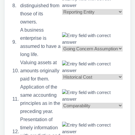
8.
distinguished from
those of its
owners.
A business
enterprise is
9.
assumed to have a
long life.
Valuing assets at
10.
amounts originally
paid for them.
Application of the
same accounting
11.
principles as in the
preceding year.
Presentation of
timely information
12.