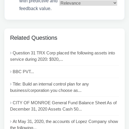
with predictive and
feedback value.
Related Questions
Question 31 TRX Corp placed the following assets into
service during 2020: $920,...
BBC PVT...
Title: Build an internal control plan for any
business/corporation you choose as...
CITY OF MONROE General Fund Balance Sheet As of
December 31, 2020 Assets Cash 50...
At May 31, 2020, the accounts of Lopez Company show
the following...