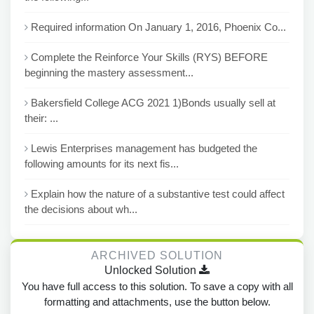
Required information On January 1, 2016, Phoenix Co...
Complete the Reinforce Your Skills (RYS) BEFORE
beginning the mastery assessment...
Bakersfield College ACG 2021 1)Bonds usually sell at
their: ...
Lewis Enterprises management has budgeted the
following amounts for its next fis...
Explain how the nature of a substantive test could affect
the decisions about wh...
ARCHIVED SOLUTION
Unlocked Solution
You have full access to this solution. To save a copy with all
formatting and attachments, use the button below.