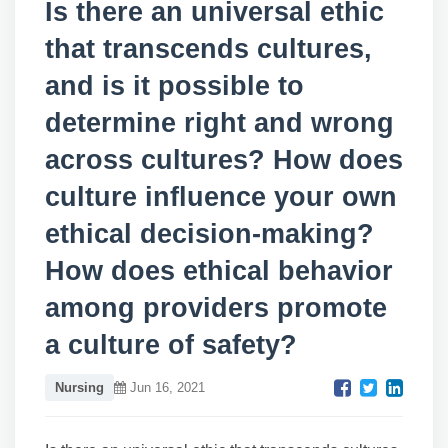
Is there an universal ethic
that transcends cultures,
and is it possible to
determine right and wrong
across cultures? How does
culture influence your own
ethical decision-making?
How does ethical behavior
among providers promote
a culture of safety?
Nursing
Jun 16, 2021