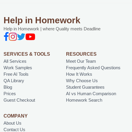
Help in Homework
Help in Homework | where Quality meets Deadline
SERVICES & TOOLS
RESOURCES
All Services
Meet Our Team
Work Samples
Frequently Asked Questions
Free AI Tools
How It Works
QA Library
Why Choose Us
Blog
Student Guarantees
Prices
AI vs Human Comparison
Guest Checkout
Homework Search
COMPANY
About Us
Contact Us