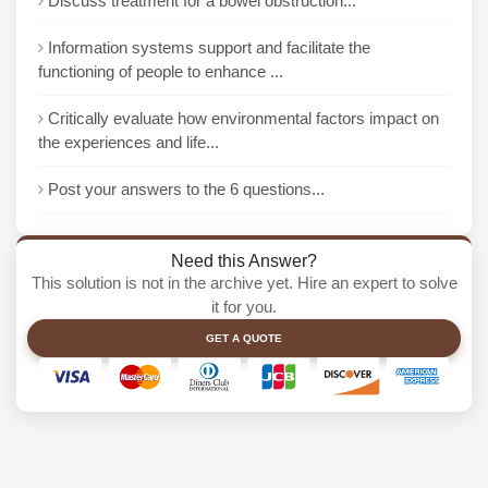
Discuss treatment for a bowel obstruction...
Information systems support and facilitate the
functioning of people to enhance ...
Critically evaluate how environmental factors impact on
the experiences and life...
Post your answers to the 6 questions...
Need this Answer?
This solution is not in the archive yet. Hire an expert to solve
it for you.
GET A QUOTE