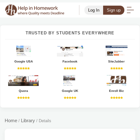
Log In
Sign up
TRUSTED BY STUDENTS EVERYWHERE
Google USA
Facebook
SiteJabber
Quora
Google UK
Enroll Biz
Home
Library
/
/
Details