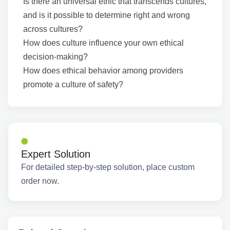
Is there an universal ethic that transcends cultures,
and is it possible to determine right and wrong
across cultures?
How does culture influence your own ethical
decision-making?
How does ethical behavior among providers
promote a culture of safety?
Expert Solution
For detailed step-by-step solution, place custom
order now.