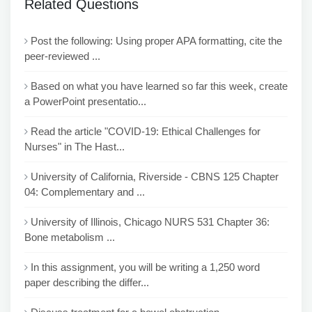
Related Questions
Post the following: Using proper APA formatting, cite the
peer-reviewed ...
Based on what you have learned so far this week, create
a PowerPoint presentatio...
Read the article "COVID-19: Ethical Challenges for
Nurses" in The Hast...
University of California, Riverside - CBNS 125 Chapter
04: Complementary and ...
University of Illinois, Chicago NURS 531 Chapter 36:
Bone metabolism ...
In this assignment, you will be writing a 1,250 word
paper describing the differ...