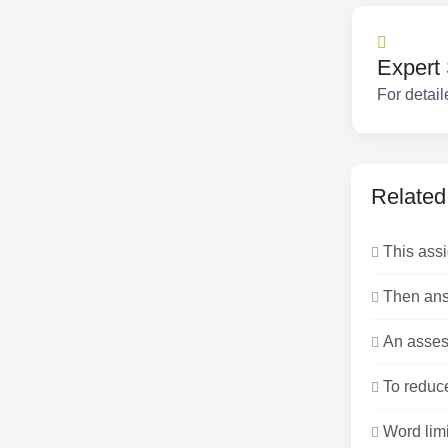
Expert 
For detail
Related
This assi
Then answ
An assess
To reduce
Word limi