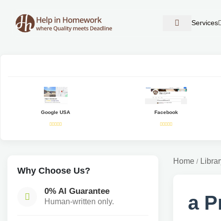
Services
Google USA
Facebook
Home
Librar
/
Why Choose Us?
0% AI Guarantee
a P
Human-written only.