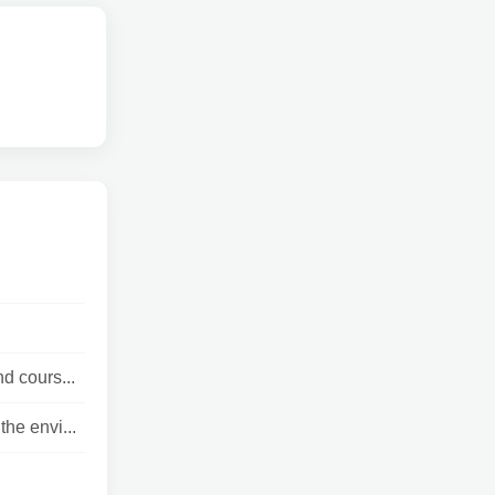
d cours...
he envi...