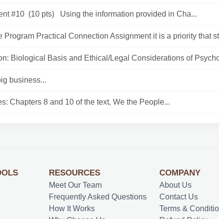
nt #10 (10 pts) Using the information provided in Cha...
 Program Practical Connection Assignment it is a priority that st
n: Biological Basis and Ethical/Legal Considerations of Psycho
big business...
: Chapters 8 and 10 of the text, We the People...
OOLS
RESOURCES
COMPANY
Meet Our Team
About Us
Frequently Asked Questions
Contact Us
How It Works
Terms & Conditi