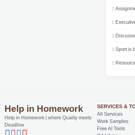
Assignme
Executive
Discussio
Sport is 
Resources
SERVICES & T
Help in Homework
All Services
Help in Homework | where Quality meets
Work Samples
Deadline
Free AI Tools