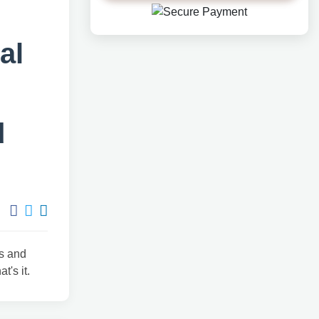
al
d
ts and
t's it.