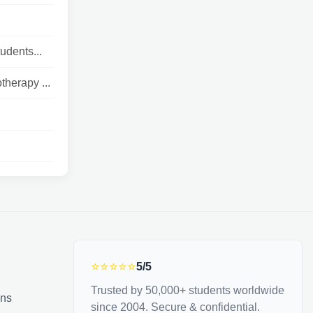
udents...
therapy ...
⭐⭐⭐⭐⭐
5/5
Trusted by 50,000+ students worldwide
ons
since 2004. Secure & confidential.