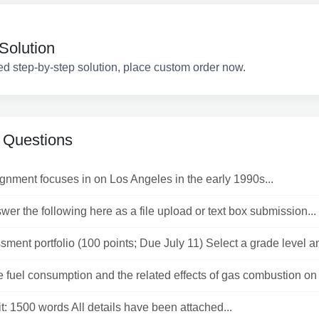
Solution
ed step-by-step solution, place custom order now.
 Questions
gnment focuses in on Los Angeles in the early 1990s...
er the following here as a file upload or text box submission...
ment portfolio (100 points; Due July 11) Select a grade level an
 fuel consumption and the related effects of gas combustion on t
t: 1500 words All details have been attached...