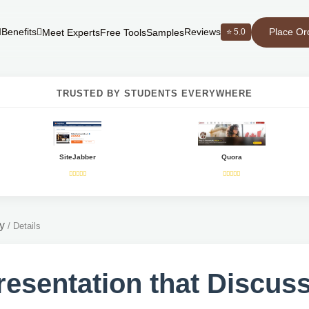
Place Or
Benefits
Reviews
⭐ 5.0
Meet Experts
Free Tools
Samples
TRUSTED BY STUDENTS EVERYWHERE
SiteJabber
Quora
y
/
Details
resentation that Discus