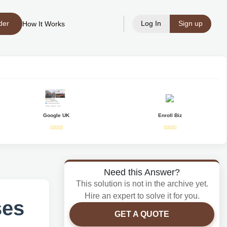
der
Log In
Sign up
How It Works
Google UK
Enroll Biz
Need this Answer?
This solution is not in the archive yet.
Hire an expert to solve it for you.
ses
GET A QUOTE