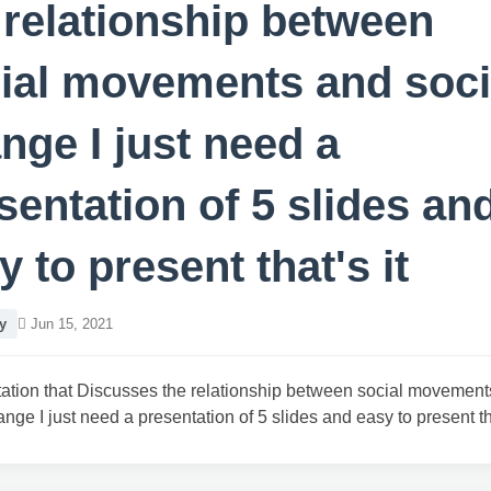
 relationship between
ial movements and soci
nge I just need a
sentation of 5 slides an
y to present that's it
y
Jun 15, 2021
ation that Discusses the relationship between social movemen
ange I just need a presentation of 5 slides and easy to present tha