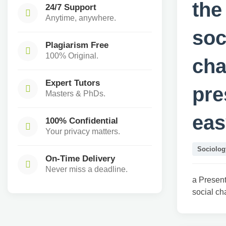
the
24/7 Support
Anytime, anywhere.
soc
Plagiarism Free
100% Original.
cha
Expert Tutors
pre
Masters & PhDs.
eas
100% Confidential
Your privacy matters.
Sociolog
On-Time Delivery
Never miss a deadline.
a Present
social ch