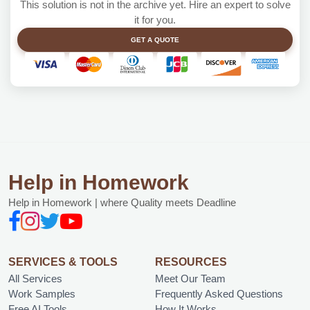
This solution is not in the archive yet. Hire an expert to solve
it for you.
GET A QUOTE
Help in Homework
Help in Homework | where Quality meets Deadline
SERVICES & TOOLS
RESOURCES
All Services
Meet Our Team
Work Samples
Frequently Asked Questions
Free AI Tools
How It Works