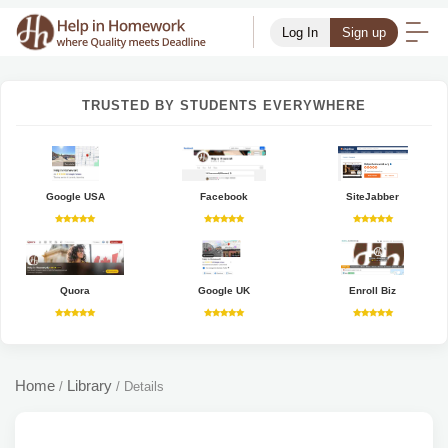
Log In
Sign up
TRUSTED BY STUDENTS EVERYWHERE
Google USA
Facebook
SiteJabber
Quora
Google UK
Enroll Biz
Home
Library
/
/
Details