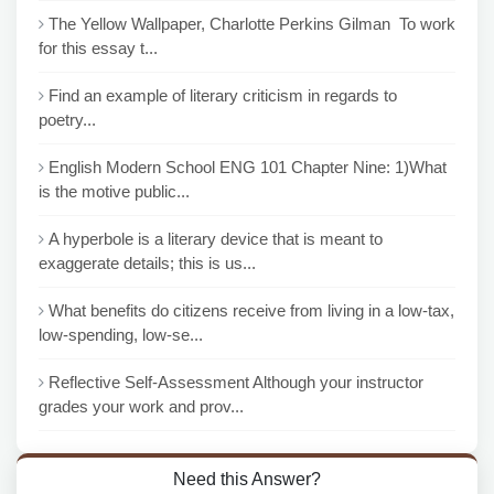
The Yellow Wallpaper, Charlotte Perkins Gilman To work
for this essay t...
Find an example of literary criticism in regards to
poetry...
English Modern School ENG 101 Chapter Nine: 1)What
is the motive public...
A hyperbole is a literary device that is meant to
exaggerate details; this is us...
What benefits do citizens receive from living in a low-tax,
low-spending, low-se...
Reflective Self-Assessment Although your instructor
grades your work and prov...
Need this Answer?