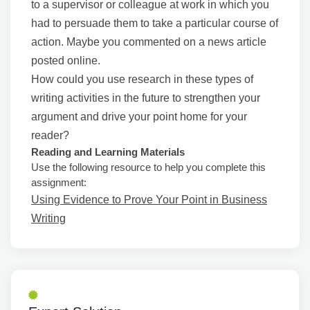
to a supervisor or colleague at work in which you
had to persuade them to take a particular course of
action. Maybe you commented on a news article
posted online.
How could you use research in these types of
writing activities in the future to strengthen your
argument and drive your point home for your
reader?
Reading and Learning Materials
Use the following resource to help you complete this
assignment:
Using Evidence to Prove Your Point in Business
Writing