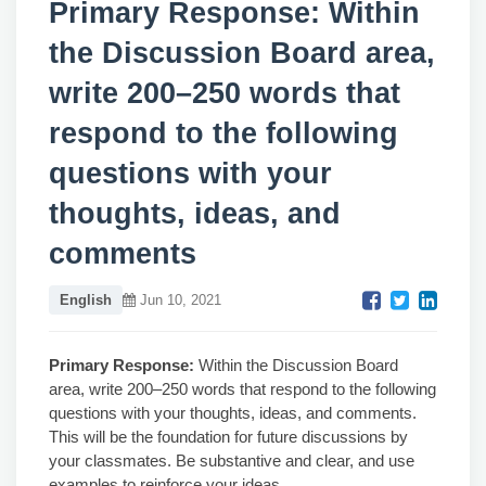
Primary Response: Within
the Discussion Board area,
write 200–250 words that
respond to the following
questions with your
thoughts, ideas, and
comments
English
Jun 10, 2021
Primary
Response:
Within the Discussion Board
area, write 200–250 words that respond to the following
questions with your thoughts, ideas, and comments.
This will be the foundation for future discussions by
your classmates. Be substantive and clear, and use
examples to reinforce your ideas.