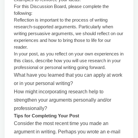
For this Discussion Board, please complete the
following:
Reflection is important to the process of writing
research-supported arguments. Particularly when
writing persuasive arguments, we should reflect on our
experiences and how to bring those to life for our
reader.
In your post, as you reflect on your own experiences in
this class, describe how you will use research in your
professional or personal writing going forward.
What have you learned that you can apply at work
or in your personal writing?
How might incorporating research help to
strengthen your arguments personally and/or
professionally?
Tips for Completing Your Post
Consider the most recent time you made an
argument in writing. Perhaps you wrote an e-mail