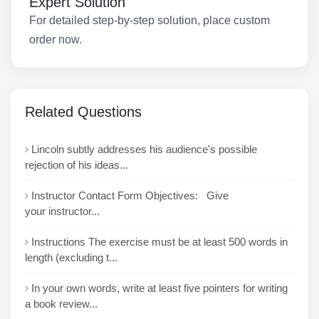
Expert Solution
For detailed step-by-step solution, place custom
order now.
Related Questions
Lincoln subtly addresses his audience's possible
rejection of his ideas...
Instructor Contact Form Objectives: Give
your instructor...
Instructions The exercise must be at least 500 words in
length (excluding t...
In your own words, write at least five pointers for writing
a book review...