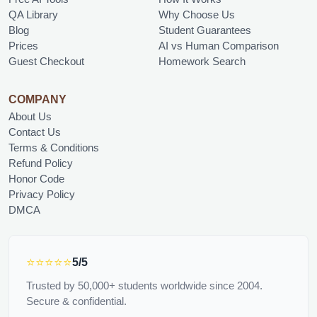
QA Library
Why Choose Us
Blog
Student Guarantees
Prices
AI vs Human Comparison
Guest Checkout
Homework Search
COMPANY
About Us
Contact Us
Terms & Conditions
Refund Policy
Honor Code
Privacy Policy
DMCA
⭐⭐⭐⭐⭐
5/5
Trusted by 50,000+ students worldwide since 2004.
Secure & confidential.