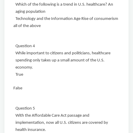
Which of the following is a trend in U.S. healthcare? An
aging population
Technology and the Information Age Rise of consumerism
all of the above
Question 4
While important to citizens and politicians, healthcare
spending only takes up a small amount of the U.S.
economy.
True
False
Question 5
With the Affordable Care Act passage and
implementation, now all U.S. citizens are covered by
health insurance.