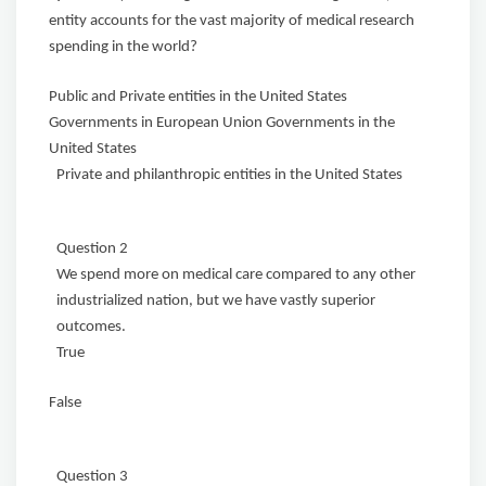
entity accounts for the vast majority of medical research
spending in the world?
Public and Private entities in the United States
Governments in European Union Governments in the
United States
Private and philanthropic entities in the United States
Question 2
We spend more on medical care compared to any other
industrialized nation, but we have vastly superior
outcomes.
True
False
Question 3