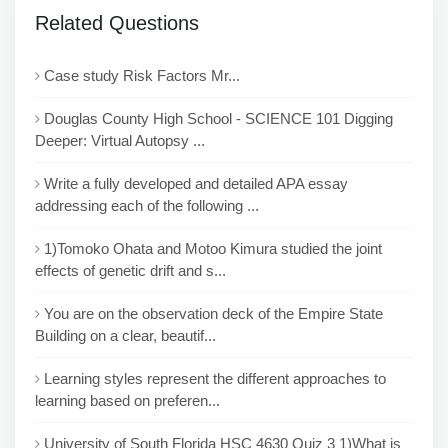
Related Questions
Case study Risk Factors Mr...
Douglas County High School - SCIENCE 101 Digging
Deeper: Virtual Autopsy ...
Write a fully developed and detailed APA essay
addressing each of the following ...
1)Tomoko Ohata and Motoo Kimura studied the joint
effects of genetic drift and s...
You are on the observation deck of the Empire State
Building on a clear, beautif...
Learning styles represent the different approaches to
learning based on preferen...
University of South Florida HSC 4630 Quiz 3 1)What is