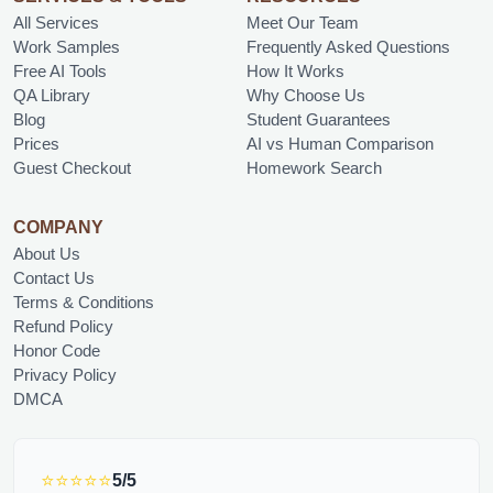
All Services
Meet Our Team
Work Samples
Frequently Asked Questions
Free AI Tools
How It Works
QA Library
Why Choose Us
Blog
Student Guarantees
Prices
AI vs Human Comparison
Guest Checkout
Homework Search
COMPANY
About Us
Contact Us
Terms & Conditions
Refund Policy
Honor Code
Privacy Policy
DMCA
⭐⭐⭐⭐⭐
5/5