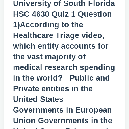
University of South Florida
HSC 4630 Quiz 1 Question
1)According to the
Healthcare Triage video,
which entity accounts for
the vast majority of
medical research spending
in the world? Public and
Private entities in the
United States
Governments in European
Union Governments in the