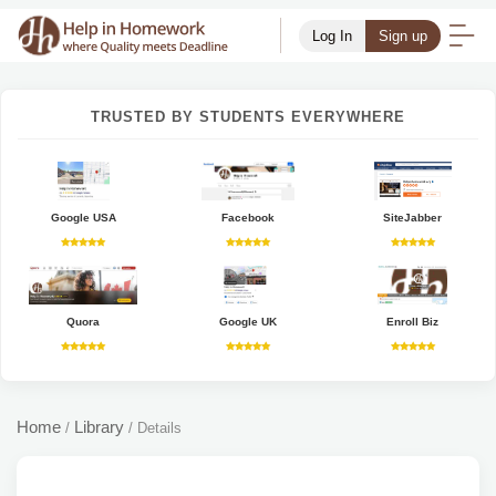
Log In
Sign up
TRUSTED BY STUDENTS EVERYWHERE
Google USA
Facebook
SiteJabber
Quora
Google UK
Enroll Biz
Home
Library
/
/
Details