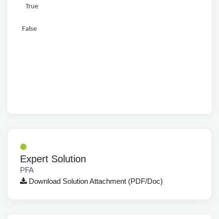
True
False
Expert Solution
PFA
Download Solution Attachment (PDF/Doc)