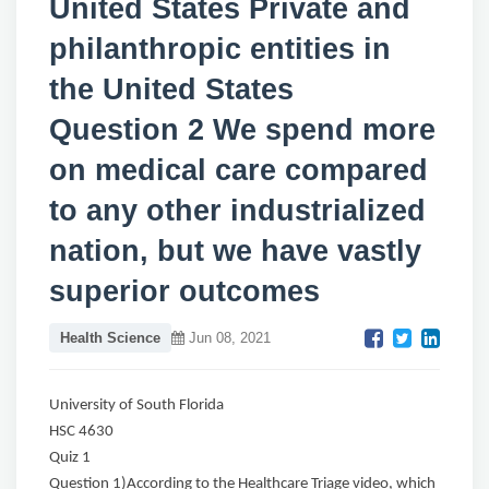
United States Private and
philanthropic entities in
the United States
Question 2 We spend more
on medical care compared
to any other industrialized
nation, but we have vastly
superior outcomes
Health Science
Jun 08, 2021
University of South Florida
HSC 4630
Quiz 1
Question 1)According to the Healthcare Triage video, which