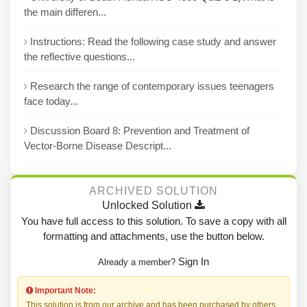
the main differen...
Instructions: Read the following case study and answer
the reflective questions...
Research the range of contemporary issues teenagers
face today...
Discussion Board 8: Prevention and Treatment of
Vector-Borne Disease Descript...
ARCHIVED SOLUTION
Unlocked Solution
You have full access to this solution. To save a copy with all
formatting and attachments, use the button below.
Sign In
Already a member?
Important Note:
This solution is from our archive and has been purchased by others.