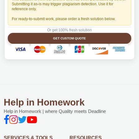
Submitting it as-is may trigger plagiarism detection. Use it for
reference only.
For ready-to-submit work, please order a fresh solution below.
Or get 100% fresh solution
GET CUSTOM QUOTE
Help in Homework
Help in Homework | where Quality meets Deadline
SERVICES & TOOLS
RESOURCES