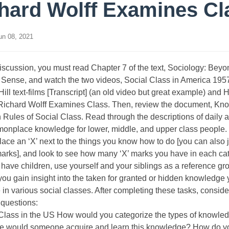
hard Wolff Examines Cl
n 08, 2021
discussion, you must read Chapter 7 of the text, Sociology: Beyo
ense, and watch the two videos, Social Class in America 195
ll text-films [Transcript] (an old video but great example) and
Richard Wolff Examines Class. Then, review the document, Kn
 Rules of Social Class. Read through the descriptions of daily ac
nplace knowledge for lower, middle, and upper class people. P
lace an ‘X’ next to the things you know how to do [you can also 
marks], and look to see how many ‘X’ marks you have in each cat
 have children, use yourself and your siblings as a reference gro
 you gain insight into the taken for granted or hidden knowledge
e in various social classes. After completing these tasks, conside
 questions:
 Class in the US How would you categorize the types of knowl
e would someone acquire and learn this knowledge? How do y