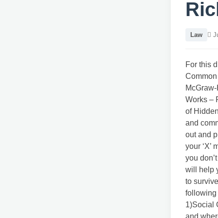
Ric
Law
Ju
For this 
Common S
McGraw-Hi
Works – 
of Hidden
and commo
out and p
your ‘X’ 
you don’t
will help
to surviv
following
1)Social
and wher