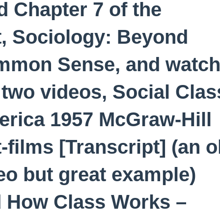
d Chapter 7 of the
t, Sociology: Beyond
mmon Sense, and watc
 two videos, Social Clas
rica 1957 McGraw-Hill
t-films [Transcript] (an o
eo but great example)
 How Class Works –