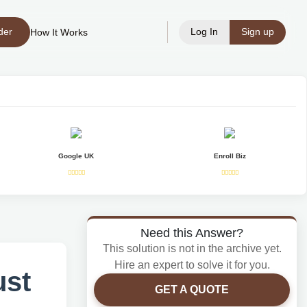
der
Log In
Sign up
How It Works
Google UK
Enroll Biz
Need this Answer?
This solution is not in the archive yet.
Hire an expert to solve it for you.
ust
GET A QUOTE