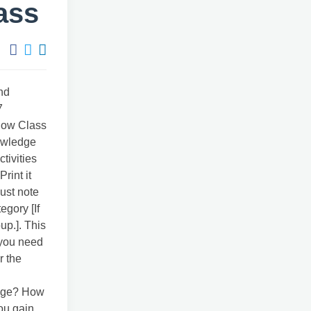
ass
nd
7
 How Class
owledge
tivities
rint it
just note
egory [If
up.]. This
 you need
r the
edge? How
ou gain