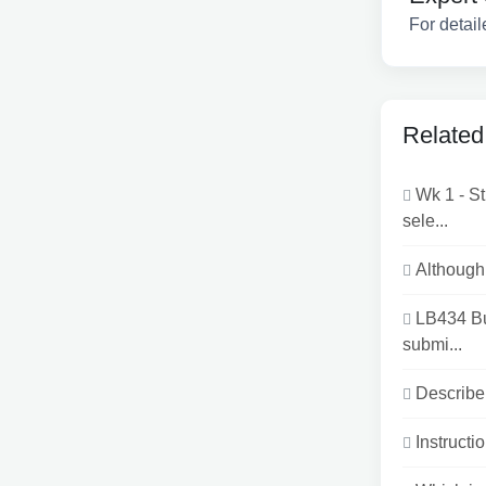
For detail
Related
Wk 1 - S
sele...
Although 
LB434 B
submi...
Describe 
Instructio