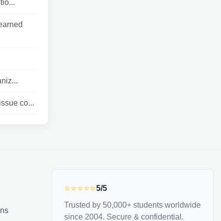
io...
learned
niz...
ssue co...
⭐⭐⭐⭐⭐
5/5
Trusted by 50,000+ students worldwide
ons
since 2004. Secure & confidential.