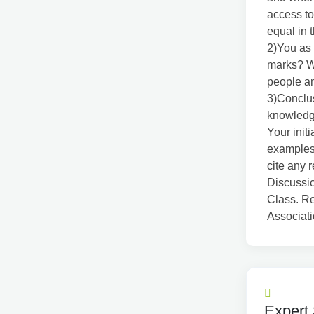
access to
equal in 
2)You as 
marks? W
people an
3)Conclu
knowledge
Your init
examples 
cite any 
Discussio
Class. Re
Associat
Expert 