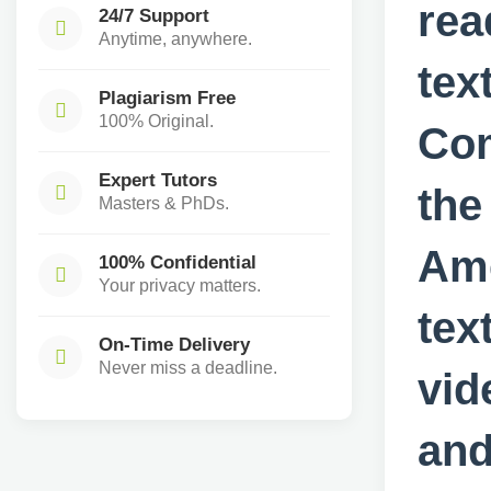
rea
24/7 Support
Anytime, anywhere.
tex
Plagiarism Free
100% Original.
Co
Expert Tutors
the
Masters & PhDs.
Ame
100% Confidential
Your privacy matters.
tex
On-Time Delivery
Never miss a deadline.
vid
and