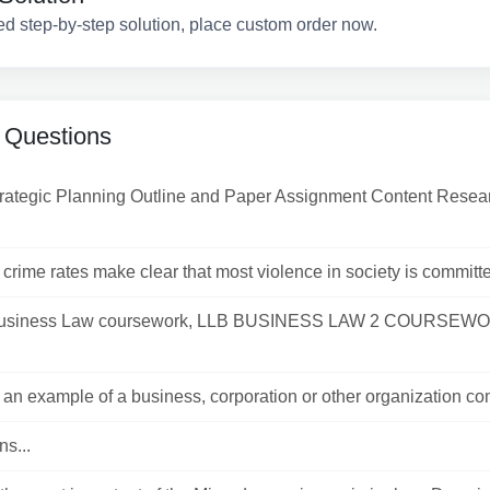
ed step-by-step solution, place custom order now.
 Questions
trategic Planning Outline and Paper Assignment Content Resea
crime rates make clear that most violence in society is committe
usiness Law coursework, LLB BUSINESS LAW 2 COURSEW
an example of a business, corporation or other organization com
ns...