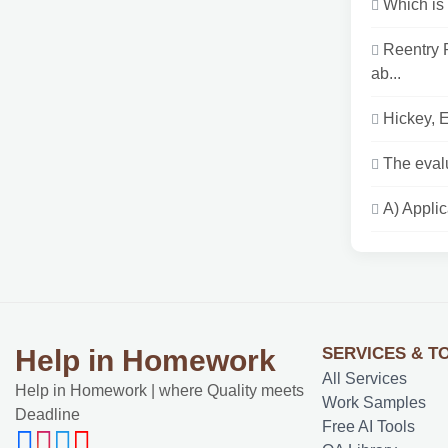
Which is 
Reentry 
ab...
Hickey, E
The evalu
A) Applic
SERVICES & T
Help in Homework
All Services
Help in Homework | where Quality meets
Work Samples
Deadline
Free AI Tools