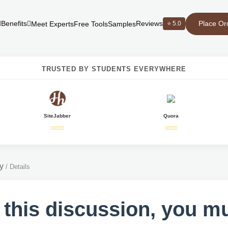
Place Or
Benefits
Reviews
⭐ 5.0
Meet Experts
Free Tools
Samples
TRUSTED BY STUDENTS EVERYWHERE
SiteJabber
Quora
y
/
Details
 this discussion, you m