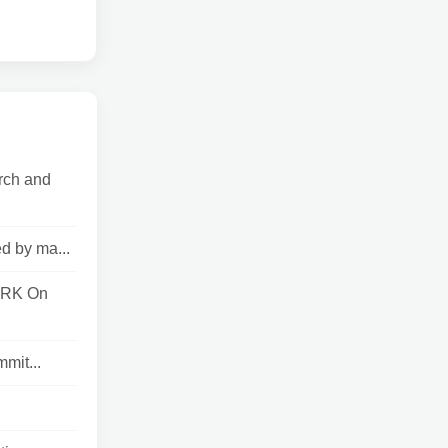
rch and
d by ma...
ORK On
mit...