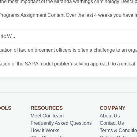
the most important of the Miranda warnings criminology Descript
Programs Assignment Content Over the last 4 weeks you have 
ric W...
ation of law enforcement officers is often a challenge to an orga
ation of the SARA model problem-solving approach to a critical i
OOLS
RESOURCES
COMPANY
Meet Our Team
About Us
Frequently Asked Questions
Contact Us
How It Works
Terms & Conditi