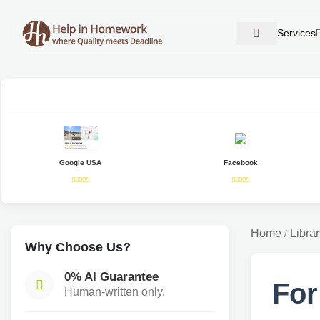
Services
Google USA
Facebook
Home
Librar
/
Why Choose Us?
0% AI Guarantee
For
Human-written only.