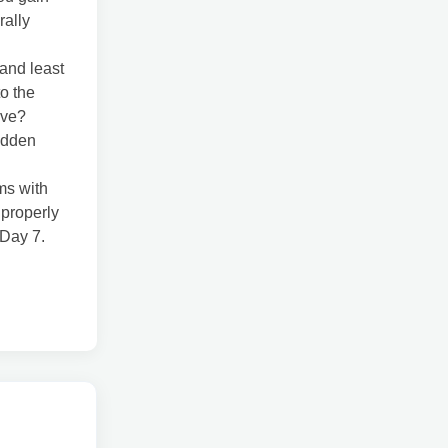
rally
and least
o the
ave?
idden
ms with
 properly
 Day 7.
l