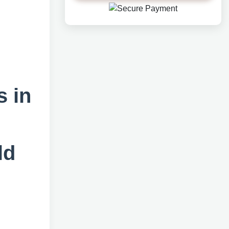
h
s in
ld