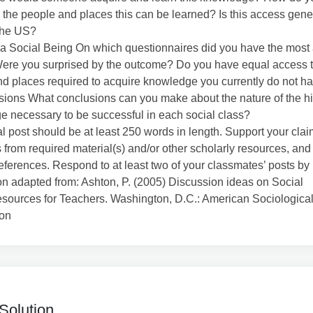
 the people and places this can be learned? Is this access gene
the US?
a Social Being On which questionnaires did you have the most 
ere you surprised by the outcome? Do you have equal access t
d places required to acquire knowledge you currently do not h
sions What conclusions can you make about the nature of the h
 necessary to be successful in each social class?
ial post should be at least 250 words in length. Support your clai
from required material(s) and/or other scholarly resources, and
references. Respond to at least two of your classmates’ posts by
n adapted from: Ashton, P. (2005) Discussion ideas on Social
sources for Teachers. Washington, D.C.: American Sociologica
ion
Solution