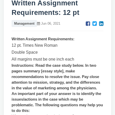
Written Assignment
Requirements: 12 pt
Management
Jun 06, 2021
Written Assignment Requirements:
12 pt. Times New Roman
Double Space
All margins must be one inch each
Instructions: Read the case study below. In two
pages summary [essay style], make
recommendations to resolve the issue. Pay close
attention to mission, strategy, and the differences
in the value of marketing among the physicians.
An important part of your answer is to identify the
issues/actions in the case which may be
problematic. The following questions may help you
to do this: