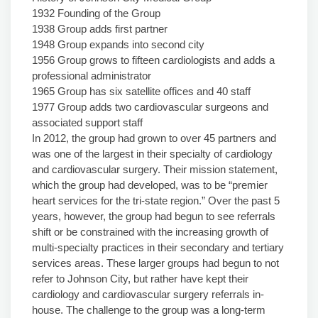
1932 Founding of the Group
1938 Group adds first partner
1948 Group expands into second city
1956 Group grows to fifteen cardiologists and adds a
professional administrator
1965 Group has six satellite offices and 40 staff
1977 Group adds two cardiovascular surgeons and
associated support staff
In 2012, the group had grown to over 45 partners and
was one of the largest in their specialty of cardiology
and cardiovascular surgery. Their mission statement,
which the group had developed, was to be “premier
heart services for the tri-state region.” Over the past 5
years, however, the group had begun to see referrals
shift or be constrained with the increasing growth of
multi-specialty practices in their secondary and tertiary
services areas. These larger groups had begun to not
refer to Johnson City, but rather have kept their
cardiology and cardiovascular surgery referrals in-
house. The challenge to the group was a long-term