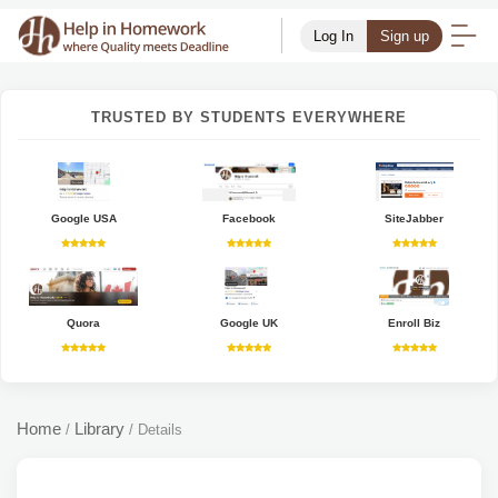
Log In
Sign up
TRUSTED BY STUDENTS EVERYWHERE
Google USA
Facebook
SiteJabber
Quora
Google UK
Enroll Biz
Home
Library
/
/
Details