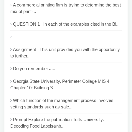
A commercial printing firm is trying to determine the best
mix of printi...
QUESTION 1 In each of the examples cited in the Bi...
...
Assignment This unit provides you with the opportunity
to further...
Do you remember J...
Georgia State University, Perimeter College MIS 4
Chapter 10: Building S...
Which function of the management process involves
setting standards such as sale...
Prompt Explore the publication Tufts University:
Decoding Food Labels&nb...