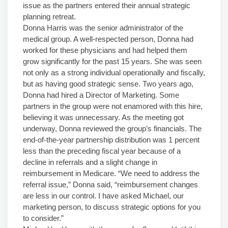
issue as the partners entered their annual strategic
planning retreat.
Donna Harris was the senior administrator of the
medical group. A well-respected person, Donna had
worked for these physicians and had helped them
grow significantly for the past 15 years. She was seen
not only as a strong individual operationally and fiscally,
but as having good strategic sense. Two years ago,
Donna had hired a Director of Marketing. Some
partners in the group were not enamored with this hire,
believing it was unnecessary. As the meeting got
underway, Donna reviewed the group’s financials. The
end-of-the-year partnership distribution was 1 percent
less than the preceding fiscal year because of a
decline in referrals and a slight change in
reimbursement in Medicare. “We need to address the
referral issue,” Donna said, “reimbursement changes
are less in our control. I have asked Michael, our
marketing person, to discuss strategic options for you
to consider.”