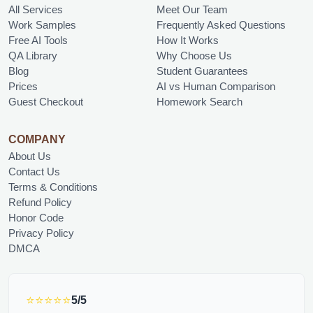
All Services
Meet Our Team
Work Samples
Frequently Asked Questions
Free AI Tools
How It Works
QA Library
Why Choose Us
Blog
Student Guarantees
Prices
AI vs Human Comparison
Guest Checkout
Homework Search
COMPANY
About Us
Contact Us
Terms & Conditions
Refund Policy
Honor Code
Privacy Policy
DMCA
⭐⭐⭐⭐⭐
5/5