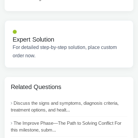
Expert Solution
For detailed step-by-step solution, place custom
order now.
Related Questions
Discuss the signs and symptoms, diagnosis criteria,
treatment options, and healt...
The Improve Phase—The Path to Solving Conflict For
this milestone, subm...