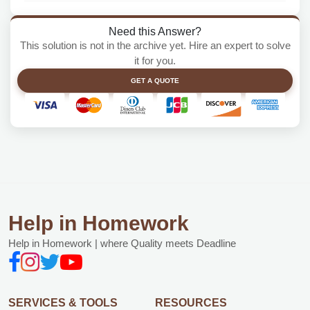
Need this Answer?
This solution is not in the archive yet. Hire an expert to solve
it for you.
GET A QUOTE
Help in Homework
Help in Homework | where Quality meets Deadline
SERVICES & TOOLS
RESOURCES