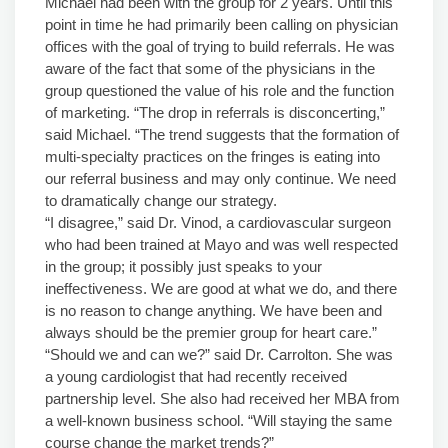
Michael had been with the group for 2 years. Until this
point in time he had primarily been calling on physician
offices with the goal of trying to build referrals. He was
aware of the fact that some of the physicians in the
group questioned the value of his role and the function
of marketing. “The drop in referrals is disconcerting,”
said Michael. “The trend suggests that the formation of
multi-specialty practices on the fringes is eating into
our referral business and may only continue. We need
to dramatically change our strategy.
“I disagree,” said Dr. Vinod, a cardiovascular surgeon
who had been trained at Mayo and was well respected
in the group; it possibly just speaks to your
ineffectiveness. We are good at what we do, and there
is no reason to change anything. We have been and
always should be the premier group for heart care.”
“Should we and can we?” said Dr. Carrolton. She was
a young cardiologist that had recently received
partnership level. She also had received her MBA from
a well-known business school. “Will staying the same
course change the market trends?”