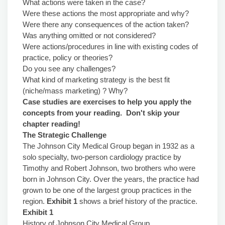
What actions were taken in the case?
Were these actions the most appropriate and why?
Were there any consequences of the action taken?
Was anything omitted or not considered?
Were actions/procedures in line with existing codes of
practice, policy or theories?
Do you see any challenges?
What kind of marketing strategy is the best fit
(niche/mass marketing) ? Why?
Case studies are exercises to help you apply the
concepts from your reading. Don't skip your
chapter reading!
The Strategic Challenge
The Johnson City Medical Group began in 1932 as a
solo specialty, two-person cardiology practice by
Timothy and Robert Johnson, two brothers who were
born in Johnson City. Over the years, the practice had
grown to be one of the largest group practices in the
region.
Exhibit 1
shows a brief history of the practice.
Exhibit 1
History of Johnson City Medical Group