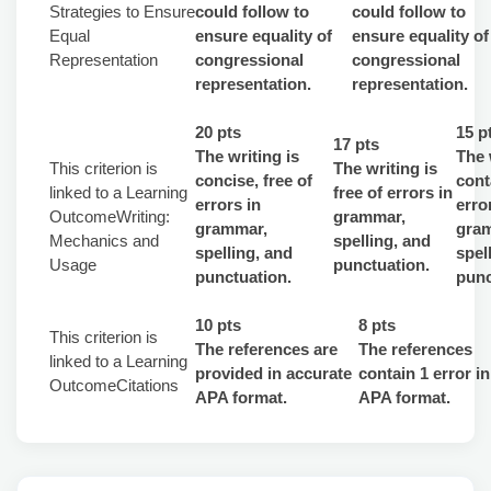
Strategies to Ensure
could follow to
could follow to
Equal
ensure equality of
ensure equality of
Representation
congressional
congressional
representation.
representation.
20 pts
15 p
17 pts
The writing is
The 
This criterion is
The writing is
concise, free of
cont
linked to a Learning
free of errors in
errors in
erro
OutcomeWriting:
grammar,
grammar,
gra
Mechanics and
spelling, and
spelling, and
spel
Usage
punctuation.
punctuation.
punc
10 pts
8 pts
This criterion is
The references are
The references
linked to a Learning
provided in accurate
contain 1 error in
OutcomeCitations
APA format.
APA format.