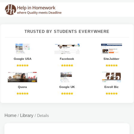
TRUSTED BY STUDENTS EVERYWHERE
Google USA
Facebook
SiteJabber
Quora
Google UK
Enroll Biz
Home
Library
/
/
Details