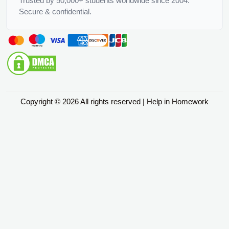
Trusted by 50,000+ students worldwide since 2004.
Secure & confidential.
Copyright © 2026 All rights reserved | Help in Homework