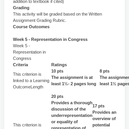
addition to textbook if cited)
Grading
This activity will be graded based on the Written
Assignment Grading Rubric.
Course Outcomes
Week 5 - Representation in Congress
Week 5 -
Representation in
Congress
Criteria
Ratings
10 pts
8 pts
This criterion is
The assignment is at
The assignment
linked to a Learning
least 1½- 2 pages long
least 1½ page
OutcomeLength
20 pts
Provides a thorough
17 pts
discussion of the
Provides an
underrepresentation
overview of
or equality of
This criterion is
potential
representation of