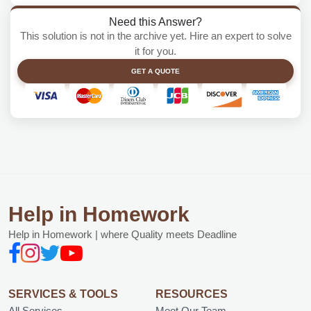
Need this Answer?
This solution is not in the archive yet. Hire an expert to solve
it for you.
GET A QUOTE
Help in Homework
Help in Homework | where Quality meets Deadline
SERVICES & TOOLS
RESOURCES
All Services
Meet Our Team