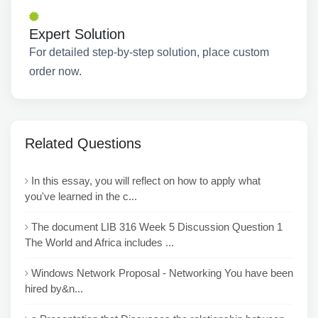
Expert Solution
For detailed step-by-step solution, place custom
order now.
Related Questions
In this essay, you will reflect on how to apply what
you've learned in the c...
The document LIB 316 Week 5 Discussion Question 1
The World and Africa includes ...
Windows Network Proposal - Networking You have been
hired by&n...