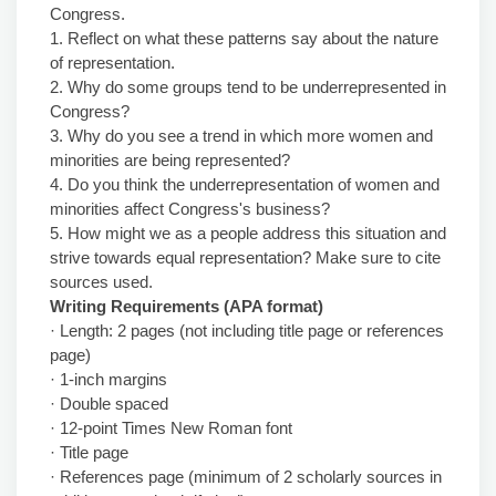
Congress.
1. Reflect on what these patterns say about the nature
of representation.
2. Why do some groups tend to be underrepresented in
Congress?
3. Why do you see a trend in which more women and
minorities are being represented?
4. Do you think the underrepresentation of women and
minorities affect Congress's business?
5. How might we as a people address this situation and
strive towards equal representation? Make sure to cite
sources used.
Writing Requirements (APA format)
· Length: 2 pages (not including title page or references
page)
· 1-inch margins
· Double spaced
· 12-point Times New Roman font
· Title page
· References page (minimum of 2 scholarly sources in