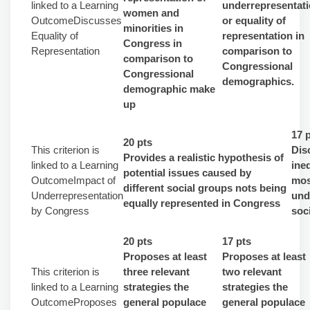
linked to a Learning
underrepresentat
women and
OutcomeDiscusses
or equality of
minorities in
Equality of
representation in
Congress in
Representation
comparison to
comparison to
Congressional
Congressional
demographics.
demographic make
up
17 
20 pts
This criterion is
Dis
Provides a realistic hypothesis of
linked to a Learning
ine
potential issues caused by
OutcomeImpact of
mos
different social groups nots being
Underrepresentation
und
equally represented in Congress
by Congress
soc
20 pts
17 pts
Proposes at least
Proposes at least
This criterion is
three relevant
two relevant
linked to a Learning
strategies the
strategies the
OutcomeProposes
general populace
general populace