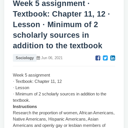
Week 5 assignment ·
Textbook: Chapter 11, 12 ·
Lesson · Minimum of 2
scholarly sources in
addition to the textbook
Sociology
Jun 06, 2021
Week 5 assignment
· Textbook: Chapter 11, 12
· Lesson
· Minimum of 2 scholarly sources in addition to the
textbook.
Instructions
Research the proportion of women, African Americans,
Native Americans, Hispanic Americans, Asian
Americans and openly gay or lesbian members of