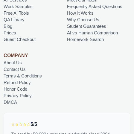
Work Samples
Frequently Asked Questions
Free AI Tools
How It Works
QA Library
Why Choose Us
Blog
Student Guarantees
Prices
AI vs Human Comparison
Guest Checkout
Homework Search
COMPANY
About Us
Contact Us
Terms & Conditions
Refund Policy
Honor Code
Privacy Policy
DMCA
⭐⭐⭐⭐⭐
5/5