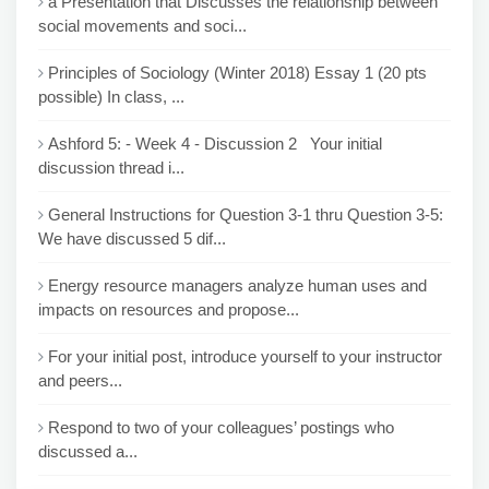
a Presentation that Discusses the relationship between
social movements and soci...
Principles of Sociology (Winter 2018) Essay 1 (20 pts
possible) In class, ...
Ashford 5: - Week 4 - Discussion 2 Your initial
discussion thread i...
General Instructions for Question 3-1 thru Question 3-5:
We have discussed 5 dif...
Energy resource managers analyze human uses and
impacts on resources and propose...
For your initial post, introduce yourself to your instructor
and peers...
Respond to two of your colleagues’ postings who
discussed a...