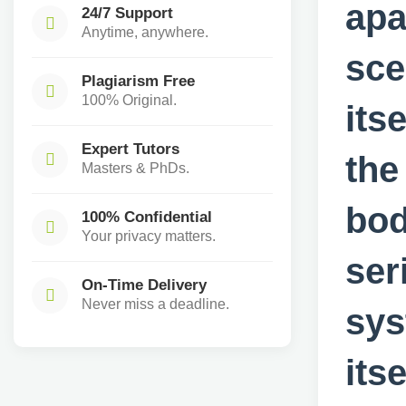
apa
24/7 Support
Anytime, anywhere.
sce
Plagiarism Free
100% Original.
its
Expert Tutors
the
Masters & PhDs.
bod
100% Confidential
Your privacy matters.
ser
On-Time Delivery
Never miss a deadline.
sys
its