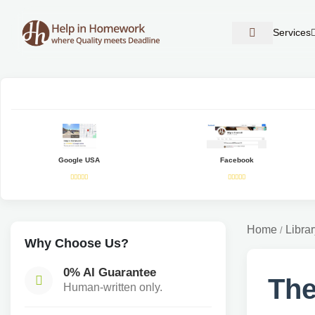
Services
Google USA
Facebook
Home
Librar
/
Why Choose Us?
0% AI Guarantee
The
Human-written only.