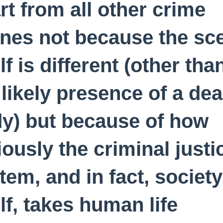
rt from all other crime
nes not because the sc
elf is different (other tha
 likely presence of a de
y) but because of how
iously the criminal justi
tem, and in fact, society
elf, takes human life