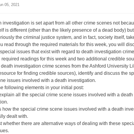
n 05, 2021
 investigation is set apart from all other crime scenes not beca
elf is different (other than the likely presence of a dead body) b
riously the criminal justice system, and in fact, society itself, t
you read through the required materials for this week, you will dis
 special issues that exist with regard to death investigation crim
 required readings for this week and two additional credible so
o death investigation crime scenes from the Ashford University Li
esource for finding credible sources), identify and discuss the sp
ne issues involved with a death investigation.
e following elements in your initial post:
 explain all the special crime scene issues involved with a death
tion.
 how the special crime scene issues involved with a death inve
lly dealt with.
 whether there are alternative ways of dealing with these speci
sues.