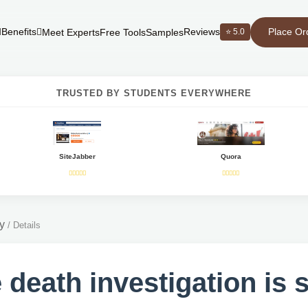
Place Or
Benefits
Reviews
⭐ 5.0
Meet Experts
Free Tools
Samples
TRUSTED BY STUDENTS EVERYWHERE
SiteJabber
Quora
y
/
Details
 death investigation is 