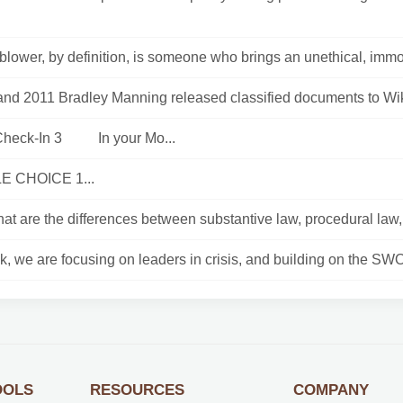
blower, by definition, is someone who brings an unethical, immora
and 2011 Bradley Manning released classified documents to Wik
Check-In 3 In your Mo...
E CHOICE 1...
t are the differences between substantive law, procedural law, c
, we are focusing on leaders in crisis, and building on the SWO
OOLS
RESOURCES
COMPANY