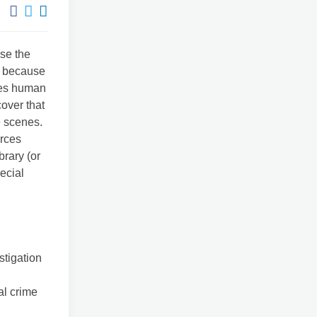
use the
ut because
akes human
cover that
e scenes.
urces
brary (or
ecial
stigation
al crime