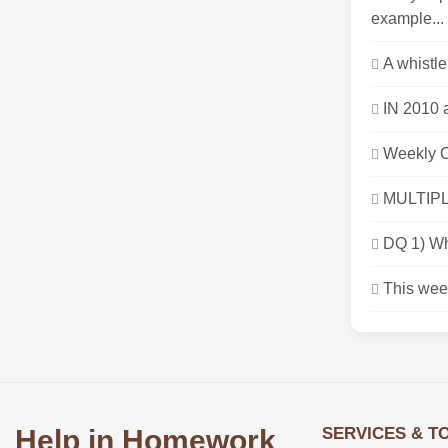
example...
A whistle
IN 2010 
Weekly 
MULTIPL
DQ 1) Wha
This week
SERVICES & T
Help in Homework