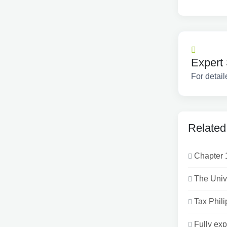
Expert 
For detail
Related
Chapter 
The Univ
Tax Phili
Fully exp