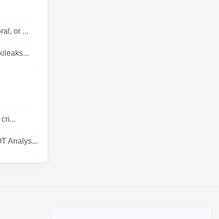
l, or ...
ileaks...
ri...
T Analys...