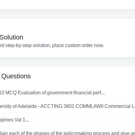
Solution
ed step-by-step solution, place custom order now.
 Questions
10 MCQ Evaluation of government financial perf...
ersity of Adelaide - ACCTING 3601 COMMLAWII Commercial Law
ppines Vat 1...
lain each of the phases of the policymaking process and give a