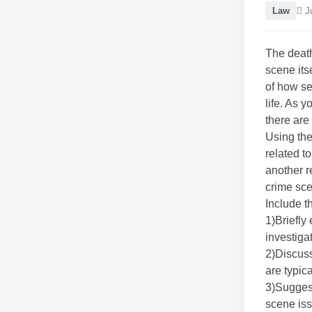
Law
Ju
The death
scene its
of how se
life. As 
there are
Using the
related t
another r
crime sce
Include th
1)Briefly
investiga
2)Discuss
are typica
3)Suggest
scene is