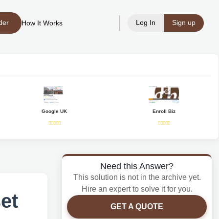
der
Log In
Sign up
How It Works
Google UK
Enroll Biz
Need this Answer?
This solution is not in the archive yet.
Hire an expert to solve it for you.
set
GET A QUOTE