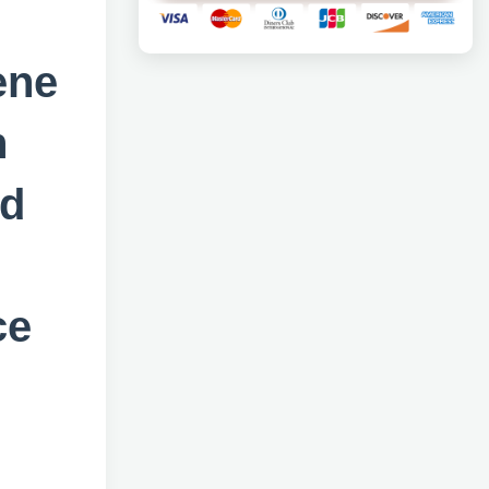
ene
n
ad
ce