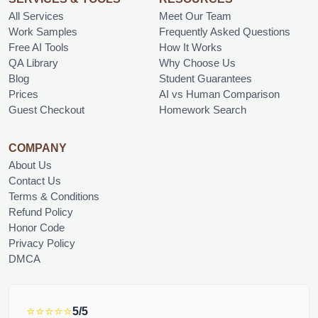
All Services
Meet Our Team
Work Samples
Frequently Asked Questions
Free AI Tools
How It Works
QA Library
Why Choose Us
Blog
Student Guarantees
Prices
AI vs Human Comparison
Guest Checkout
Homework Search
COMPANY
About Us
Contact Us
Terms & Conditions
Refund Policy
Honor Code
Privacy Policy
DMCA
⭐⭐⭐⭐⭐
5/5