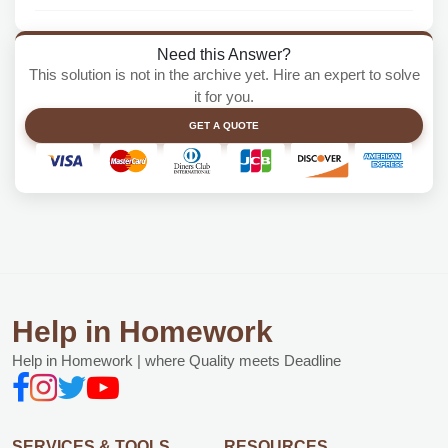
Need this Answer?
This solution is not in the archive yet. Hire an expert to solve
it for you.
GET A QUOTE
Help in Homework
Help in Homework | where Quality meets Deadline
SERVICES & TOOLS
RESOURCES