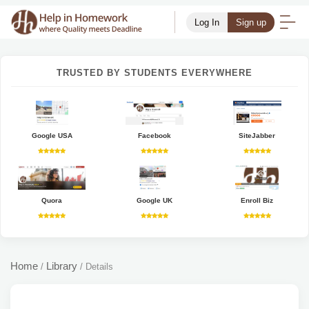
Log In
Sign up
TRUSTED BY STUDENTS EVERYWHERE
Google USA
Facebook
SiteJabber
Quora
Google UK
Enroll Biz
Home
Library
/
/
Details