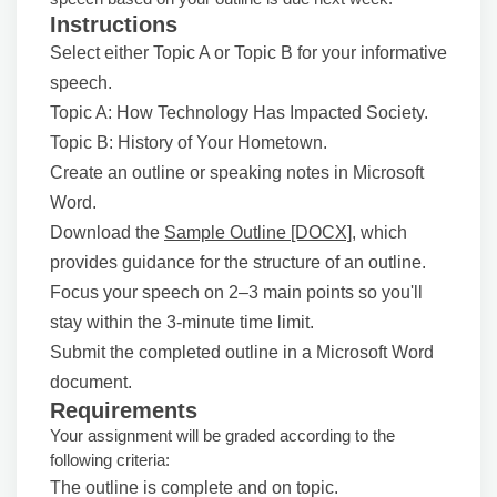
Instructions
Select either Topic A or Topic B for your informative
speech.
Topic A: How Technology Has Impacted Society.
Topic B: History of Your Hometown.
Create an outline or speaking notes in Microsoft
Word.
Download the
Sample Outline [DOCX]
, which
provides guidance for the structure of an outline.
Focus your speech on 2–3 main points so you'll
stay within the 3-minute time limit.
Submit the completed outline in a Microsoft Word
document.
Requirements
Your assignment will be graded according to the
following criteria:
The outline is complete and on topic.