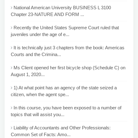
National American University BUSINESS L 3100
Chapter 23-NATURE AND FORM ...
Recently the United States Supreme Court ruled that
juveniles under the age of e...
It is technically just 3 chapters from the book: Americas
Courts and the Crimina...
Ms Client opened her first bicycle shop (Schedule C) on
August 1, 2020...
1) At what point has an agency of the state seized a
citizen, when the agent spe...
In this course, you have been exposed to a number of
topics that will assist you...
Liability of Accountants and Other Professionals:
Common Set of Facts: Amo...