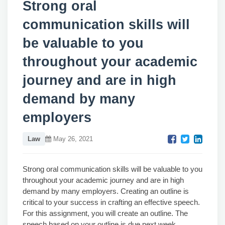
Strong oral
communication skills will
be valuable to you
throughout your academic
journey and are in high
demand by many
employers
Law
May 26, 2021
Strong oral communication skills will be valuable to you
throughout your academic journey and are in high
demand by many employers. Creating an outline is
critical to your success in crafting an effective speech.
For this assignment, you will create an outline. The
speech based on your outline is due next week.