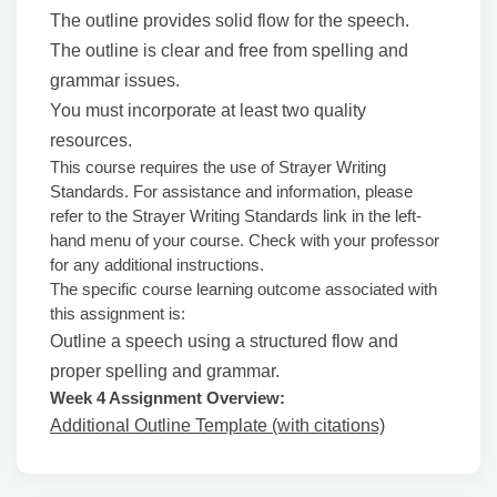
The outline provides solid flow for the speech.
The outline is clear and free from spelling and
grammar issues.
You must incorporate at least two quality
resources.
This course requires the use of Strayer Writing
Standards. For assistance and information, please
refer to the Strayer Writing Standards link in the left-
hand menu of your course. Check with your professor
for any additional instructions.
The specific course learning outcome associated with
this assignment is:
Outline a speech using a structured flow and
proper spelling and grammar.
Week 4 Assignment Overview:
Additional Outline Template (with citations)