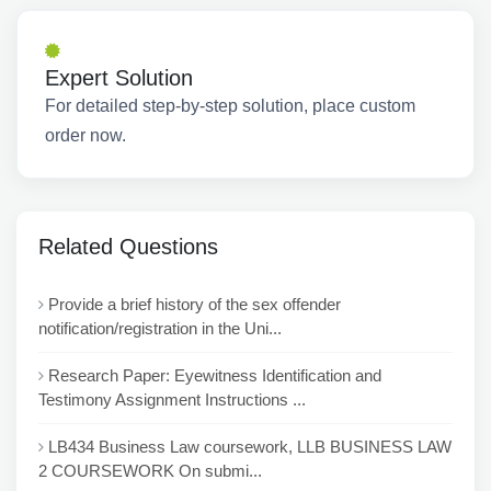
Expert Solution
For detailed step-by-step solution, place custom
order now.
Related Questions
Provide a brief history of the sex offender
notification/registration in the Uni...
Research Paper: Eyewitness Identification and
Testimony Assignment Instructions ...
LB434 Business Law coursework, LLB BUSINESS LAW
2 COURSEWORK On submi...