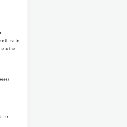
r
re the vote
ne to the
reases
ders?