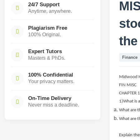
MIS
24/7 Support
Anytime, anywhere.
sto
Plagiarism Free
100% Original.
the
Expert Tutors
Finance
Masters & PhDs.
100% Confidential
Midwood H
Your privacy matters.
FIN MISC
CHAPTER 
On-Time Delivery
1)What is a
Never miss a deadline.
What are th
What are th
Explain the 