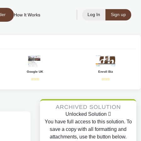
der
Log In
Sign up
How It Works
Google UK
Enroll Biz
ARCHIVED SOLUTION
Unlocked Solution
You have full access to this solution. To
save a copy with all formatting and
attachments, use the button below.