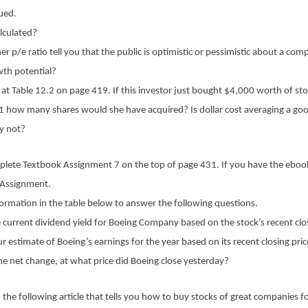
lued.
alculated?
er p/e ratio tell you that the public is optimistic or pessimistic about a com
wth potential?
 at Table 12.2 on page 419. If this investor just bought $4,000 worth of sto
 1 how many shares would she have acquired? Is dollar cost averaging a go
y not?
plete Textbook Assignment 7 on the top of page 431. If you have the eboo
 Assignment.
ormation in the table below to answer the following questions.
 current dividend yield for Boeing Company based on the stock’s recent clo
r estimate of Boeing’s earnings for the year based on its recent closing pri
e net change, at what price did Boeing close yesterday?
 the following article that tells you how to buy stocks of great companies for