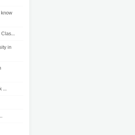
o know
 Clas...
ty in
n
...
..