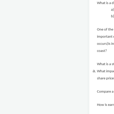
What is a 
a
b)
One of the 
important 
occurs)is 
coast?
What is a 
What impact
share price
Compare a s
How is ear