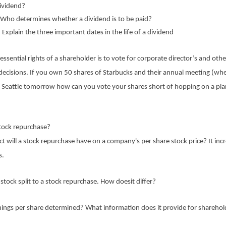
dividend?
)Who determines whether a dividend is to be paid?
 Explain the three important dates in the life of a dividend
essential rights of a shareholder is to vote for corporate director’s and othe
decisions. If you own 50 shares of Starbucks and their annual meeting (whe
in Seattle tomorrow how can you vote your shares short of hopping on a pla
stock repurchase?
 will a stock repurchase have on a company's per share stock price? It inc
s.
tock split to a stock repurchase. How doesit differ?
nings per share determined? What information does it provide for sharehol