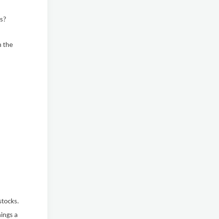
rs?
h the
stocks.
nings a