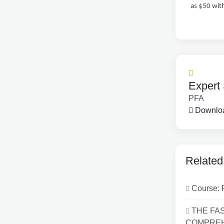
as $50 wit
Expert 
PFA
Downloa
Related
Course: 
THE FA
COMPREHE