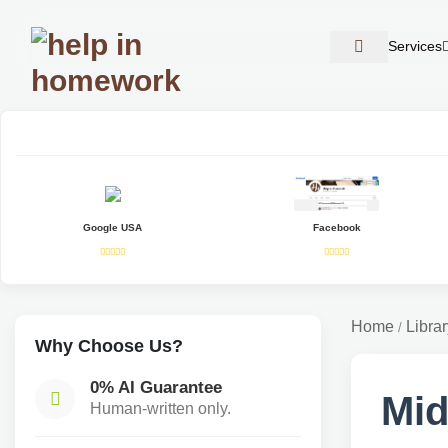
Services
Google USA
Facebook
Home
Librar
/
Why Choose Us?
0% AI Guarantee
Mid
Human-written only.