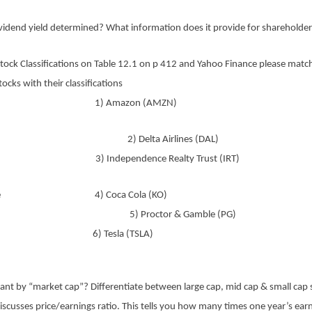
ividend yield determined? What information does it provide for shareholde
tock Classifications on Table 12.1 on p 412 and Yahoo Finance please matc
tocks with their classifications
Chip 1) Amazon (AMZN)
h 2) Delta Airlines (DAL)
 3) Independence Realty Trust (IRT)
ative 4) Coca Cola (KO)
cal 5) Proctor & Gamble (PG)
sive 6) Tesla (TSLA)
nt by “market cap”? Differentiate between large cap, mid cap & small cap 
scusses price/earnings ratio. This tells you how many times one year’s ear