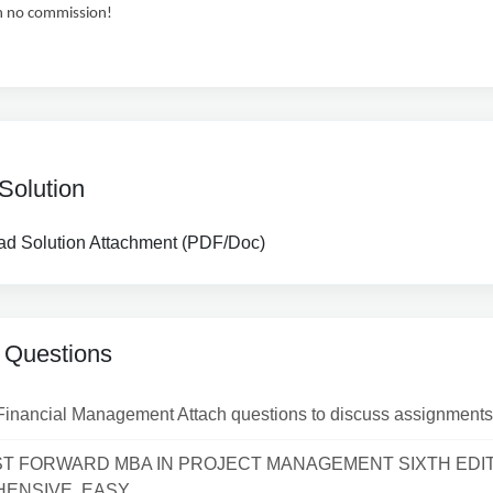
h no commission!
Solution
d Solution Attachment (PDF/Doc)
 Questions
Financial Management Attach questions to discuss assignments
ST FORWARD MBA IN PROJECT MANAGEMENT SIXTH EDI
NSIVE, EASY...