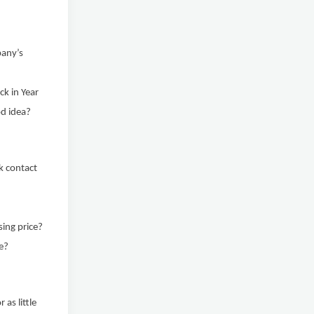
pany’s
ck in Year
od idea?
k contact
sing price?
ce?
 as little