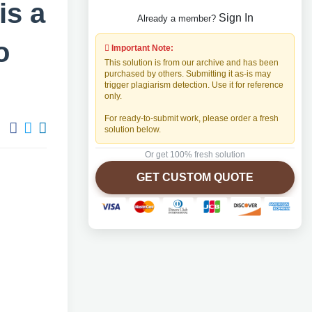
is a
Sign In
Already a member?
o
Important Note:
This solution is from our archive and has been
purchased by others. Submitting it as-is may
trigger plagiarism detection. Use it for reference
only.
For ready-to-submit work, please order a fresh
solution below.
Or get 100% fresh solution
GET CUSTOM QUOTE