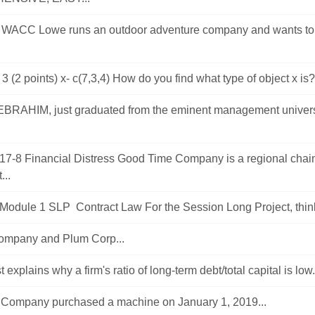
 WACC Lowe runs an outdoor adventure company and wants t
3 (2 points) x- c(7,3,4) How do you find what type of object x is?
RAHIM, just graduated from the eminent management universi
17-8 Financial Distress Good Time Company is a regional chai
...
dule 1 SLP Contract Law For the Session Long Project, think 
mpany and Plum Corp...
 explains why a firm's ratio of long-term debt/total capital is low.
Company purchased a machine on January 1, 2019...