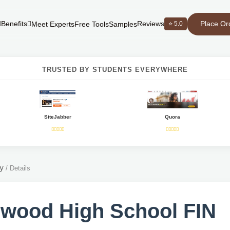
Place Or
Benefits
Reviews
⭐ 5.0
Meet Experts
Free Tools
Samples
TRUSTED BY STUDENTS EVERYWHERE
SiteJabber
Quora
y
/
Details
wood High School FIN