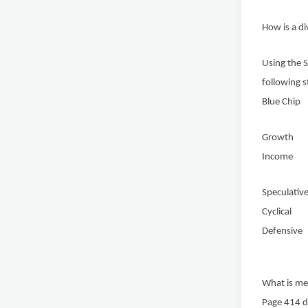
How is a d
Using the S
following s
Blue 
Growt
Income
Specul
Cycli
Defen
What is mea
Page 414 di