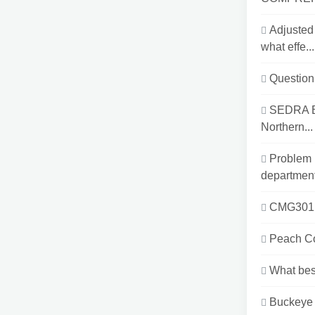
Adjusted
what effe...
Question 
SEDRA EB
Northern...
Problem 
department
CMG301Mo
Peach Co
What best
Buckeye 