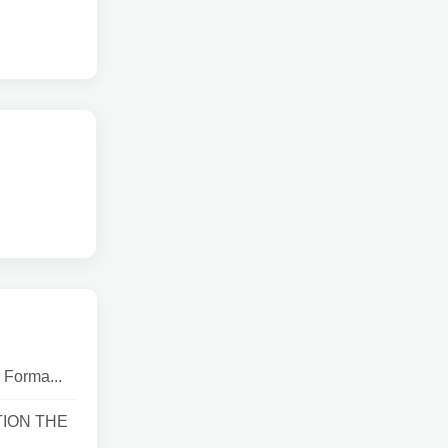
 Forma...
TION THE