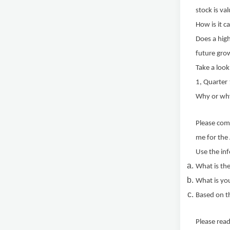
stock is va
How is it c
Does a high
future gro
Take a look
1, Quarter
Why or wh
Please com
me for the
Use the inf
What is the
What is you
Based on th
Please read