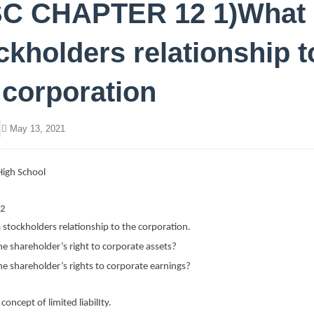
C CHAPTER 12 1)What 
ckholders relationship t
 corporation
May 13, 2021
igh School
12
 stockholders relationship to the corporation.
e shareholder’s right to corporate assets?
e shareholder’s rights to corporate earnings?
concept of limited liabilIty.