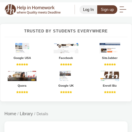
Log In
Sign up
TRUSTED BY STUDENTS EVERYWHERE
Google USA
Facebook
SiteJabber
Quora
Google UK
Enroll Biz
Home
Library
/
/
Details