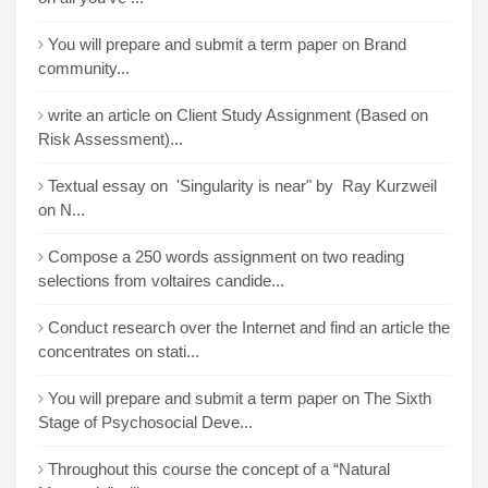
You will prepare and submit a term paper on Brand
community...
write an article on Client Study Assignment (Based on
Risk Assessment)...
Textual essay on 'Singularity is near" by Ray Kurzweil
on N...
Compose a 250 words assignment on two reading
selections from voltaires candide...
Conduct research over the Internet and find an article the
concentrates on stati...
You will prepare and submit a term paper on The Sixth
Stage of Psychosocial Deve...
Throughout this course the concept of a “Natural