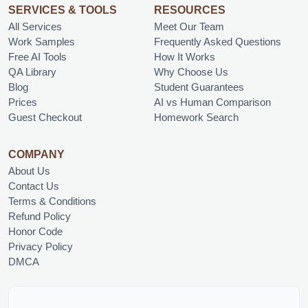
SERVICES & TOOLS
RESOURCES
All Services
Meet Our Team
Work Samples
Frequently Asked Questions
Free AI Tools
How It Works
QA Library
Why Choose Us
Blog
Student Guarantees
Prices
AI vs Human Comparison
Guest Checkout
Homework Search
COMPANY
About Us
Contact Us
Terms & Conditions
Refund Policy
Honor Code
Privacy Policy
DMCA