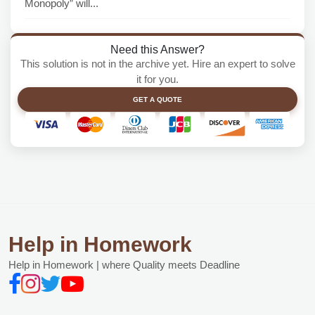
Monopoly” will...
Need this Answer?
This solution is not in the archive yet. Hire an expert to solve
it for you.
GET A QUOTE
Help in Homework
Help in Homework | where Quality meets Deadline