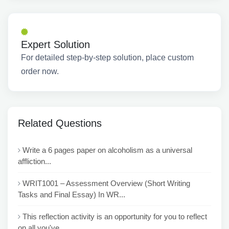
Expert Solution
For detailed step-by-step solution, place custom
order now.
Related Questions
Write a 6 pages paper on alcoholism as a universal
affliction...
WRIT1001 – Assessment Overview (Short Writing
Tasks and Final Essay) In WR...
This reflection activity is an opportunity for you to reflect
on all you've ...