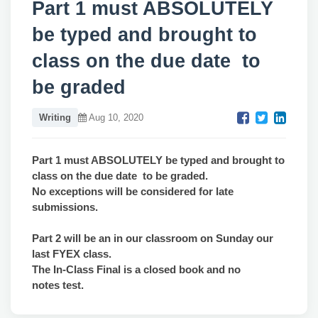
Part 1 must ABSOLUTELY
be typed and brought to
class on the due date to
be graded
Writing
Aug 10, 2020
Part 1 must ABSOLUTELY be typed and brought to
class on the due date
to be graded.
No exceptions will be considered for late
submissions.
Part 2 will be an in our classroom on Sunday our
last FYEX class.
The In-Class Final is a closed book and no
notes test.