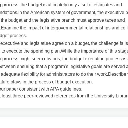
 process, the budget is ultimately only a set of estimates and
dations.In the American system of government, the executive 
the budget and the legislative branch must approve taxes and
Examine the impact of intergovernmental relationships and col
dget process.
executive and legislature agree on a budget, the challenge falls
 to execute the spending plan.While the importance of this stage
 process might seem obvious, the budget execution process is 
etween ensuring that a program’s legislative goals are served 
 adequate flexibility for administrators to do their work.Describe
lature plays in the process of budget execution.
our paper consistent with APA guidelines.
t least three peer-reviewed references from the University Librar