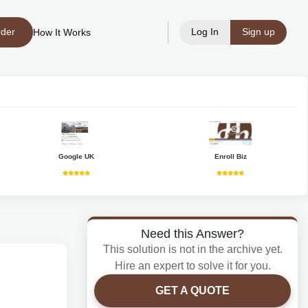
rder
Log In
Sign up
How It Works
Google UK
Enroll Biz
Need this Answer?
This solution is not in the archive yet.
Hire an expert to solve it for you.
GET A QUOTE