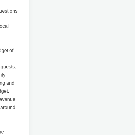
questions
local
dget of
equests.
nty
ing and
dget.
 revenue
y around
.
he