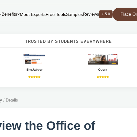
Place O
Benefits
Reviews
⭐ 5.0
Meet Experts
Free Tools
Samples
TRUSTED BY STUDENTS EVERYWHERE
SiteJabber
Quora
y
/
Details
iew the Office of