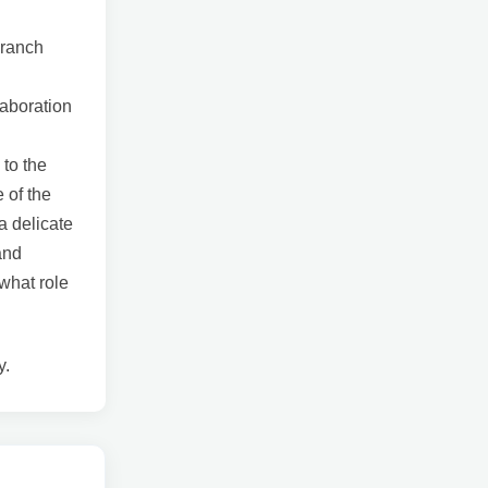
branch
laboration
 to the
 of the
a delicate
and
 what role
y.