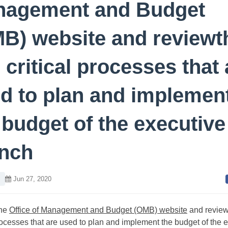
nagement and Budget
B) website and reviewt
e critical processes that 
d to plan and implemen
 budget of the executive
nch
Jun 27, 2020
he
Office of Management and Budget (OMB) website
and review
processes that are used to plan and implement the budget of the 