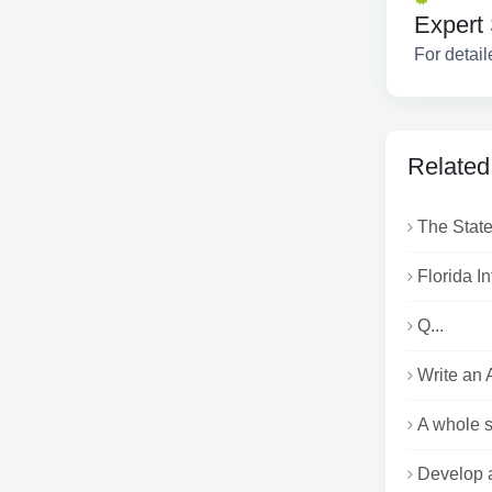
Expert 
For detail
Related
The State
Florida I
Q...
Write an 
A whole se
Develop a