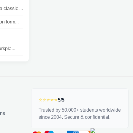
classic ...
on form...
rkpla...
⭐⭐⭐⭐⭐
5/5
Trusted by 50,000+ students worldwide
ons
since 2004. Secure & confidential.