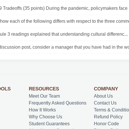
Tradeoffs (35 points) During the pandemic, policymakers face a 
how each of the following differs with respect to the three comm
le 3 readings explained that understanding cultural differenc...
discussion post, consider a manager that you have had in the wo
OOLS
RESOURCES
COMPANY
Meet Our Team
About Us
Frequently Asked Questions
Contact Us
How It Works
Terms & Conditi
Why Choose Us
Refund Policy
Student Guarantees
Honor Code