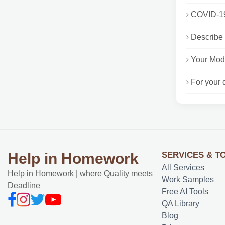
COVID-19 
Describe 
Your Modu
For your 
SERVICES & T
Help in Homework
All Services
Help in Homework | where Quality meets
Work Samples
Deadline
Free AI Tools
QA Library
Blog