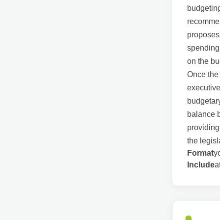
budgeting
recommen
proposes 
spending.
on the bu
Once the 
executive
budgetary
balance b
providing
the legis
Format
y
Include
a