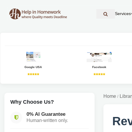
Services
Google USA
Facebook
Home
Librar
/
Why Choose Us?
0% AI Guarantee
Rev
Human-written only.