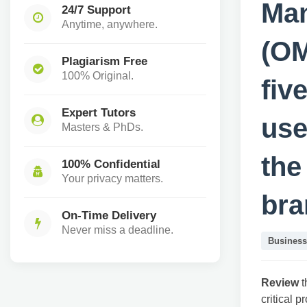
Ma
24/7 Support
Anytime, anywhere.
(OM
Plagiarism Free
100% Original.
fiv
Expert Tutors
use
Masters & PhDs.
the
100% Confidential
Your privacy matters.
bra
On-Time Delivery
Never miss a deadline.
Business
Review
t
critical 