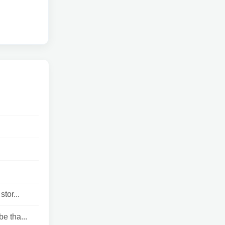
tor...
e tha...