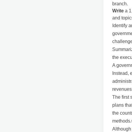
branch.
Write
a 1
and topic
Identify 
governmen
challenge
Summarize
the execu
A governm
Instead, 
administr
revenues
The first
plans tha
the count
methods.
Although 