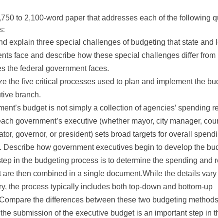
,750 to 2,100-word paper that addresses each of the following 
s:
and explain three special challenges of budgeting that state and 
ts face and describe how these special challenges differ from
s the federal government faces.
 the five critical processes used to plan and implement the bu
tive branch.
ent’s budget is not simply a collection of agencies’ spending r
each government’s executive (whether mayor, city manager, cou
ator, governor, or president) sets broad targets for overall spend
. Describe how government executives begin to develop the bu
 step in the budgeting process is to determine the spending and
t are then combined in a single document.While the details var
ry, the process typically includes both top-down and bottom-up
Compare the differences between these two budgeting methods
the submission of the executive budget is an important step in t