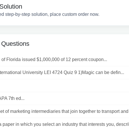
Solution
ed step-by-step solution, place custom order now.
 Questions
 of Florida issued $1,000,000 of 12 percent coupon...
nternational University LEI 4724 Quiz 9 1)Magic can be defin...
APA 7th ed...
t of marketing intermediaries that join together to transport and s
 paper in which you select an industry that interests you, describ