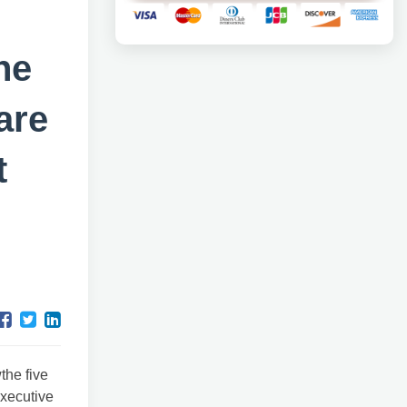
he
are
t
the five
executive