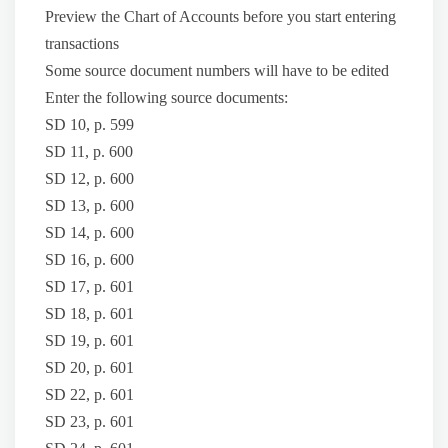
Preview the Chart of Accounts before you start entering
transactions
Some source document numbers will have to be edited
Enter the following source documents:
SD 10, p. 599
SD 11, p. 600
SD 12, p. 600
SD 13, p. 600
SD 14, p. 600
SD 16, p. 600
SD 17, p. 601
SD 18, p. 601
SD 19, p. 601
SD 20, p. 601
SD 22, p. 601
SD 23, p. 601