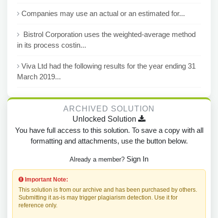
Companies may use an actual or an estimated for...
Bistrol Corporation uses the weighted-average method
in its process costin...
Viva Ltd had the following results for the year ending 31
March 2019...
ARCHIVED SOLUTION
Unlocked Solution
You have full access to this solution. To save a copy with all
formatting and attachments, use the button below.
Sign In
Already a member?
Important Note:
This solution is from our archive and has been purchased by others.
Submitting it as-is may trigger plagiarism detection. Use it for
reference only.