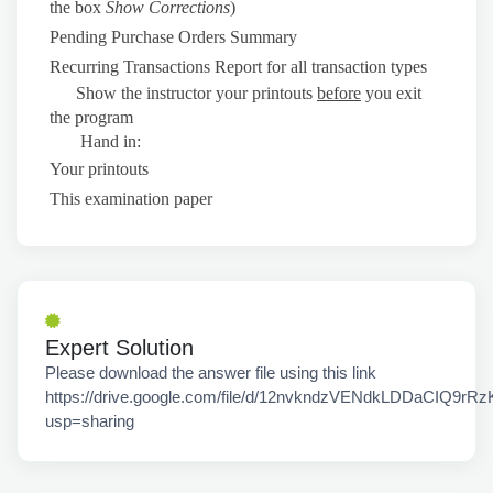
the box
Show Corrections
)
Pending Purchase Orders Summary
Recurring Transactions Report for all transaction types
Show the instructor your printouts
before
you exit
the program
Hand in:
Your printouts
This examination paper
Expert Solution
Please download the answer file using this link
https://drive.google.com/file/d/12nvkndzVENdkLDDaCIQ9rRz
usp=sharing