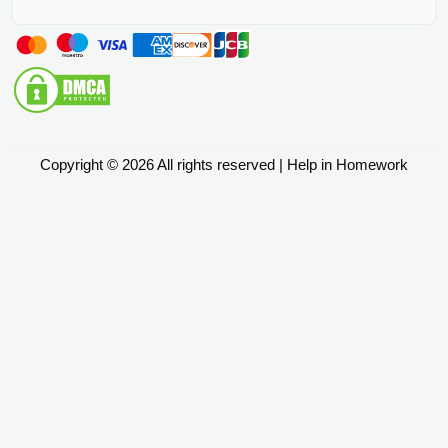
Copyright © 2026 All rights reserved | Help in Homework