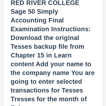
RED RIVER COLLEGE
Sage 50 Simply
Accounting Final
Examination Instructions:
Download the original
Tesses backup file from
Chapter 15 in Learn
content Add your name to
the company name You are
going to enter selected
transactions for Tesses
Tresses for the month of