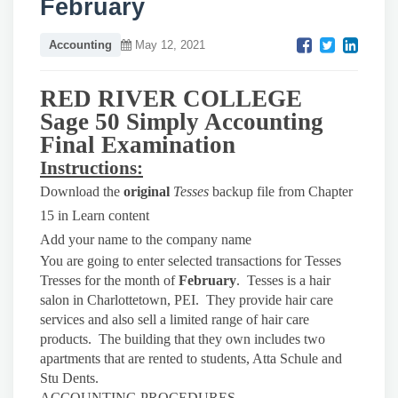
February
Accounting
May 12, 2021
RED RIVER COLLEGE
Sage 50 Simply Accounting
Final Examination
Instructions:
Download the
original
Tesses
backup file from Chapter
15 in Learn content
Add your name to the company name
You are going to enter selected transactions for Tesses
Tresses for the month of
February
. Tesses is a hair
salon in Charlottetown, PEI. They provide hair care
services and also sell a limited range of hair care
products. The building that they own includes two
apartments that are rented to students, Atta Schule and
Stu Dents.
ACCOUNTING PROCEDURES