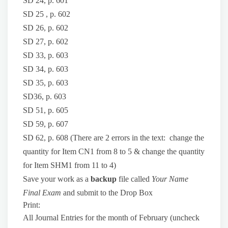
SD 24, p. 601
SD 25 , p. 602
SD 26, p. 602
SD 27, p. 602
SD 33, p. 603
SD 34, p. 603
SD 35, p. 603
SD36, p. 603
SD 51, p. 605
SD 59, p. 607
SD 62, p. 608 (There are 2 errors in the text: change the
quantity for Item CN1 from 8 to 5 & change the quantity
for Item SHM1 from 11 to 4)
Save your work as a
backup
file called
Your Name
Final Exam
and submit to the Drop Box
Print:
All Journal Entries for the month of February (uncheck