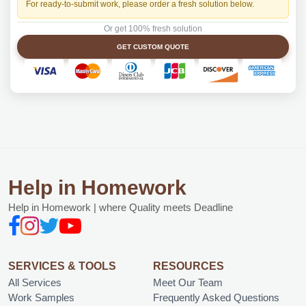
For ready-to-submit work, please order a fresh solution below.
Or get 100% fresh solution
GET CUSTOM QUOTE
Help in Homework
Help in Homework | where Quality meets Deadline
SERVICES & TOOLS
RESOURCES
All Services
Meet Our Team
Work Samples
Frequently Asked Questions