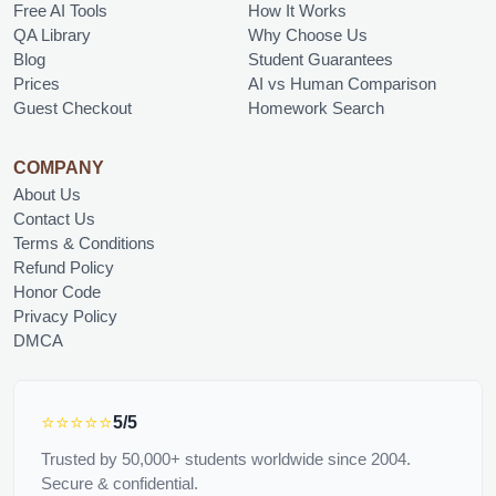
Free AI Tools
How It Works
QA Library
Why Choose Us
Blog
Student Guarantees
Prices
AI vs Human Comparison
Guest Checkout
Homework Search
COMPANY
About Us
Contact Us
Terms & Conditions
Refund Policy
Honor Code
Privacy Policy
DMCA
⭐⭐⭐⭐⭐
5/5
Trusted by 50,000+ students worldwide since 2004.
Secure & confidential.