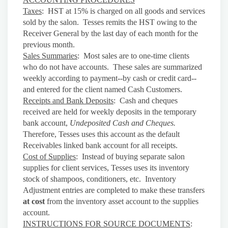
Taxes
: HST at 15% is charged on all goods and services
sold by the salon. Tesses remits the HST owing to the
Receiver General by the last day of each month for the
previous month.
Sales Summaries
: Most sales are to one-time clients
who do not have accounts. These sales are summarized
weekly according to payment--by cash or credit card--
and entered for the client named Cash Customers.
Receipts and Bank Deposits
: Cash and cheques
received are held for weekly deposits in the temporary
bank account,
Undeposited Cash and Cheques.
Therefore, Tesses uses this account as the default
Receivables linked bank account for all receipts.
Cost of Supplies
: Instead of buying separate salon
supplies for client services, Tesses uses its inventory
stock of shampoos, conditioners, etc. Inventory
Adjustment entries are completed to make these transfers
at cost
from the inventory asset account to the supplies
account.
INSTRUCTIONS FOR SOURCE DOCUMENTS
: