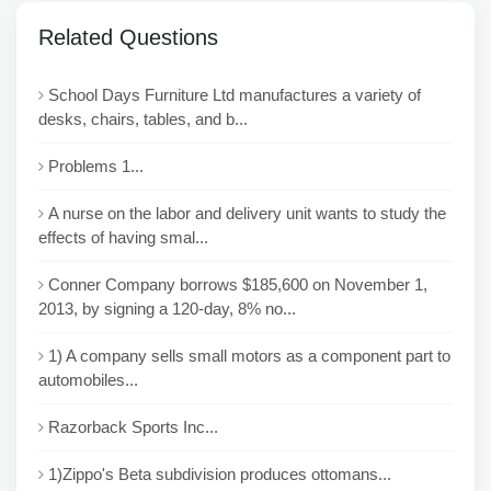
Related Questions
School Days Furniture Ltd manufactures a variety of
desks, chairs, tables, and b...
Problems 1...
A nurse on the labor and delivery unit wants to study the
effects of having smal...
Conner Company borrows $185,600 on November 1,
2013, by signing a 120-day, 8% no...
1) A company sells small motors as a component part to
automobiles...
Razorback Sports Inc...
1)Zippo's Beta subdivision produces ottomans...