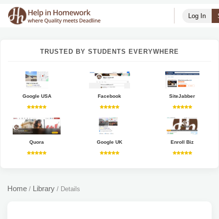
Log In
TRUSTED BY STUDENTS EVERYWHERE
Google USA
Facebook
SiteJabber
Quora
Google UK
Enroll Biz
Home
Library
/
/
Details