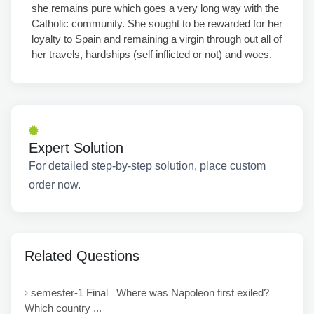
she remains pure which goes a very long way with the
Catholic community. She sought to be rewarded for her
loyalty to Spain and remaining a virgin through out all of
her travels, hardships (self inflicted or not) and woes.
Expert Solution
For detailed step-by-step solution, place custom
order now.
Related Questions
semester-1 Final Where was Napoleon first exiled?
Which country ...