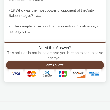
18 Who was the most powerful opponent of the Anti-
Saloon league? a...
The sample of respond to this question: Catalina says
her only virt...
Need this Answer?
This solution is not in the archive yet. Hire an expert to solve
it for you.
GET A QUOTE