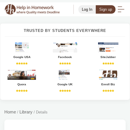
Log In
Sign up
TRUSTED BY STUDENTS EVERYWHERE
Google USA
Facebook
SiteJabber
Quora
Google UK
Enroll Biz
Home
Library
/
/
Details