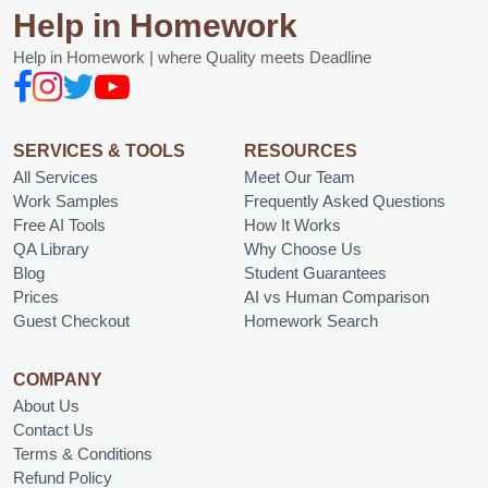
Help in Homework
Help in Homework | where Quality meets Deadline
SERVICES & TOOLS
RESOURCES
All Services
Meet Our Team
Work Samples
Frequently Asked Questions
Free AI Tools
How It Works
QA Library
Why Choose Us
Blog
Student Guarantees
Prices
AI vs Human Comparison
Guest Checkout
Homework Search
COMPANY
About Us
Contact Us
Terms & Conditions
Refund Policy