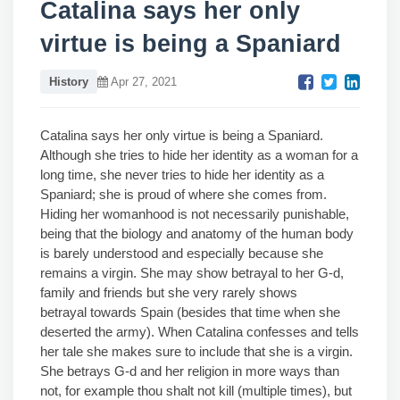
Catalina says her only
virtue is being a Spaniard
History
Apr 27, 2021
Catalina says her only virtue is being a Spaniard.
Although she tries to hide her identity as a woman for a
long time, she never tries to hide her identity as a
Spaniard; she is proud of where she comes from.
Hiding her womanhood is not necessarily punishable,
being that the biology and anatomy of the human body
is barely understood and especially because she
remains a virgin. She may show betrayal to her G-d,
family and friends but she very rarely shows
betrayal towards Spain (besides that time when she
deserted the army). When Catalina confesses and tells
her tale she makes sure to include that she is a virgin.
She betrays G-d and her religion in more ways than
not, for example thou shalt not kill (multiple times), but