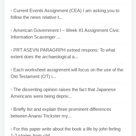
Current Events Assignment (CEA) I am asking you to
follow the news relative t...
American Government I – Week #1 Assignment Civic
Information Scavenger ...
PRT ASEVN PARAGRPH extned respons: To what
extent does the archaeological a...
Each worksheet assignment will focus on the use of the
Old Testament (OT) i...
The dissenting opinion raises the fact that Japanese
Americans were being depriv...
Briefly list and explain three prominent differences
between Anansi Trickster my...
For this paper write about the book a life by john ferling
1-2 stories from chil...