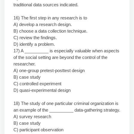
traditional data sources indicated.
16) The first step in any research is to
A) develop a research design.
B) choose a data collection technique.
C) review the findings.
D) identify a problem.
17) A __________ is especially valuable when aspects
of the social setting are beyond the control of the
researcher.
A) one-group pretest-posttest design
B) case study
C) controlled experiment
D) quasi-experimental design
18) The study of one particular criminal organization is
an example of the __________ data-gathering strategy.
A) survey research
B) case study
C) participant observation