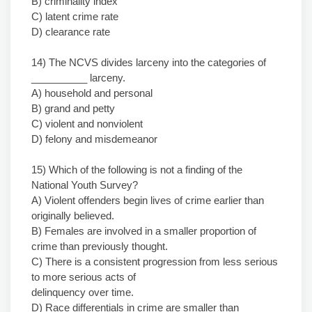
B) criminality index
C) latent crime rate
D) clearance rate
14) The NCVS divides larceny into the categories of
__________ larceny.
A) household and personal
B) grand and petty
C) violent and nonviolent
D) felony and misdemeanor
15) Which of the following is not a finding of the
National Youth Survey?
A) Violent offenders begin lives of crime earlier than
originally believed.
B) Females are involved in a smaller proportion of
crime than previously thought.
C) There is a consistent progression from less serious
to more serious acts of
delinquency over time.
D) Race differentials in crime are smaller than