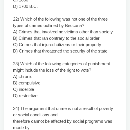
D) 1700 B.C.
22) Which of the following was not one of the three
types of crimes outlined by Beccaria?
A) Crimes that involved no victims other than society
B) Crimes that ran contrary to the social order
C) Crimes that injured citizens or their property
D) Crimes that threatened the security of the state
23) Which of the following categories of punishment
might include the loss of the right to vote?
A) chronic
B) compulsive
C) indelible
D) restrictive
24) The argument that crime is not a result of poverty
or social conditions and
therefore cannot be affected by social programs was
made by