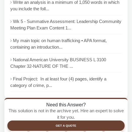
Write an analysis in a minimum of 1,050 words in which
you include the foll...
Wk 5 - Summative Assessment: Leadership Community
Meeting Plan Exam Content 1...
My main topic on human trafficking • APA format,
containing an introduction...
National American University BUSINESS L 3100
Chapter 32-NATURE OF THE ...
Final Project: In at least four (4) pages, identify a
category of crime, p...
Need this Answer?
This solution is not in the archive yet. Hire an expert to solve
it for you.
GET A QUOTE