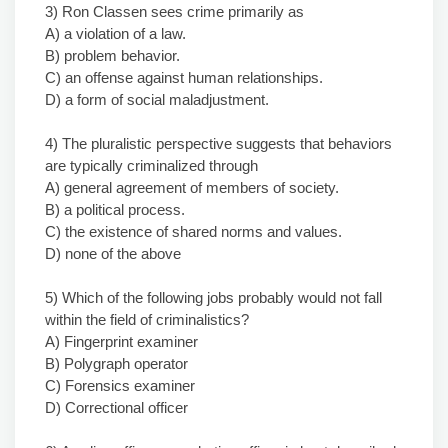
3) Ron Classen sees crime primarily as
A) a violation of a law.
B) problem behavior.
C) an offense against human relationships.
D) a form of social maladjustment.
4) The pluralistic perspective suggests that behaviors
are typically criminalized through
A) general agreement of members of society.
B) a political process.
C) the existence of shared norms and values.
D) none of the above
5) Which of the following jobs probably would not fall
within the field of criminalistics?
A) Fingerprint examiner
B) Polygraph operator
C) Forensics examiner
D) Correctional officer