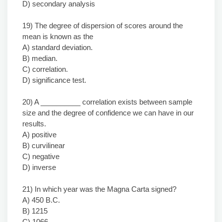
D) secondary analysis
19) The degree of dispersion of scores around the
mean is known as the
A) standard deviation.
B) median.
C) correlation.
D) significance test.
20) A __________ correlation exists between sample
size and the degree of confidence we can have in our
results.
A) positive
B) curvilinear
C) negative
D) inverse
21) In which year was the Magna Carta signed?
A) 450 B.C.
B) 1215
C) 1066