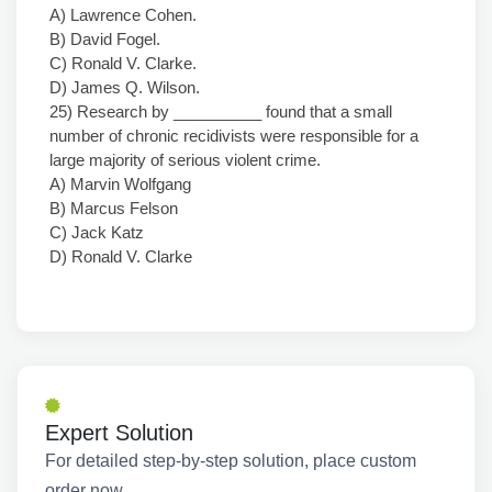
A) Lawrence Cohen.
B) David Fogel.
C) Ronald V. Clarke.
D) James Q. Wilson.
25) Research by __________ found that a small
number of chronic recidivists were responsible for a
large majority of serious violent crime.
A) Marvin Wolfgang
B) Marcus Felson
C) Jack Katz
D) Ronald V. Clarke
Expert Solution
For detailed step-by-step solution, place custom
order now.