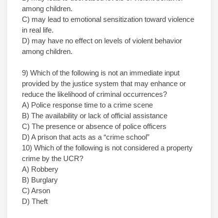
among children.
C) may lead to emotional sensitization toward violence
in real life.
D) may have no effect on levels of violent behavior
among children.
9) Which of the following is not an immediate input
provided by the justice system that may enhance or
reduce the likelihood of criminal occurrences?
A) Police response time to a crime scene
B) The availability or lack of official assistance
C) The presence or absence of police officers
D) A prison that acts as a “crime school”
10) Which of the following is not considered a property
crime by the UCR?
A) Robbery
B) Burglary
C) Arson
D) Theft