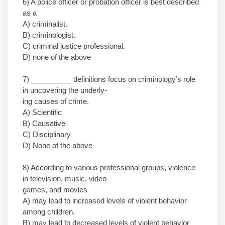
6) A police officer or probation officer is best described
as a
A) criminalist.
B) criminologist.
C) criminal justice professional.
D) none of the above
7) __________ definitions focus on criminology’s role
in uncovering the underly-
ing causes of crime.
A) Scientific
B) Causative
C) Disciplinary
D) None of the above
8) According to various professional groups, violence
in television, music, video
games, and movies
A) may lead to increased levels of violent behavior
among children.
B) may lead to decreased levels of violent behavior