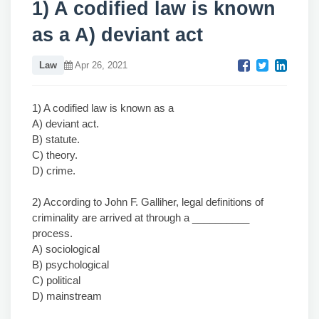
1) A codified law is known
as a A) deviant act
Law
Apr 26, 2021
1) A codified law is known as a
A) deviant act.
B) statute.
C) theory.
D) crime.
2) According to John F. Galliher, legal definitions of
criminality are arrived at through a __________
process.
A) sociological
B) psychological
C) political
D) mainstream