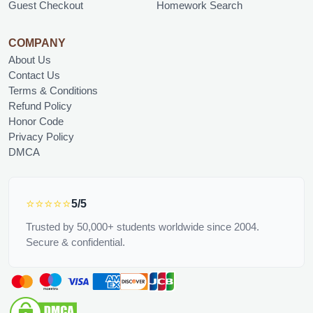
Guest Checkout
Homework Search
COMPANY
About Us
Contact Us
Terms & Conditions
Refund Policy
Honor Code
Privacy Policy
DMCA
⭐⭐⭐⭐⭐
5/5
Trusted by 50,000+ students worldwide since 2004.
Secure & confidential.