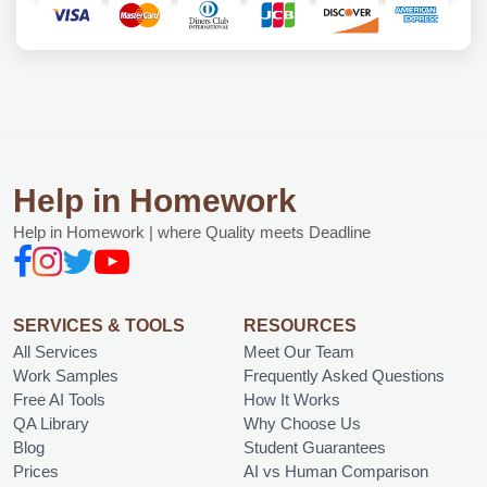
Help in Homework
Help in Homework | where Quality meets Deadline
SERVICES & TOOLS
RESOURCES
All Services
Meet Our Team
Work Samples
Frequently Asked Questions
Free AI Tools
How It Works
QA Library
Why Choose Us
Blog
Student Guarantees
Prices
AI vs Human Comparison