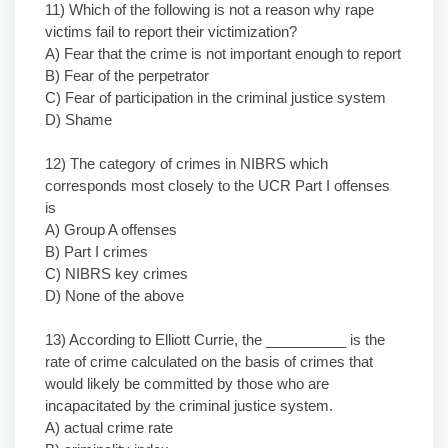
11) Which of the following is not a reason why rape
victims fail to report their victimization?
A) Fear that the crime is not important enough to report
B) Fear of the perpetrator
C) Fear of participation in the criminal justice system
D) Shame
12) The category of crimes in NIBRS which
corresponds most closely to the UCR Part I offenses
is
A) Group A offenses
B) Part I crimes
C) NIBRS key crimes
D) None of the above
13) According to Elliott Currie, the __________ is the
rate of crime calculated on the basis of crimes that
would likely be committed by those who are
incapacitated by the criminal justice system.
A) actual crime rate