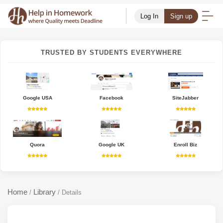
Log In
Sign up
TRUSTED BY STUDENTS EVERYWHERE
Google USA
Facebook
SiteJabber
Quora
Google UK
Enroll Biz
Home
Library
/
/
Details