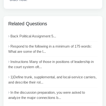
Related Questions
Back Political Assignment 5...
Respond to the following in a minimum of 175 words:
What are some of the l...
Instructions Many of those in positions of leadership in
the court system oft...
1)Define trunk, supplemental, and local-service carriers,
and describe their rol...
In the discussion preparation, you were asked to
analyze the major connections b...