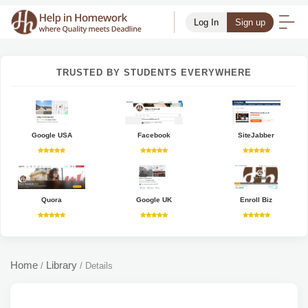
Log In
Sign up
TRUSTED BY STUDENTS EVERYWHERE
Google USA
Facebook
SiteJabber
Quora
Google UK
Enroll Biz
Home
Library
/
/
Details