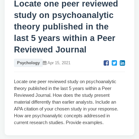
Locate one peer reviewed
study on psychoanalytic
theory published in the
last 5 years within a Peer
Reviewed Journal
Psychology
Apr 15, 2021
Locate one peer reviewed study on psychoanalytic
theory published in the last 5 years within a Peer
Reviewed Journal. How does the study present
material differently than earlier analysts. Include an
APA citation of your chosen study in your response.
How are psychoanalytic concepts addressed in
current research studies. Provide examples.