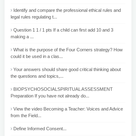
Identify and compare the professional ethical rules and
legal rules regulating t...
Question 1 1 / 1 pts If a child can first add 10 and 3
making a ...
What is the purpose of the Four Corners strategy? How
could it be used in a clas...
Your answers should share good critical thinking about
the questions and topics,...
BIOPSYCHOSOCIALSPIRITUAL ASSESSMENT
Preparation If you have not already do...
View the video Becoming a Teacher: Voices and Advice
from the Field...
Define Informed Consent...