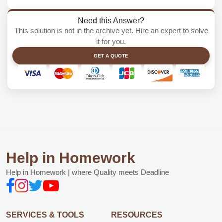
Need this Answer?
This solution is not in the archive yet. Hire an expert to solve
it for you.
GET A QUOTE
Help in Homework
Help in Homework | where Quality meets Deadline
SERVICES & TOOLS
RESOURCES