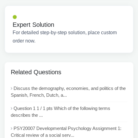
Expert Solution
For detailed step-by-step solution, place custom
order now.
Related Questions
Discuss the demography, economies, and politics of the
Spanish, French, Dutch, a...
Question 1 1 / 1 pts Which of the following terms
describes the ...
PSY20007 Developmental Psychology Assignment 1:
Critical review of a social serv...