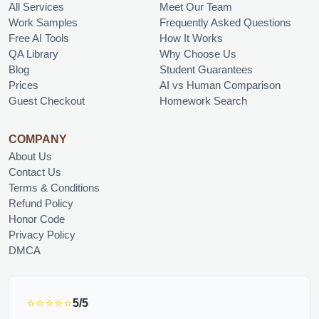
All Services
Meet Our Team
Work Samples
Frequently Asked Questions
Free AI Tools
How It Works
QA Library
Why Choose Us
Blog
Student Guarantees
Prices
AI vs Human Comparison
Guest Checkout
Homework Search
COMPANY
About Us
Contact Us
Terms & Conditions
Refund Policy
Honor Code
Privacy Policy
DMCA
⭐⭐⭐⭐⭐
5/5