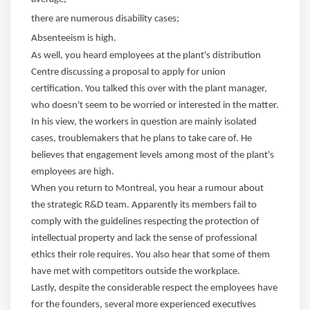
there are numerous disability cases;
Absenteeism is high.
As well, you heard employees at the plant's distribution
Centre discussing a proposal to apply for union
certification. You talked this over with the plant manager,
who doesn't seem to be worried or interested in the matter.
In his view, the workers in question are mainly isolated
cases, troublemakers that he plans to take care of. He
believes that engagement levels among most of the plant's
employees are high.
When you return to Montreal, you hear a rumour about
the strategic R&D team. Apparently its members fail to
comply with the guidelines respecting the protection of
intellectual property and lack the sense of professional
ethics their role requires. You also hear that some of them
have met with competitors outside the workplace.
Lastly, despite the considerable respect the employees have
for the founders, several more experienced executives