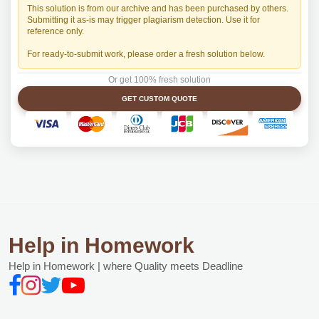
This solution is from our archive and has been purchased by others.
Submitting it as-is may trigger plagiarism detection. Use it for
reference only.
For ready-to-submit work, please order a fresh solution below.
Or get 100% fresh solution
GET CUSTOM QUOTE
Help in Homework
Help in Homework | where Quality meets Deadline