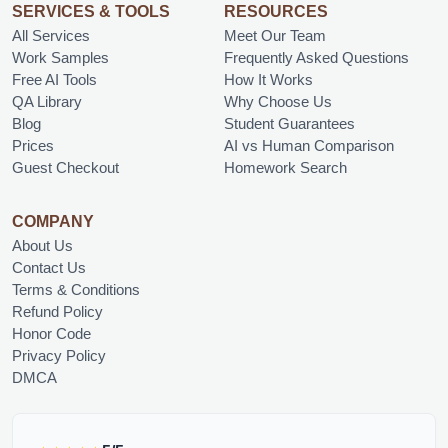
SERVICES & TOOLS
RESOURCES
All Services
Meet Our Team
Work Samples
Frequently Asked Questions
Free AI Tools
How It Works
QA Library
Why Choose Us
Blog
Student Guarantees
Prices
AI vs Human Comparison
Guest Checkout
Homework Search
COMPANY
About Us
Contact Us
Terms & Conditions
Refund Policy
Honor Code
Privacy Policy
DMCA