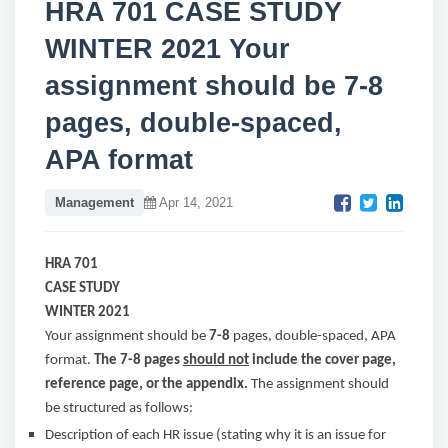
HRA 701 CASE STUDY
WINTER 2021 Your
assignment should be 7-8
pages, double-spaced,
APA format
Management
Apr 14, 2021
HRA 701
CASE STUDY
WINTER 2021
Your assignment should be
7-8
pages, double-spaced, APA
format.
The 7-8 pages
should not
include the cover page,
reference page, or the appendix.
The assignment should
be structured as follows:
Description of each HR issue (stating why it is an issue for