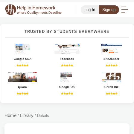
Log In
Sign up
TRUSTED BY STUDENTS EVERYWHERE
Google USA
Facebook
SiteJabber
Quora
Google UK
Enroll Biz
Home
Library
/
/
Details