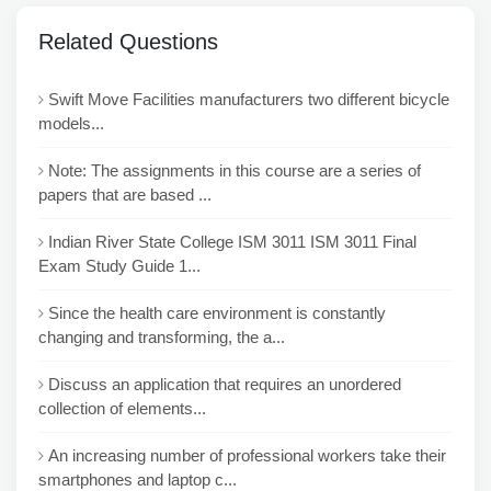
Related Questions
Swift Move Facilities manufacturers two different bicycle
models...
Note: The assignments in this course are a series of
papers that are based ...
Indian River State College ISM 3011 ISM 3011 Final
Exam Study Guide 1...
Since the health care environment is constantly
changing and transforming, the a...
Discuss an application that requires an unordered
collection of elements...
An increasing number of professional workers take their
smartphones and laptop c...