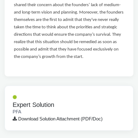
shared their concern about the founders’ lack of medium-
and long-term vision and planning. Moreover, the founders
themselves are the first to admit that they've never really
taken the time to think about the priorities and strategic
directions that would ensure the company’s survival. They
realize that this situation should be remedied as soon as
possible and admit that they have focused exclusively on
the company’s growth from the start.
Expert Solution
PFA
Download Solution Attachment (PDF/Doc)