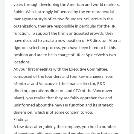
years through developing the American and world markets.
Spider Web is strongly influenced by the entrepreneurial
management style of its two founders. Still active in the
organization, they are responsible in particular for the HR
function. To support the firm’s anticipated growth, they
have decided to create a new position of HR director. After a
rigorous selection process, you have been hired to fill this
position and are to be in charge of HR at SpiderWeb’s two
locations.
At your first meetings with the Executive Committee,
composed of the founders and four key managers from
Montreal and Vancouver (the finance director, R&D
director, operations director, and CEO of the Vancouver
plant), you realize that they are fairly apprehensive and
uninformed about the new HR function and its strategic
dimension, which is of some concern to you.
Findings
A few days after joining the company, you hold a number