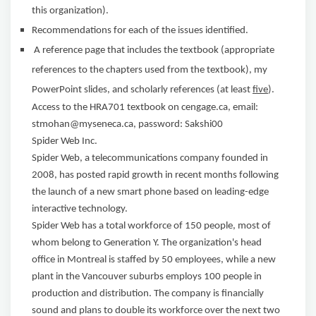
this organization).
Recommendations for each of the issues identified.
A reference page that includes the textbook (appropriate
references to the chapters used from the textbook), my
PowerPoint slides, and scholarly references (at least
five
).
Access to the HRA701 textbook on cengage.ca, email:
stmohan@myseneca.ca, password: Sakshi00
Spider Web Inc.
Spider Web, a telecommunications company founded in
2008, has posted rapid growth in recent months following
the launch of a new smart phone based on leading-edge
interactive technology.
Spider Web has a total workforce of 150 people, most of
whom belong to Generation Y. The organization's head
office in Montreal is staffed by 50 employees, while a new
plant in the Vancouver suburbs employs 100 people in
production and distribution. The company is financially
sound and plans to double its workforce over the next two