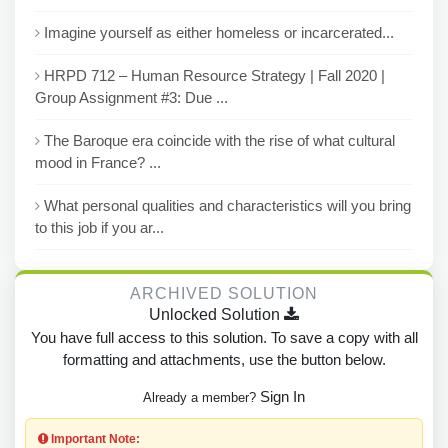
Imagine yourself as either homeless or incarcerated...
HRPD 712 – Human Resource Strategy | Fall 2020 |
Group Assignment #3: Due ...
The Baroque era coincide with the rise of what cultural
mood in France? ...
What personal qualities and characteristics will you bring
to this job if you ar...
ARCHIVED SOLUTION
Unlocked Solution
You have full access to this solution. To save a copy with all
formatting and attachments, use the button below.
Sign In
Already a member?
Important Note: