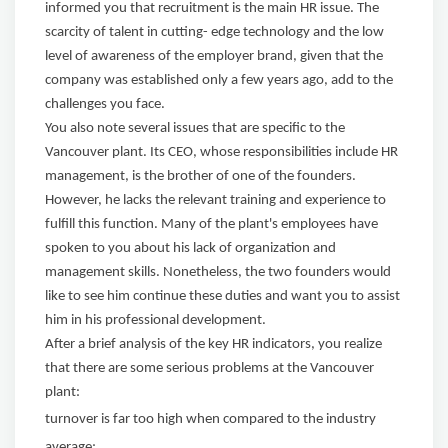
informed you that recruitment is the main HR issue. The
scarcity of talent in cutting- edge technology and the low
level of awareness of the employer brand, given that the
company was established only a few years ago, add to the
challenges you face.
You also note several issues that are specific to the
Vancouver plant. Its CEO, whose responsibilities include HR
management, is the brother of one of the founders.
However, he lacks the relevant training and experience to
fulfill this function. Many of the plant's employees have
spoken to you about his lack of organization and
management skills. Nonetheless, the two founders would
like to see him continue these duties and want you to assist
him in his professional development.
After a brief analysis of the key HR indicators, you realize
that there are some serious problems at the Vancouver
plant:
turnover is far too high when compared to the industry
average;