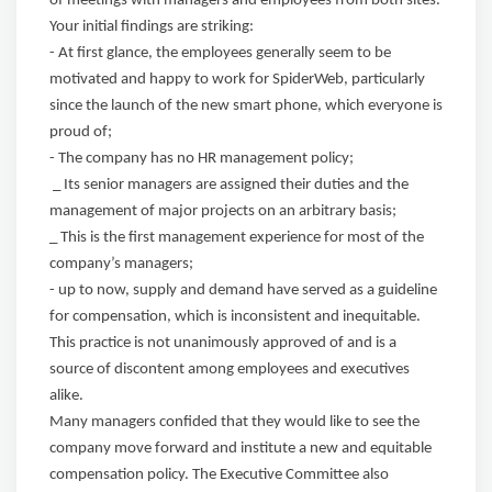
of meetings with managers and employees from both sites.
Your initial findings are striking:
- At first glance, the employees generally seem to be
motivated and happy to work for SpiderWeb, particularly
since the launch of the new smart phone, which everyone is
proud of;
- The company has no HR management policy;
_ Its senior managers are assigned their duties and the
management of major projects on an arbitrary basis;
_ This is the first management experience for most of the
company’s managers;
- up to now, supply and demand have served as a guideline
for compensation, which is inconsistent and inequitable.
This practice is not unanimously approved of and is a
source of discontent among employees and executives
alike.
Many managers confided that they would like to see the
company move forward and institute a new and equitable
compensation policy. The Executive Committee also