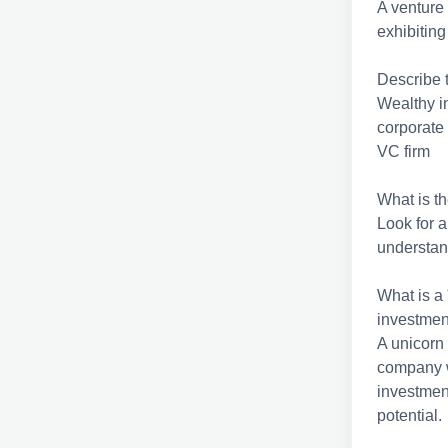
A venture 
exhibiting
Describe t
Wealthy i
corporate
VC firm
What is th
Look for a
understand
What is a
investmen
A unicorn 
company w
investmen
potential.