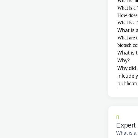
What is th
What is a
How does a
What is a 
What is 
What are t
biotech c
What is t
Why?
Why did 
Inlcude 
publicati
Expert 
What is a