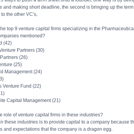
 and making short deadline, the second is bringing up the term 
to the other VC's,
he top 9 venture capital firms specializing in the Pharmaceutica
companies mentioned?
d (42)
enture Partners (30)
 Partners (26)
enture (25)
eld Management (24)
3)
is Venture Fund (22)
21)
site Capital Management (21)
e role of venture capital firms in these industries?
in these industries is to provide capital to a company because 
s and expectations that the company is a dragon egg.