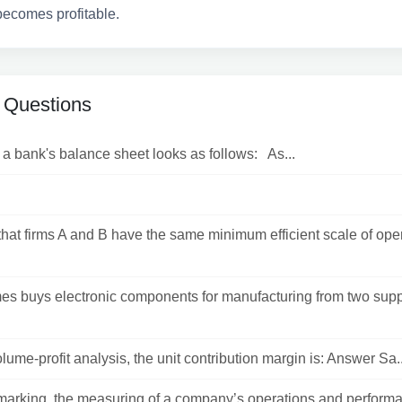
becomes profitable.
 Questions
a bank's balance sheet looks as follows: As...
hat firms A and B have the same minimum efficient scale of ope
es buys electronic components for manufacturing from two supp
olume-profit analysis, the unit contribution margin is: Answer Sa..
arking, the measuring of a company’s operations and performa