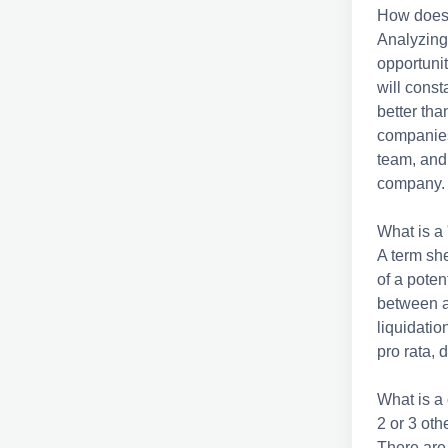
How does a
Analyzing
opportunit
will cons
better tha
companies
team, and 
company
What is a 
A term she
of a poten
between a
liquidation
pro rata,
What is a
2 or 3 ot
There are