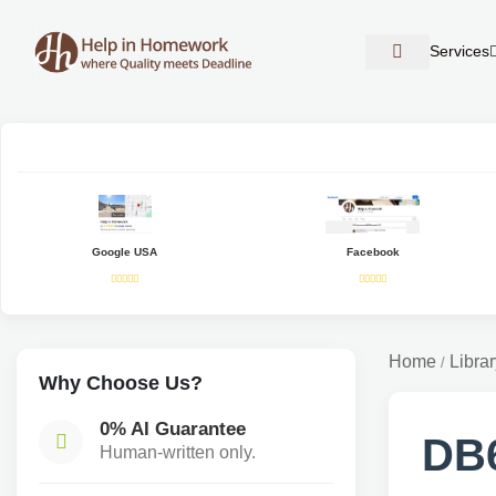
Services
Google USA
Facebook
Home
Librar
/
Why Choose Us?
0% AI Guarantee
DB6
Human-written only.