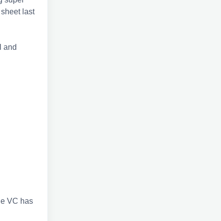
sheet last
l and
the VC has