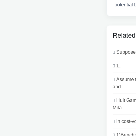
potential 
Related
Suppose 
1...
Assume t
and...
Hult Gam
Mila...
In cost-v
1)Benchm