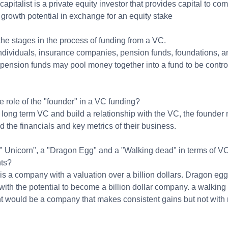
capitalist is a private equity investor that provides capital to c
 growth potential in exchange for an equity stake
he stages in the process of funding from a VC.
ndividuals, insurance companies, pension funds, foundations, a
 pension funds may pool money together into a fund to be contro
e role of the "founder" in a VC funding?
 long term VC and build a relationship with the VC, the founder
 the financials and key metrics of their business.
 " Unicorn", a "Dragon Egg" and a "Walking dead" in terms of V
ts?
is a company with a valuation over a billion dollars. Dragon egg
ith the potential to become a billion dollar company. a walking
t would be a company that makes consistent gains but not with