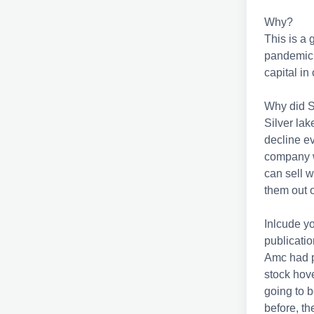
Why?
This is a
pandemic.
capital i
Why did S
Silver la
decline e
company w
can sell w
them out 
Inlcude y
publication
Amc had pe
stock hove
going to b
before, t