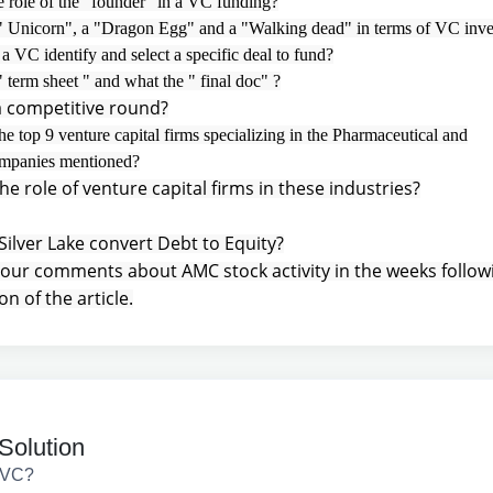
e role of the "founder" in a VC funding?
 " Unicorn", a "Dragon Egg" and a "Walking dead" in terms of VC inv
 VC identify and select a specific deal to fund?
" term sheet " and what the " final doc" ?
a competitive round?
he top 9 venture capital firms specializing in the Pharmaceutical and
ompanies mentioned?
he role of venture capital firms in these industries?
Silver Lake convert Debt to Equity?
your comments about AMC stock activity in the weeks follow
on of the article.
Solution
 VC?