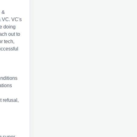
e &
 a VC. VC's
re doing
ach out to
r tech,
uccessful
onditions
ations
t refusal,
g super