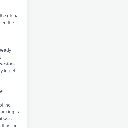
the global
eed the
steady
e
vestors
y to get
he
of the
tancing is
it was
 thus the