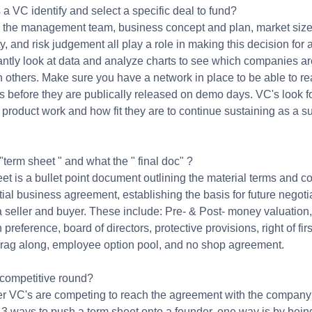
 VC identify and select a specific deal to fund?
 the management team, business concept and plan, market siz
y, and risk judgement all play a role in making this decision for
tantly look at data and analyze charts to see which companies a
n others. Make sure you have a network in place to be able to re
 before they are publically released on demo days. VC's look fo
product work and how fit they are to continue sustaining as a s
.
"term sheet " and what the " final doc" ?
et is a bullet point document outlining the material terms and c
tial business agreement, establishing the basis for future negoti
 seller and buyer. These include: Pre- & Post- money valuation,
 preference, board of directors, protective provisions, right of firs
 drag along, employee option pool, and no shop agreement.
 competitive round?
her VC's are competing to reach the agreement with the company
 3 ways to push a term sheet onto a founder, one way is by bein