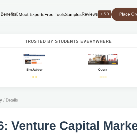
Place Or
Benefits
Reviews
⭐ 5.0
Meet Experts
Free Tools
Samples
TRUSTED BY STUDENTS EVERYWHERE
SiteJabber
Quora
y
/
Details
: Venture Capital Marke