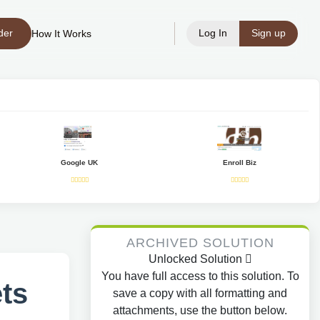
der
Log In
Sign up
How It Works
Google UK
Enroll Biz
ARCHIVED SOLUTION
Unlocked Solution
You have full access to this solution. To
ts
save a copy with all formatting and
attachments, use the button below.