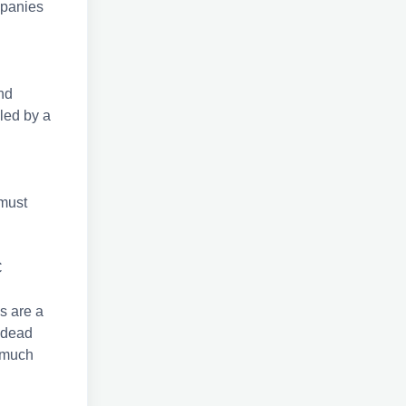
ompanies
nd
led by a
 must
C
s are a
 dead
 much