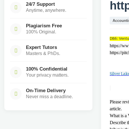
htt
24/7 Support
Anytime, anywhere.
Accounti
Plagiarism Free
100% Original.
DB6: Ventu
https://w
Expert Tutors
https://pi
Masters & PhDs.
100% Confidential
Silver Lak
Your privacy matters.
On-Time Delivery
Never miss a deadline.
Please rev
article.
What is a
Describe t