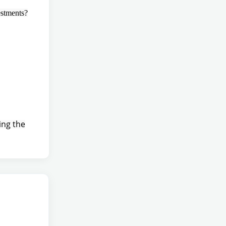
estments?
ing the