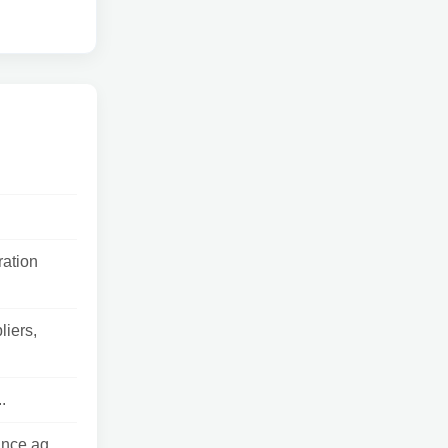
ration
liers,
.
nce ag...