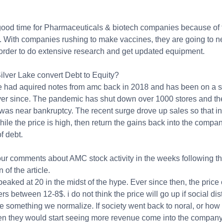
 good time for Pharmaceuticals & biotech companies because of 
 With companies rushing to make vaccines, they are going to n
n order to do extensive research and get updated equipment.
ilver Lake convert Debt to Equity?
ke had aquired notes from amc back in 2018 and has been on a 
ver since. The pandemic has shut down over 1000 stores and th
as near bankruptcy. The recent surge drove up sales so that in
hile the price is high, then return the gains back into the compan
of debt.
our comments about AMC stock activity in the weeks following t
 of the article.
aked at 20 in the midst of the hype. Ever since then, the price 
rs between 12-8$. i do not think the price will go up if social dis
e something we normalize. If society went back to noral, or how 
hen they would start seeing more revenue come into the company