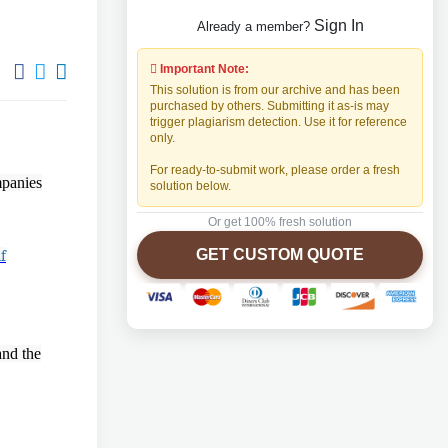
Sign In
Already a member?
Important Note:
This solution is from our archive and has been
purchased by others. Submitting it as-is may
trigger plagiarism detection. Use it for reference
only.
For ready-to-submit work, please order a fresh
mpanies
solution below.
Or get 100% fresh solution
GET CUSTOM QUOTE
f
and the