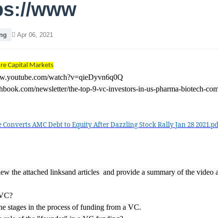
ps://www
ng
Apr 06, 2021
re Capital Markets
ww.youtube.com/watch?v=qieDyvn6q0Q
tchbook.com/newsletter/the-top-9-vc-investors-in-us-pharma-biotech-co
e Converts AMC Debt to Equity After Dazzling Stock Rally Jan 28 2021.pd
iew the attached linksand articles and provide a summary of the video 
 VC?
he stages in the process of funding from a VC.