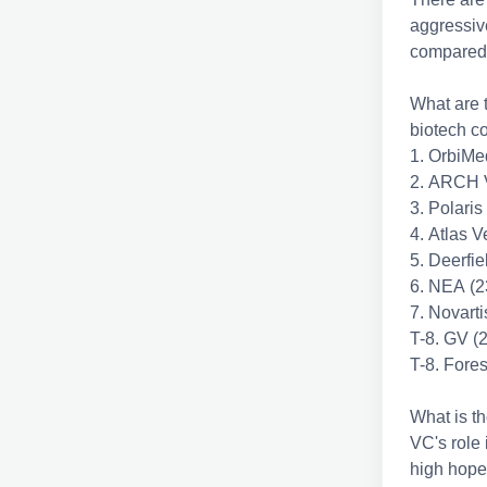
aggressive
compared 
What are t
biotech 
1. OrbiMe
2. ARCH V
3. Polaris
4. Atlas V
5. Deerfi
6. NEA (2
7. Novart
T-8. GV (
T-8. Fore
What is th
VC's role 
high hope