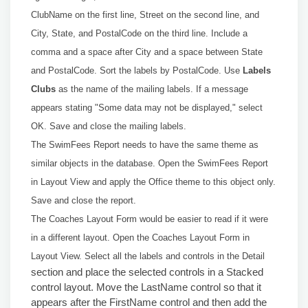
ClubName on the first line, Street on the second line, and
City, State, and PostalCode on the third line. Include a
comma and a space after City and a space between State
and PostalCode. Sort the labels by PostalCode. Use
Labels
Clubs
as the name of the mailing labels. If a message
appears stating "Some data may not be displayed," select
OK. Save and close the mailing labels.
The SwimFees Report needs to have the same theme as
similar objects in the database. Open the SwimFees Report
in Layout View and apply the Office theme to this object only.
Save and close the report.
The Coaches Layout Form would be easier to read if it were
in a different layout. Open the Coaches Layout Form in
Layout View. Select all the labels and controls in the Detail
section and place the selected controls in a Stacked
control layout. Move the LastName control so that it
appears after the FirstName control and then add the