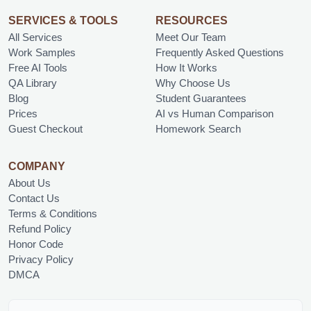
SERVICES & TOOLS
RESOURCES
All Services
Meet Our Team
Work Samples
Frequently Asked Questions
Free AI Tools
How It Works
QA Library
Why Choose Us
Blog
Student Guarantees
Prices
AI vs Human Comparison
Guest Checkout
Homework Search
COMPANY
About Us
Contact Us
Terms & Conditions
Refund Policy
Honor Code
Privacy Policy
DMCA