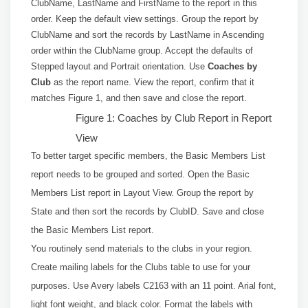
ClubName, LastName and FirstName to the report in this
order. Keep the default view settings. Group the report by
ClubName and sort the records by LastName in Ascending
order within the ClubName group. Accept the defaults of
Stepped layout and Portrait orientation. Use
Coaches by
Club
as the report name. View the report, confirm that it
matches Figure 1, and then save and close the report.
Figure 1: Coaches by Club Report in Report
View
To better target specific members, the Basic Members List
report needs to be grouped and sorted. Open the Basic
Members List report in Layout View. Group the report by
State and then sort the records by ClubID. Save and close
the Basic Members List report.
You routinely send materials to the clubs in your region.
Create mailing labels for the Clubs table to use for your
purposes. Use Avery labels C2163 with an 11 point. Arial font,
light font weight, and black color. Format the labels with