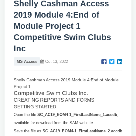
Shelly Cashman Access
2019 Module 4:End of
Module Project 1
Competitive Swim Clubs
Inc
MS Access
Oct 13, 2022
Shelly Cashman Access 2019
Module 4:End of Module
Project 1
Competitive Swim Clubs Inc.
CREATING REPORTS AND FORMS
GETTING STARTED
Open the file
SC_AC19_EOM4-1_FirstLastName_1.accdb
,
available for download from
the SAM website.
Save the file as
SC_AC19_EOM4-1_FirstLastName_2.accdb