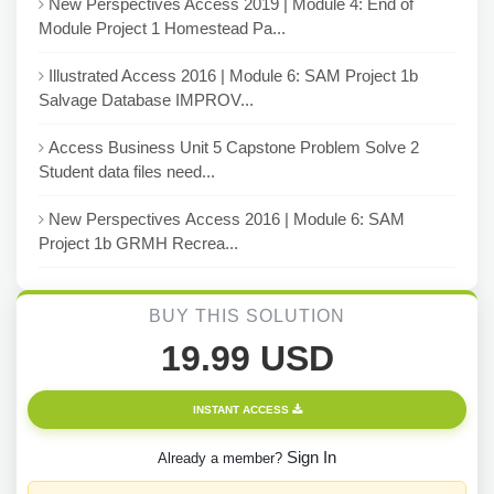
New Perspectives Access 2019 | Module 4: End of
Module Project 1 Homestead Pa...
Illustrated Access 2016 | Module 6: SAM Project 1b
Salvage Database IMPROV...
Access Business Unit 5 Capstone Problem Solve 2
Student data files need...
New Perspectives Access 2016 | Module 6: SAM
Project 1b GRMH Recrea...
BUY THIS SOLUTION
19.99 USD
INSTANT ACCESS
Sign In
Already a member?