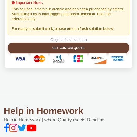
Important Note:
This solution is from our archive and has been purchased by others.
Submitting it as-is may trigger plagiarism detection. Use it for
reference only.
For ready-to-submit work, please order a fresh solution below.
Or get a fresh solution
GET CUSTOM QUOTE
Help in Homework
Help in Homework | where Quality meets Deadline