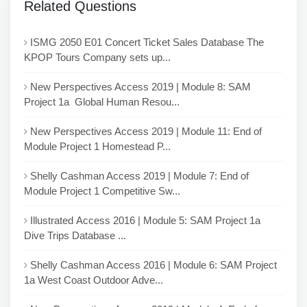
Related Questions
ISMG 2050 E01 Concert Ticket Sales Database The
KPOP Tours Company sets up...
New Perspectives Access 2019 | Module 8: SAM
Project 1a Global Human Resou...
New Perspectives Access 2019 | Module 11: End of
Module Project 1 Homestead P...
Shelly Cashman Access 2019 | Module 7: End of
Module Project 1 Competitive Sw...
Illustrated Access 2016 | Module 5: SAM Project 1a
Dive Trips Database ...
Shelly Cashman Access 2016 | Module 6: SAM Project
1a West Coast Outdoor Adve...