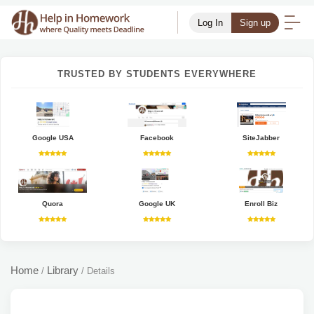
Log In
Sign up
TRUSTED BY STUDENTS EVERYWHERE
Google USA
Facebook
SiteJabber
Quora
Google UK
Enroll Biz
Home
Library
/
/
Details