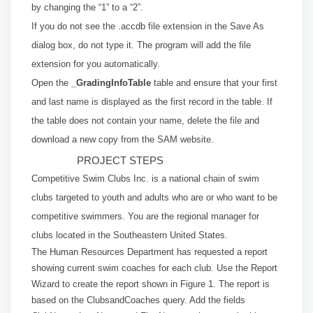
by changing the “1” to a “2”.
If you do not see the .accdb file extension in the Save As
dialog box, do not type it. The program will add the file
extension for you automatically.
Open the
_GradingInfoTable
table and ensure that your first
and last name is displayed
as the first record in the table. If
the table does not contain your name, delete the file
and
download a new copy from the SAM website.
PROJECT STEPS
Competitive Swim Clubs Inc. is a national chain of swim
clubs targeted to youth and adults who are or who want to be
competitive swimmers. You are the regional manager for
clubs located in the Southeastern United States.
The Human Resources Department has requested a report
showing current swim coaches for each club. Use the Report
Wizard to create the report shown in Figure 1. The report is
based on the ClubsandCoaches query. Add the fields