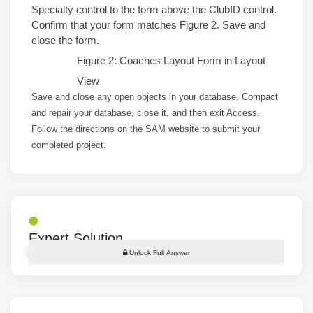
Specialty control to the form above the ClubID control.
Confirm that your form matches Figure 2. Save and
close the form.
Figure 2: Coaches Layout Form in Layout
View
Save and close any open objects in your database. Compact
and repair your database, close it, and then exit Access.
Follow the directions on the SAM website to submit your
completed project.
Expert Solution
Unlock Full Answer