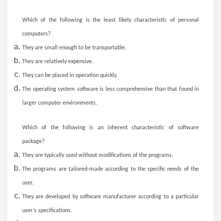
Which of the following is the least likely characteristic of personal
computers?
They are small enough to be transportable.
They are relatively expensive.
They can be placed in operation quickly.
The operating system software is less comprehensive than that found in
larger computer environments.
Which of the following is an inherent characteristic of software
package?
They are typically used without modifications of the programs.
The programs are tailored-made according to the specific needs of the
user.
They are developed by software manufacturer according to a particular
user’s specifications.