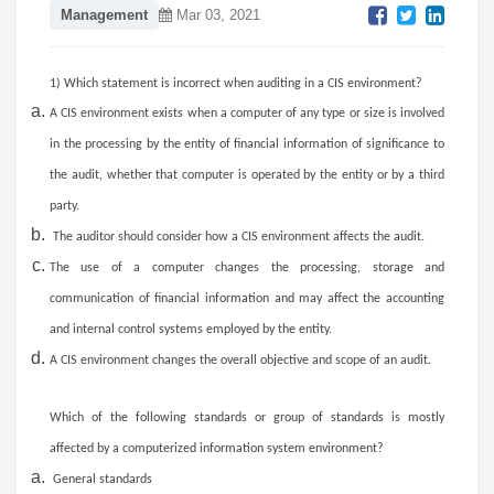
Management
Mar 03, 2021
1) Which statement is incorrect when auditing in a CIS environment?
A CIS environment exists when a computer of any type or size is involved
in the processing by the entity of financial information of significance to
the audit, whether that computer is operated by the entity or by a third
party.
The auditor should consider how a CIS environment affects the audit.
The use of a computer changes the processing, storage and
communication of financial information and may affect the accounting
and internal control systems employed by the entity.
A CIS environment changes the overall objective and scope of an audit.
Which of the following standards or group of standards is mostly
affected by a computerized information system environment?
General standards