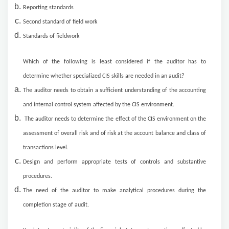
Reporting standards
Second standard of field work
Standards of fieldwork
Which of the following is least considered if the auditor has to
determine whether specialized CIS skills are needed in an audit?
The auditor needs to obtain a sufficient understanding of the accounting
and internal control system affected by the CIS environment.
The auditor needs to determine the effect of the CIS environment on the
assessment of overall risk and of risk at the account balance and class of
transactions level.
Design and perform appropriate tests of controls and substantive
procedures.
The need of the auditor to make analytical procedures during the
completion stage of audit.