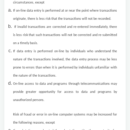
circumstances, except
If on-line data entry is performed at or near the point where transactions
originate, there is less risk that the transactions will not be recorded.
If invalid transactions are corrected and re-entered immediately, there
is less risk that such transactions will not be corrected and re-submitted
on a timely basis.
If data entry is performed on-line by individuals who understand the
nature of the transactions involved, the data entry process may be less
prone to errors than when it is performed by individuals unfamiliar with
the nature of the transactions.
On-line access to data and programs through telecommunications may
provide greater opportunity for access to data and programs by
unauthorized persons.
Risk of fraud or error in on-line computer systems may be increased for
the following reasons, except