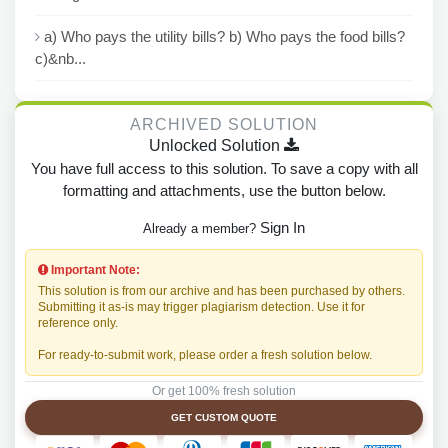
a) Who pays the utility bills? b) Who pays the food bills?
c)&nb...
ARCHIVED SOLUTION
Unlocked Solution
You have full access to this solution. To save a copy with all
formatting and attachments, use the button below.
Sign In
Already a member?
Important Note:
This solution is from our archive and has been purchased by others.
Submitting it as-is may trigger plagiarism detection. Use it for
reference only.
For ready-to-submit work, please order a fresh solution below.
Or get 100% fresh solution
GET CUSTOM QUOTE