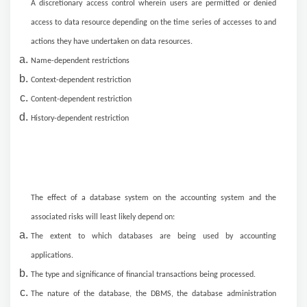
A discretionary access control wherein users are permitted or denied
access to data resource depending on the time series of accesses to and
actions they have undertaken on data resources.
Name-dependent restrictions
Context-dependent restriction
Content-dependent restriction
History-dependent restriction
The effect of a database system on the accounting system and the
associated risks will least likely depend on:
The extent to which databases are being used by accounting
applications.
The type and significance of financial transactions being processed.
The nature of the database, the DBMS, the database administration