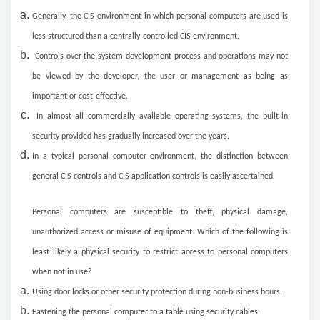
Generally, the CIS environment in which personal computers are used is
less structured than a centrally-controlled CIS environment.
Controls over the system development process and operations may not
be viewed by the developer, the user or management as being as
important or cost-effective.
In almost all commercially available operating systems, the built-in
security provided has gradually increased over the years.
In a typical personal computer environment, the distinction between
general CIS controls and CIS application controls is easily ascertained.
Personal computers are susceptible to theft, physical damage,
unauthorized access or misuse of equipment. Which of the following is
least likely a physical security to restrict access to personal computers
when not in use?
Using door locks or other security protection during non-business hours.
Fastening the personal computer to a table using security cables.