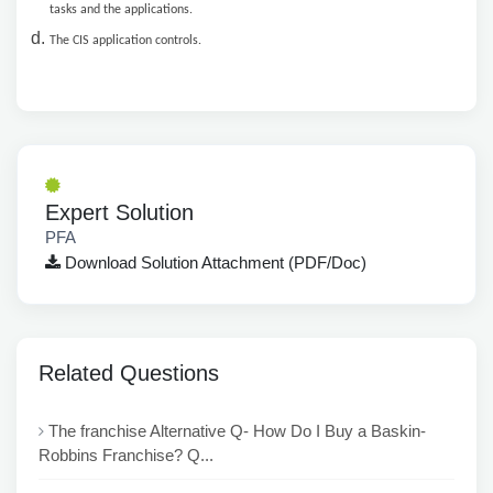
tasks and the applications.
The CIS application controls.
Expert Solution
PFA
Download Solution Attachment (PDF/Doc)
Related Questions
The franchise Alternative Q- How Do I Buy a Baskin-
Robbins Franchise? Q...