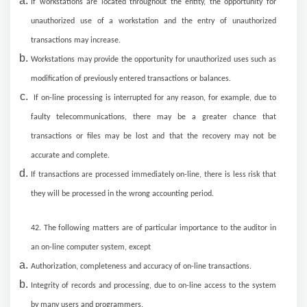
If workstations are located throughout the entity, the opportunity for
unauthorized use of a workstation and the entry of unauthorized
transactions may increase.
Workstations may provide the opportunity for unauthorized uses such as
modification of previously entered transactions or balances.
If on-line processing is interrupted for any reason, for example, due to
faulty telecommunications, there may be a greater chance that
transactions or files may be lost and that the recovery may not be
accurate and complete.
If transactions are processed immediately on-line, there is less risk that
they will be processed in the wrong accounting period.
42. The following matters are of particular importance to the auditor in
an on-line computer system, except
Authorization, completeness and accuracy of on-line transactions.
Integrity of records and processing, due to on-line access to the system
by many users and programmers.