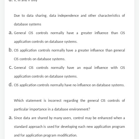
II, III and V only
Due to data sharing, data independence and other characteristics of
database systems
General CIS controls normally have a greater influence than CIS
application controls on database systems.
CIS application controls normally have a greater influence than general
CIS controls on database systems.
General CIS controls normally have an equal influence with CIS
application controls on database systems.
CIS application controls normally have no influence on database systems.
Which statement is incorrect regarding the general CIS controls of
particular importance in a database environment?
Since data are shared by many users, control may be enhanced when a
standard approach is used for developing each new application program
and for application program modification.