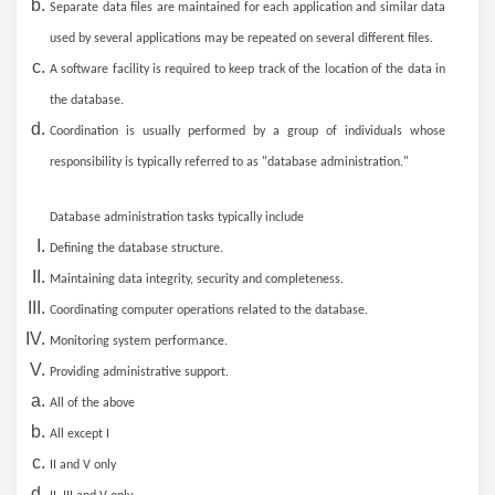
Separate data files are maintained for each application and similar data
used by several applications may be repeated on several different files.
A software facility is required to keep track of the location of the data in
the database.
Coordination is usually performed by a group of individuals whose
responsibility is typically referred to as "database administration."
Database administration tasks typically include
Defining the database structure.
Maintaining data integrity, security and completeness.
Coordinating computer operations related to the database.
Monitoring system performance.
Providing administrative support.
All of the above
All except I
II and V only