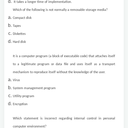
It takes a longer time of implementation.
Which of the following is not normally a removable storage media?
Compact disk
Tapes
Diskettes
Hard disk
It is a computer program (a block of executable code) that attaches itself
to a legitimate program or data file and uses itself as a transport
mechanism to reproduce itself without the knowledge of the user.
Virus
System management program
Utility program
Encryption
Which statement is incorrect regarding internal control in personal
computer environment?