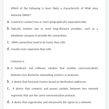
Which of the following is least likely a characteristic of Wide Area
Network (WAN)?
Created to connect two or more geographically separated LANs.
Typically involves one or more long-distance providers, such as a
telephone company to provide the connections.
WAN connections tend to be faster than LAN.
Usually more expensive than LAN.
Gateway is
A hardware and software solution that enables communications
between two dissimilar networking systems or protocols.
A device that forwards frames based on destination addresses.
A device that connects and passes packets between two network
segments that use the same communication protocol.
A device that regenerates and retransmits the signal on a network.