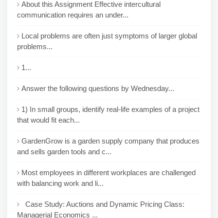
About this Assignment Effective intercultural
communication requires an under...
Local problems are often just symptoms of larger global
problems...
1...
Answer the following questions by Wednesday...
1) In small groups, identify real-life examples of a project
that would fit each...
GardenGrow is a garden supply company that produces
and sells garden tools and c...
Most employees in different workplaces are challenged
with balancing work and li...
Case Study: Auctions and Dynamic Pricing Class:
Managerial Economics ...