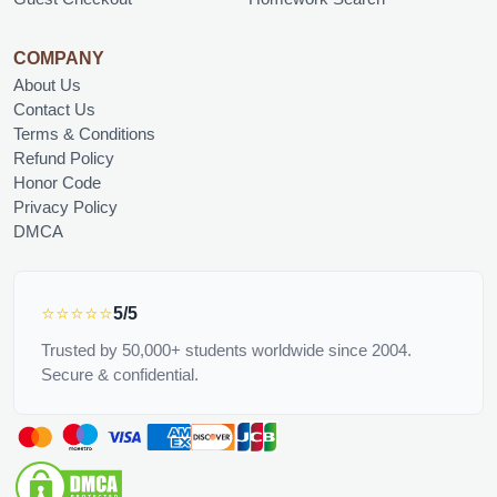
COMPANY
About Us
Contact Us
Terms & Conditions
Refund Policy
Honor Code
Privacy Policy
DMCA
⭐⭐⭐⭐⭐
5/5
Trusted by 50,000+ students worldwide since 2004.
Secure & confidential.