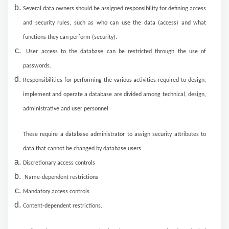
Several data owners should be assigned responsibility for defining access
and security rules, such as who can use the data (access) and what
functions they can perform (security).
User access to the database can be restricted through the use of
passwords.
Responsibilities for performing the various activities required to design,
implement and operate a database are divided among technical, design,
administrative and user personnel.
These require a database administrator to assign security attributes to
data that cannot be changed by database users.
Discretionary access controls
Name-dependent restrictions
Mandatory access controls
Content-dependent restrictions.