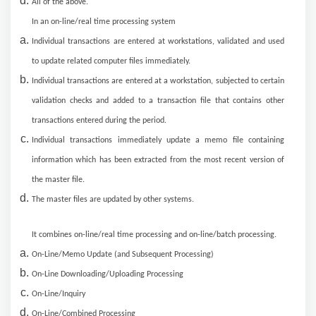
All of the above.
In an on-line/real time processing system
Individual transactions are entered at workstations, validated and used
to update related computer files immediately.
Individual transactions are entered at a workstation, subjected to certain
validation checks and added to a transaction file that contains other
transactions entered during the period.
Individual transactions immediately update a memo file containing
information which has been extracted from the most recent version of
the master file.
The master files are updated by other systems.
It combines on-line/real time processing and on-line/batch processing.
On-Line/Memo Update (and Subsequent Processing)
On-Line Downloading/Uploading Processing
On-Line/Inquiry
On-Line/Combined Processing