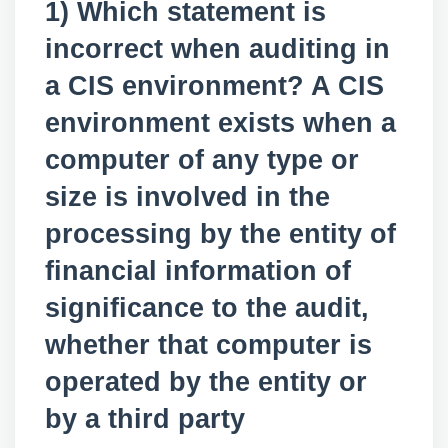
1) Which statement is
incorrect when auditing in
a CIS environment? A CIS
environment exists when a
computer of any type or
size is involved in the
processing by the entity of
financial information of
significance to the audit,
whether that computer is
operated by the entity or
by a third party