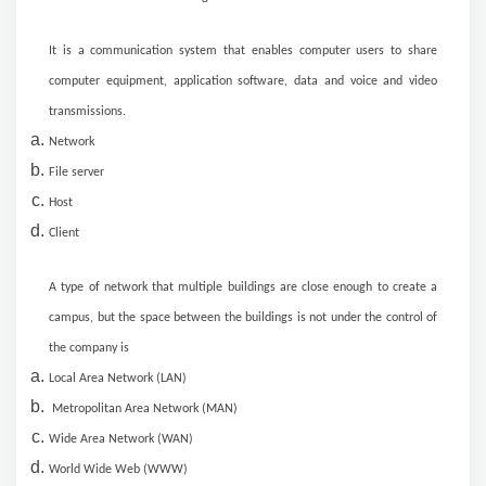
It is a communication system that enables computer users to share
computer equipment, application software, data and voice and video
transmissions.
Network
File server
Host
Client
A type of network that multiple buildings are close enough to create a
campus, but the space between the buildings is not under the control of
the company is
Local Area Network (LAN)
Metropolitan Area Network (MAN)
Wide Area Network (WAN)
World Wide Web (WWW)