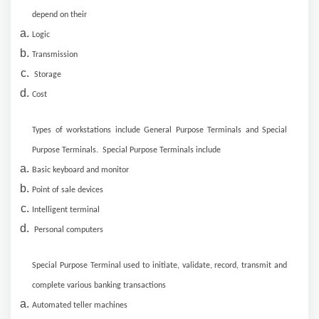
depend on their
Logic
Transmission
Storage
Cost
Types of workstations include General Purpose Terminals and Special
Purpose Terminals. Special Purpose Terminals include
Basic keyboard and monitor
Point of sale devices
Intelligent terminal
Personal computers
Special Purpose Terminal used to initiate, validate, record, transmit and
complete various banking transactions
Automated teller machines