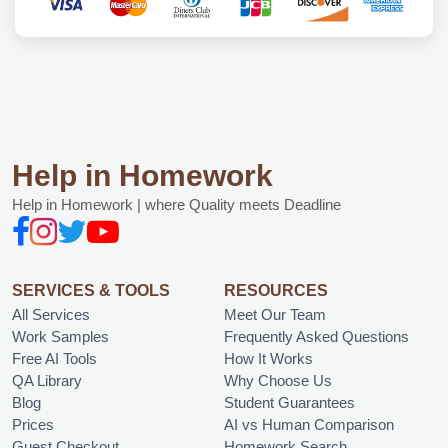
Help in Homework
Help in Homework | where Quality meets Deadline
SERVICES & TOOLS
RESOURCES
All Services
Meet Our Team
Work Samples
Frequently Asked Questions
Free AI Tools
How It Works
QA Library
Why Choose Us
Blog
Student Guarantees
Prices
AI vs Human Comparison
Guest Checkout
Homework Search