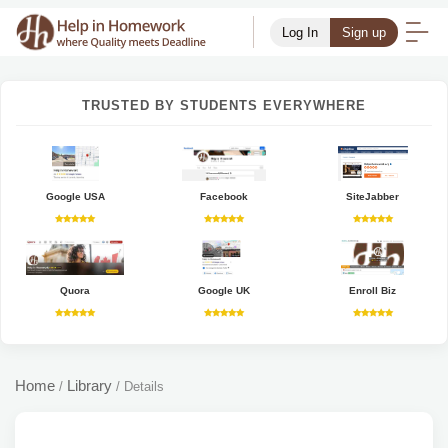
Log In
Sign up
TRUSTED BY STUDENTS EVERYWHERE
Google USA
Facebook
SiteJabber
Quora
Google UK
Enroll Biz
Home
Library
/
/
Details