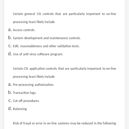
Certain general CIS controls that are particularly important to on-line
processing least likely include
Access controls.
System development and maintenance controls.
Edit, reasonableness and other validation tests.
Use of anti-virus software program.
Certain CIS application controls that are particularly important to on-line
processing least likely include
Pre-processing authorization.
Transaction logs.
Cut-off procedures.
Balancing.
Risk of fraud or error in on-line systems may be reduced in the following