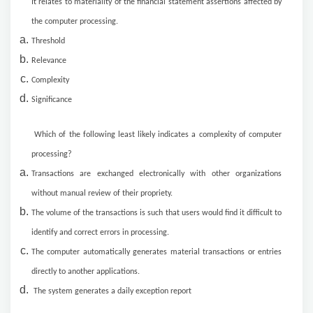
It relates to materiality of the financial statement assertions affected by
the computer processing.
Threshold
Relevance
Complexity
Significance
Which of the following least likely indicates a complexity of computer
processing?
Transactions are exchanged electronically with other organizations
without manual review of their propriety.
The volume of the transactions is such that users would find it difficult to
identify and correct errors in processing.
The computer automatically generates material transactions or entries
directly to another applications.
The system generates a daily exception report