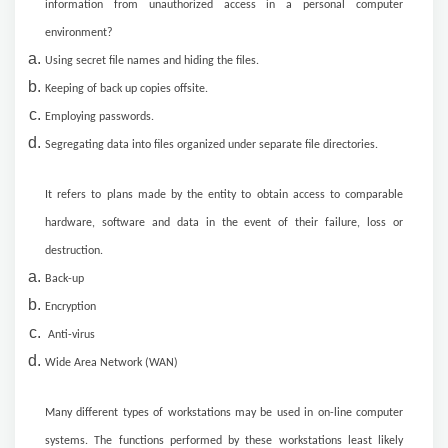
information from unauthorized access in a personal computer
environment?
Using secret file names and hiding the files.
Keeping of back up copies offsite.
Employing passwords.
Segregating data into files organized under separate file directories.
It refers to plans made by the entity to obtain access to comparable
hardware, software and data in the event of their failure, loss or
destruction.
Back-up
Encryption
Anti-virus
Wide Area Network (WAN)
Many different types of workstations may be used in on-line computer
systems. The functions performed by these workstations least likely