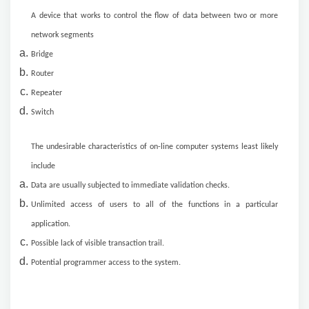
A device that works to control the flow of data between two or more
network segments
Bridge
Router
Repeater
Switch
The undesirable characteristics of on-line computer systems least likely
include
Data are usually subjected to immediate validation checks.
Unlimited access of users to all of the functions in a particular
application.
Possible lack of visible transaction trail.
Potential programmer access to the system.