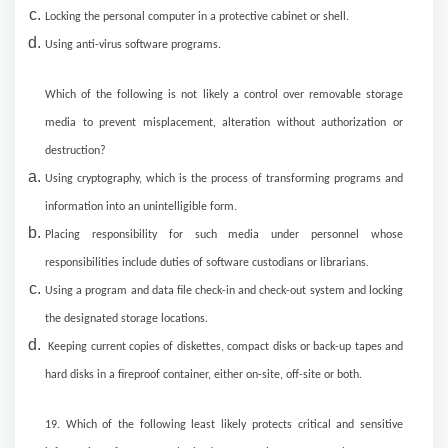
Locking the personal computer in a protective cabinet or shell.
Using anti-virus software programs.
Which of the following is not likely a control over removable storage
media to prevent misplacement, alteration without authorization or
destruction?
Using cryptography, which is the process of transforming programs and
information into an unintelligible form.
Placing responsibility for such media under personnel whose
responsibilities include duties of software custodians or librarians.
Using a program and data file check-in and check-out system and locking
the designated storage locations.
Keeping current copies of diskettes, compact disks or back-up tapes and
hard disks in a fireproof container, either on-site, off-site or both.
19. Which of the following least likely protects critical and sensitive