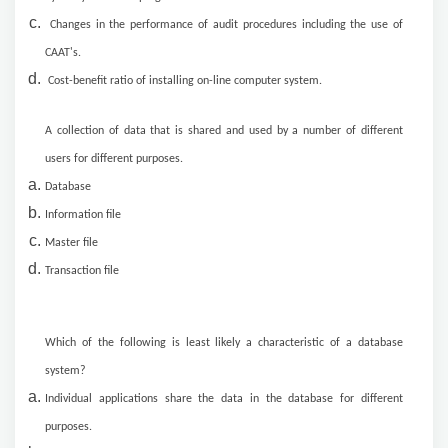
Changes in the performance of audit procedures including the use of
CAAT's.
Cost-benefit ratio of installing on-line computer system.
A collection of data that is shared and used by a number of different
users for different purposes.
Database
Information file
Master file
Transaction file
Which of the following is least likely a characteristic of a database
system?
Individual applications share the data in the database for different
purposes.