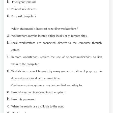
Intelligent terminal
Point of sale devices
Personal computers
Which statement is incorrect regarding workstations?
Workstations may be located either locally or at remote sites.
Local workstations are connected directly to the computer through
cables.
Remote workstations require the use of telecommunications to link
them to the computer.
Workstations cannot be used by many users, for different purposes, in
different locations all at the same time.
On-line computer systems may be classified according to
How information is entered into the system.
How it is processed.
When the results are available to the user.