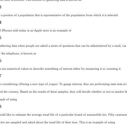
3
a portion of a population that is representative of the population from which it is selected.
4
iPhones sold today at an Apple store is an example of
5
thering data when people are asked a series of questions that can be administered by e-mail, via
r the telephone, is known as
6
use numerical values to describe something of interest either by measuring it or counting it.
7
is considering offering a new type of yogurt. To gauge interest, they are performing taste tests at 
nd the country. Based on the results of these samples, they will decide whether or not to market 
mple of using
8
uld like to estimate the average tread life of a particular brand of automobile tire. Fifty custom
tire are sampled and asked about the tread life of their tires. This is an example of using