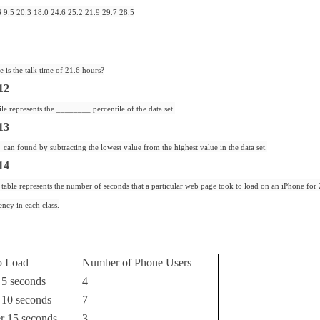
6 9.5 20.3 18.0 24.6 25.2 21.9 29.7 28.5
e is the talk time of 21.6 hours?
12
ile represents the ________ percentile of the data set.
13
an found by subtracting the lowest value from the highest value in the data set.
14
table represents the number of seconds that a particular web page took to load on an iPhone for 
ency in each class.
o Load
Number of Phone Users
 5 seconds
4
 10 seconds
7
er 15 seconds
3