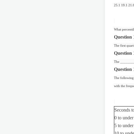
25.1 19.1 21.
What percentil
Question 
The first quart
Question 
The ________ c
Question 
The following 
with the frequ
Seconds t
0 to under
5 to under
10 to und