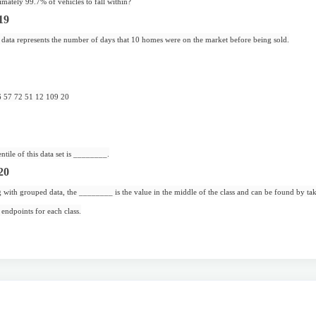
mately 99.7% of vehicles to fall within?
19
data represents the number of days that 10 homes were on the market before being sold.
6 57 72 51 12 109 20
ntile of this data set is ________.
20
ith grouped data, the ________ is the value in the middle of the class and can be found by tak
 endpoints for each class.