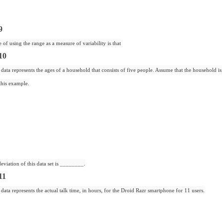
9
 of using the range as a measure of variability is that
10
data represents the ages of a household that consists of five people. Assume that the household i
this example.
eviation of this data set is ________.
11
data represents the actual talk time, in hours, for the Droid Razr smartphone for 11 users.