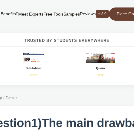
Place Or
Benefits
Reviews
⭐ 5.0
Meet Experts
Free Tools
Samples
TRUSTED BY STUDENTS EVERYWHERE
SiteJabber
Quora
y
/
Details
stion1)The main drawb