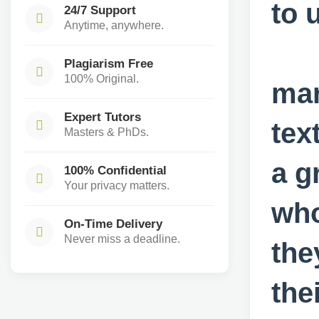
to 
24/7 Support
Anytime, anywhere.
Q
Plagiarism Free
100% Original.
mar
Expert Tutors
tex
Masters & PhDs.
a g
100% Confidential
Your privacy matters.
who
On-Time Delivery
Never miss a deadline.
the
the