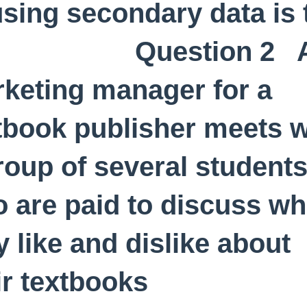
using secondary data is 
uestion 2 
keting manager for a
tbook publisher meets w
roup of several student
 are paid to discuss wh
y like and dislike about
ir textbooks