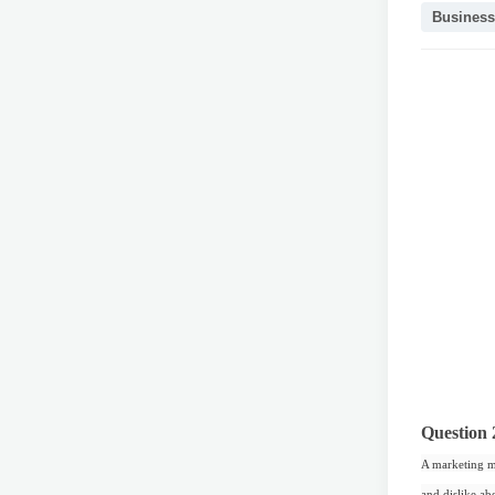
Business
Question 
A marketing ma
and dislike ab