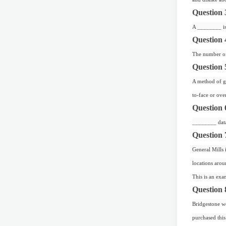
Question 
A ________ is 
Question 
The number of 
Question 
A method of ga
to-face or ove
Question 
________ data 
Question 
General Mills 
locations arou
This is an exa
Question 
Bridgestone wo
purchased this 