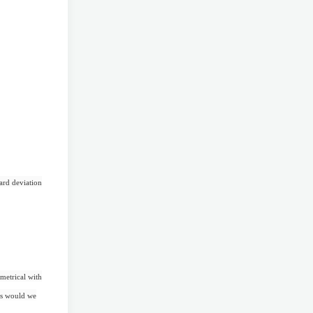
dard deviation
metrical with
ves would we