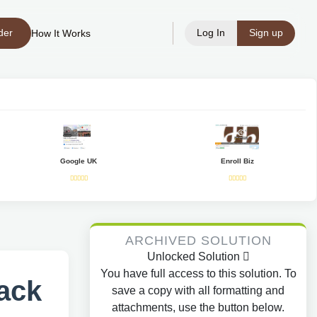
der
Log In
Sign up
How It Works
Google UK
Enroll Biz
ARCHIVED SOLUTION
Unlocked Solution
You have full access to this solution. To
ack
save a copy with all formatting and
attachments, use the button below.