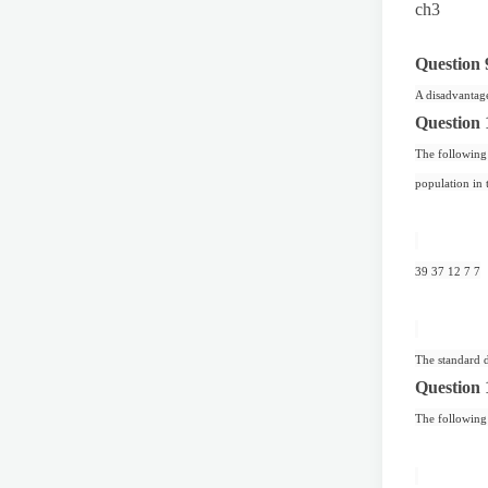
ch3
Question 
A disadvantage
Question 
The following 
population in 
39 37 12 7 7
The standard d
Question 
The following 