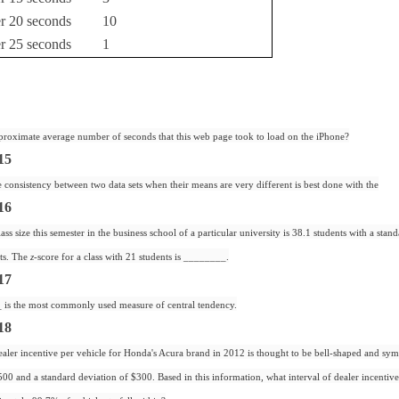
er 20 seconds
10
er 25 seconds
1
proximate average number of seconds that this web page took to load on the iPhone?
15
consistency between two data sets when their means are very different is best done with the
16
ss size this semester in the business school of a particular university is 38.1 students with a stan
nts. The
z
-score for a class with 21 students is ________.
17
is the most commonly used measure of central tendency.
18
aler incentive per vehicle for Honda's Acura brand in 2012 is thought to be bell-shaped and sym
00 and a standard deviation of $300. Based in this information, what interval of dealer incenti