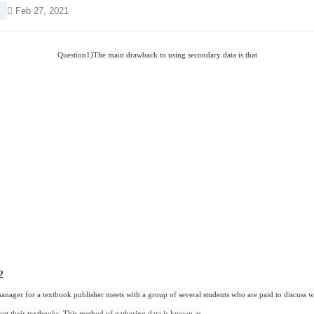
Feb 27, 2021
Question1)The main drawback to using secondary data is that
2
nager for a textbook publisher meets with a group of several students who are paid to discuss w
out their textbooks. This method of gathering data is known as