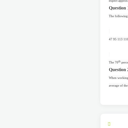
expect approxi
Question 
The following 
47 95 113 11
th
The 70
perce
Question 
When working w
average of the