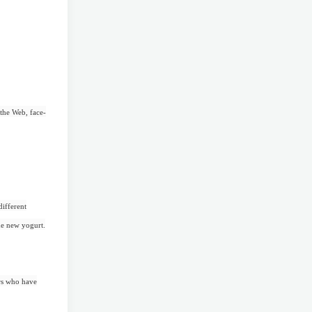
 the Web, face-
different
the new yogurt.
ers who have