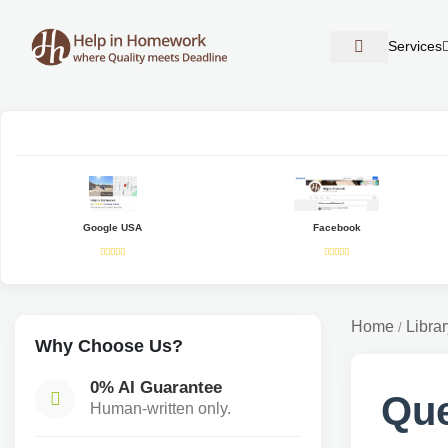
Services
Google USA
Facebook
Home
Librar
/
Why Choose Us?
0% AI Guarantee
Que
Human-written only.