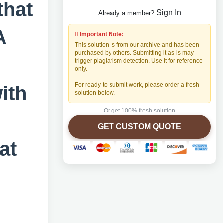
that
Sign In
Already a member?
A
Important Note:
This solution is from our archive and has been
purchased by others. Submitting it as-is may
trigger plagiarism detection. Use it for reference
only.
For ready-to-submit work, please order a fresh
ith
solution below.
Or get 100% fresh solution
s
GET CUSTOM QUOTE
at