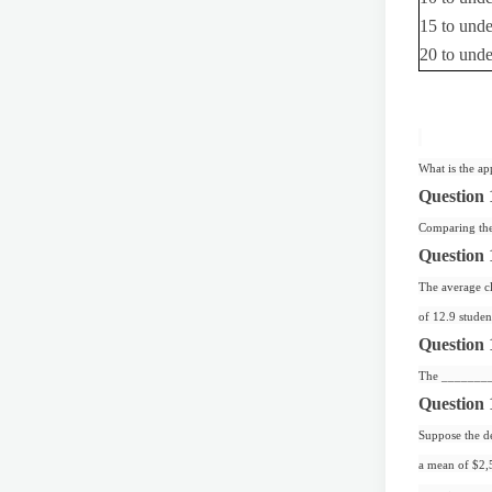
15 to und
20 to und
What is the ap
Question 
Comparing the 
Question 
The average cla
of 12.9 stude
Question 
The ________ 
Question 
Suppose the de
a mean of $2,5