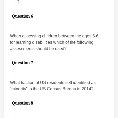
___?
Question 6
When assessing children between the ages 3-6
for learning disabilities which of the following
assessments should be used?
Question 7
What fraction of US residents self identified as
“minority” to the US Census Bureau in 2014?
Question 8