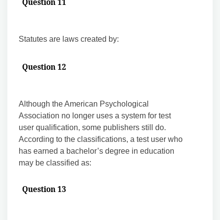
Question 11
Statutes are laws created by:
Question 12
Although the American Psychological
Association no longer uses a system for test
user qualification, some publishers still do.
According to the classifications, a test user who
has earned a bachelor’s degree in education
may be classified as:
Question 13