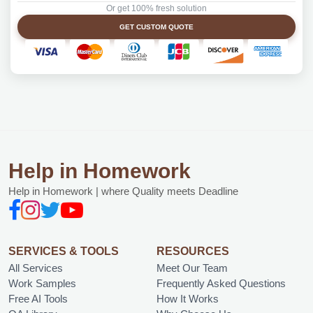
Or get 100% fresh solution
GET CUSTOM QUOTE
Help in Homework
Help in Homework | where Quality meets Deadline
SERVICES & TOOLS
RESOURCES
All Services
Meet Our Team
Work Samples
Frequently Asked Questions
Free AI Tools
How It Works