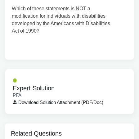
Which of these statements is NOT a
modification for individuals with disabilities
developed by the Americans with Disabilities
Act of 1990?
Expert Solution
PFA
Download Solution Attachment (PDF/Doc)
Related Questions