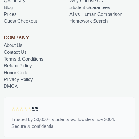
QA Library
Why Choose Us
Blog
Student Guarantees
Prices
AI vs Human Comparison
Guest Checkout
Homework Search
COMPANY
About Us
Contact Us
Terms & Conditions
Refund Policy
Honor Code
Privacy Policy
DMCA
⭐⭐⭐⭐⭐
5/5
Trusted by 50,000+ students worldwide since 2004.
Secure & confidential.