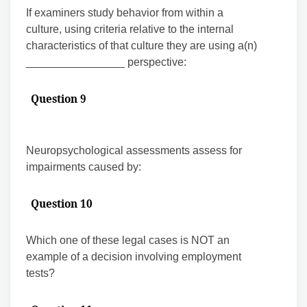
If examiners study behavior from within a
culture, using criteria relative to the internal
characteristics of that culture they are using a(n)
________________ perspective:
Question 9
Neuropsychological assessments assess for
impairments caused by:
Question 10
Which one of these legal cases is NOT an
example of a decision involving employment
tests?