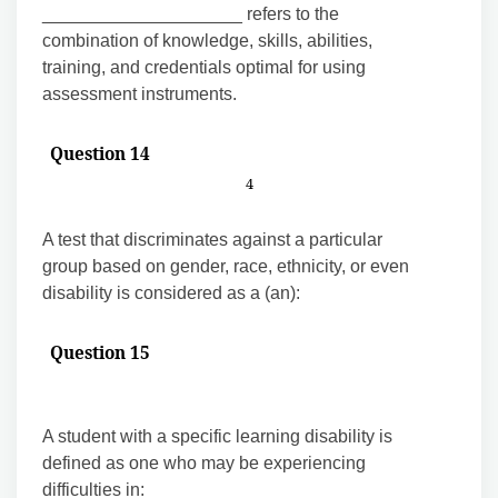
____________________ refers to the
combination of knowledge, skills, abilities,
training, and credentials optimal for using
assessment instruments.
Question 14
4
A test that discriminates against a particular
group based on gender, race, ethnicity, or even
disability is considered as a (an):
Question 15
A student with a specific learning disability is
defined as one who may be experiencing
difficulties in: