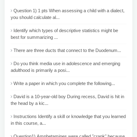
Question 1) 1 pts When assessing a child with a dialect,
you should calculate al...
Identify which types of descriptive statistics might be
best for summarizing ...
There are three ducts that connect to the Duodenum...
Do you think media use in adolescence and emerging
adulthood is primarily a posi...
Write a paper in which you complete the following...
David is a 10-year-old boy During recess, David is hit in
the head by a kic...
Instructions Identify a skill or knowledge that you learned
in this course, a...
Question1) Amphetamines were called "crank" because