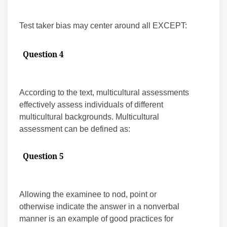
Test taker bias may center around all EXCEPT:
Question 4
According to the text, multicultural assessments
effectively assess individuals of different
multicultural backgrounds. Multicultural
assessment can be defined as:
Question 5
Allowing the examinee to nod, point or
otherwise indicate the answer in a nonverbal
manner is an example of good practices for