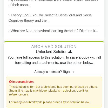
of their asso...
Theory Log 3 You will select a Behavioral and Social
Cognitive theory and the...
What are Neo-behavioral learning theories? Discuss it...
ARCHIVED SOLUTION
Unlocked Solution
You have full access to this solution. To save a copy with all
formatting and attachments, use the button below.
Sign In
Already a member?
Important Note:
This solution is from our archive and has been purchased by others.
Submitting it as-is may trigger plagiarism detection. Use it for
reference only.
For ready-to-submit work, please order a fresh solution below.