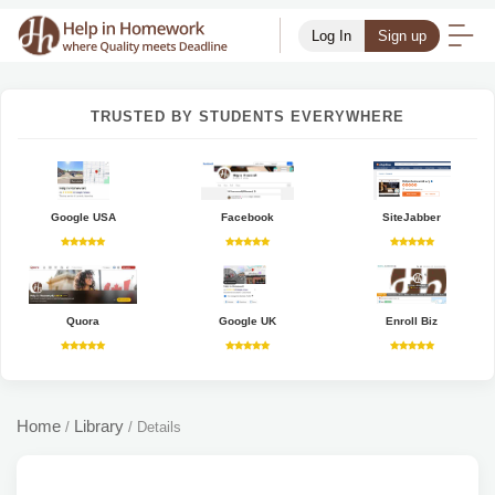
Log In
Sign up
TRUSTED BY STUDENTS EVERYWHERE
Google USA
Facebook
SiteJabber
Quora
Google UK
Enroll Biz
Home
Library
/
/
Details