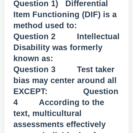
Question 1) Differential
Item Functioning (DIF) is a
method used to:
Question 2 Intellectual
Disability was formerly
known as:
Question 3 Test taker
bias may center around all
EXCEPT: Question
4 According to the
text, multicultural
assessments effectively