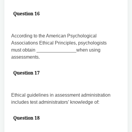
Question 16
According to the American Psychological
Associations Ethical Principles, psychologists
must obtain _______________when using
assessments.
Question 17
Ethical guidelines in assessment administration
includes test administrators’ knowledge of:
Question 18