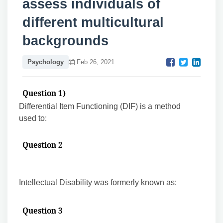
assess individuals of
different multicultural
backgrounds
Psychology
Feb 26, 2021
Question 1)
Differential Item Functioning (DIF) is a method
used to:
Question 2
Intellectual Disability was formerly known as:
Question 3