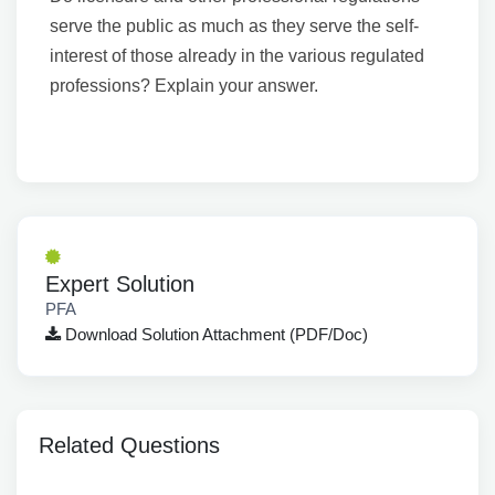
serve the public as much as they serve the self-
interest of those already in the various regulated
professions? Explain your answer.
Expert Solution
PFA
Download Solution Attachment (PDF/Doc)
Related Questions