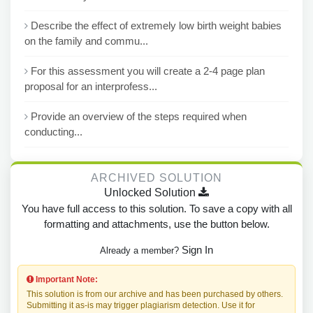
Describe the effect of extremely low birth weight babies
on the family and commu...
For this assessment you will create a 2-4 page plan
proposal for an interprofess...
Provide an overview of the steps required when
conducting...
ARCHIVED SOLUTION
Unlocked Solution
You have full access to this solution. To save a copy with all
formatting and attachments, use the button below.
Sign In
Already a member?
Important Note:
This solution is from our archive and has been purchased by others.
Submitting it as-is may trigger plagiarism detection. Use it for