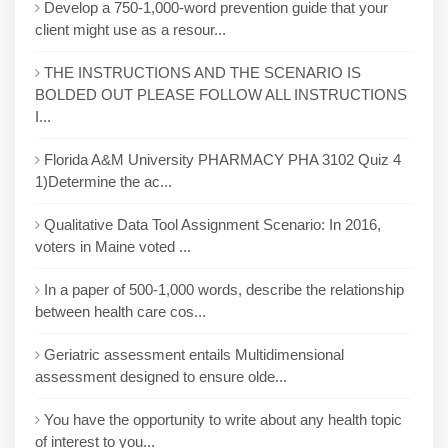
Develop a 750-1,000-word prevention guide that your
client might use as a resour...
THE INSTRUCTIONS AND THE SCENARIO IS
BOLDED OUT PLEASE FOLLOW ALL INSTRUCTIONS
I...
Florida A&M University PHARMACY PHA 3102 Quiz 4
1)Determine the ac...
Qualitative Data Tool Assignment Scenario: In 2016,
voters in Maine voted ...
In a paper of 500-1,000 words, describe the relationship
between health care cos...
Geriatric assessment entails Multidimensional
assessment designed to ensure olde...
You have the opportunity to write about any health topic
of interest to you...