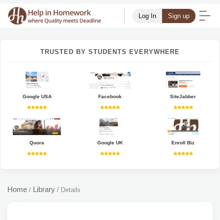
Log In
Sign up
TRUSTED BY STUDENTS EVERYWHERE
Google USA
Facebook
SiteJabber
Quora
Google UK
Enroll Biz
Home
Library
/
/
Details