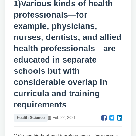
1)Various kinds of health
professionals—for
example, physicians,
nurses, dentists, and allied
health professionals—are
educated in separate
schools but with
considerable overlap in
curricula and training
requirements
Health Science
Feb 22, 2021
1)Various kinds of health professionals—for example,