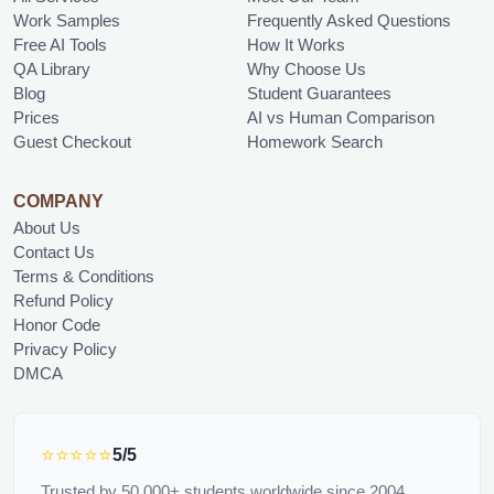
Work Samples
Frequently Asked Questions
Free AI Tools
How It Works
QA Library
Why Choose Us
Blog
Student Guarantees
Prices
AI vs Human Comparison
Guest Checkout
Homework Search
COMPANY
About Us
Contact Us
Terms & Conditions
Refund Policy
Honor Code
Privacy Policy
DMCA
⭐⭐⭐⭐⭐
5/5
Trusted by 50,000+ students worldwide since 2004.