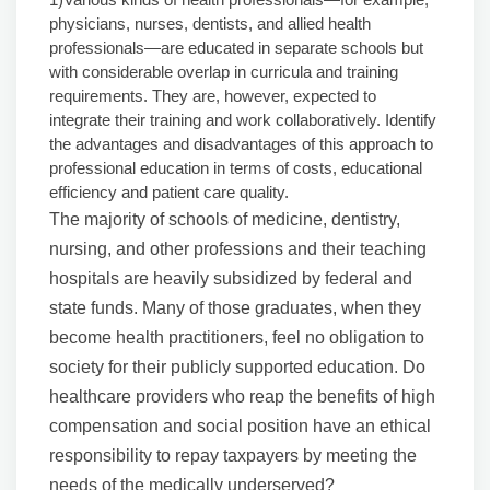
physicians, nurses, dentists, and allied health
professionals—are educated in separate schools but
with considerable overlap in curricula and training
requirements. They are, however, expected to
integrate their training and work collaboratively. Identify
the advantages and disadvantages of this approach to
professional education in terms of costs, educational
efficiency and patient care quality.
The majority of schools of medicine, dentistry,
nursing, and other professions and their teaching
hospitals are heavily subsidized by federal and
state funds. Many of those graduates, when they
become health practitioners, feel no obligation to
society for their publicly supported education. Do
healthcare providers who reap the benefits of high
compensation and social position have an ethical
responsibility to repay taxpayers by meeting the
needs of the medically underserved?