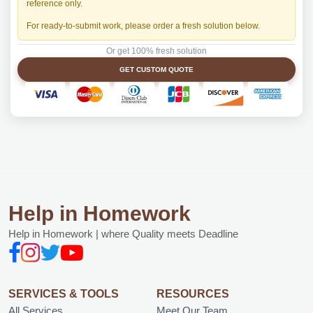
reference only.
For ready-to-submit work, please order a fresh solution below.
Or get 100% fresh solution
GET CUSTOM QUOTE
Help in Homework
Help in Homework | where Quality meets Deadline
SERVICES & TOOLS
RESOURCES
All Services
Meet Our Team