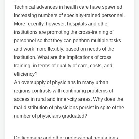
Technical advances in health care have spawned
increasing numbers of specialty-trained personnel.
More recently, however, hospitals and other
institutions are promoting the cross-training of
personnel so that they can perform multiple tasks
and work more flexibly, based on needs of the
institution. What are the implications of cross
training, in terms of quality of care, costs, and
efficiency?
An oversupply of physicians in many urban
regions contrasts with continuing problems of
access in rural and inner-city areas. Why does the
mal-distribution of physicians persist in spite of the
number of physicians graduated?
Do licensure and other professional regulations