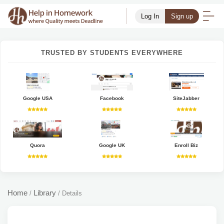
Log In
Sign up
TRUSTED BY STUDENTS EVERYWHERE
Google USA
Facebook
SiteJabber
Quora
Google UK
Enroll Biz
Home
Library
/
/
Details