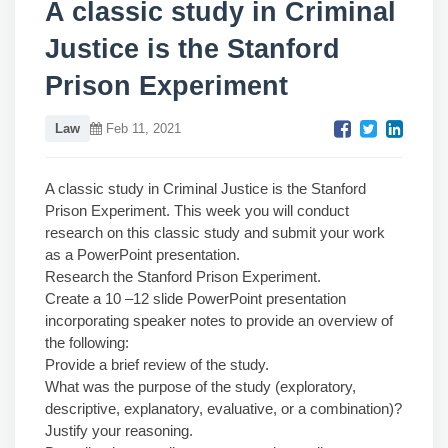
A classic study in Criminal
Justice is the Stanford
Prison Experiment
Law
Feb 11, 2021
A classic study in Criminal Justice is the Stanford
Prison Experiment. This week you will conduct
research on this classic study and submit your work
as a PowerPoint presentation.
Research the Stanford Prison Experiment.
Create a 10 –12 slide PowerPoint presentation
incorporating speaker notes to provide an overview of
the following:
Provide a brief review of the study.
What was the purpose of the study (exploratory,
descriptive, explanatory, evaluative, or a combination)?
Justify your reasoning.