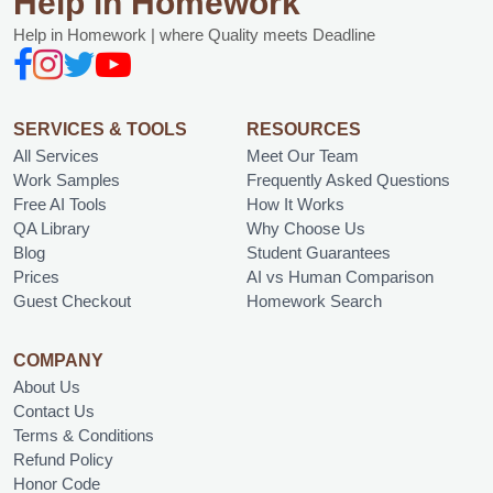
Help in Homework
Help in Homework | where Quality meets Deadline
SERVICES & TOOLS
RESOURCES
All Services
Meet Our Team
Work Samples
Frequently Asked Questions
Free AI Tools
How It Works
QA Library
Why Choose Us
Blog
Student Guarantees
Prices
AI vs Human Comparison
Guest Checkout
Homework Search
COMPANY
About Us
Contact Us
Terms & Conditions
Refund Policy
Honor Code