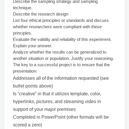
Describe the sampling strategy and sampling
technique.
Describe the research design
List four ethical principles or standards and discuss
whether researchers were compliant with these
principles.
Evaluate the validity and reliability of this experiment.
Explain your answer.
Analyze whether the results can be generalized to
another situation or population. Justify your reasoning.
The key to a successful project is to ensure that the
presentation:
Addresses all of the information requested (see
bullet points above)
Is “creative” in that it utilizes template, color,
hyperlinks, pictures, and streaming video in
support of your major premises
Completed in PowerPoint (other formats will be
scored a zero)