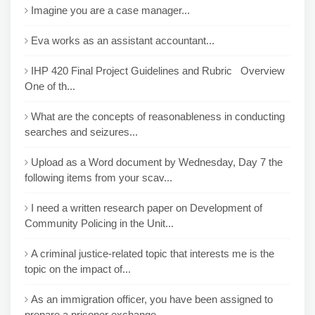
Imagine you are a case manager...
Eva works as an assistant accountant...
IHP 420 Final Project Guidelines and Rubric Overview
One of th...
What are the concepts of reasonableness in conducting
searches and seizures...
Upload as a Word document by Wednesday, Day 7 the
following items from your scav...
I need a written research paper on Development of
Community Policing in the Unit...
A criminal justice-related topic that interests me is the
topic on the impact of...
As an immigration officer, you have been assigned to
prepare a prisoner exchange...