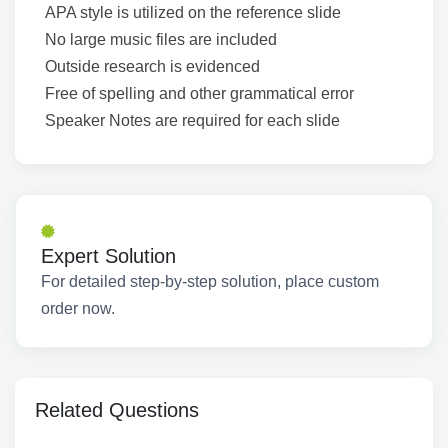
APA style is utilized on the reference slide
No large music files are included
Outside research is evidenced
Free of spelling and other grammatical error
Speaker Notes are required for each slide
Expert Solution
For detailed step-by-step solution, place custom
order now.
Related Questions