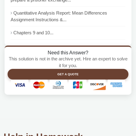
Quantitative Analysis Report: Mean Differences
Assignment Instructions &...
Chapters 9 and 10...
Need this Answer?
This solution is not in the archive yet. Hire an expert to solve
it for you.
GET A QUOTE