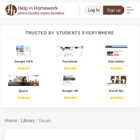
Log In
Sign up
TRUSTED BY STUDENTS EVERYWHERE
Google USA
Facebook
SiteJabber
Quora
Google UK
Enroll Biz
Home
Library
/
/
Details