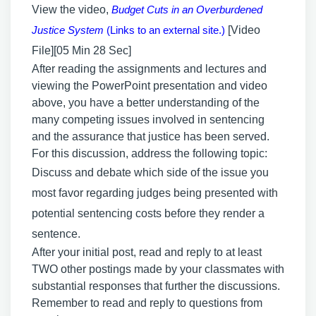
View the video,
Budget Cuts in an Overburdened
Justice System
(Links to an external site.)
[Video
File][05 Min 28 Sec]
After reading the assignments and lectures and
viewing the PowerPoint presentation and video
above, you have a better understanding of the
many competing issues involved in sentencing
and the assurance that justice has been served.
For this discussion, address the following topic:
Discuss and debate which side of the issue you
most favor regarding judges being presented with
potential sentencing costs before they render a
sentence.
After your initial post, read and reply to at least
TWO other postings made by your classmates with
substantial responses that further the discussions.
Remember to read and reply to questions from