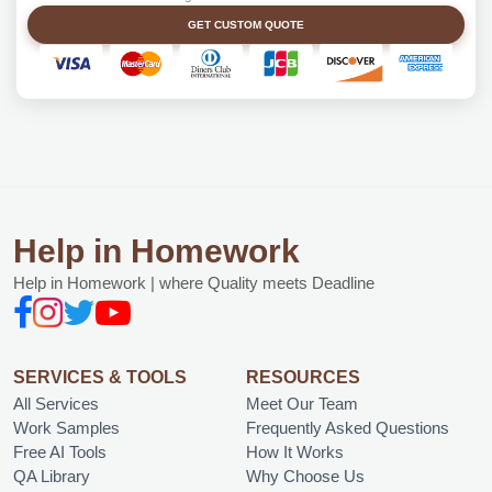
GET CUSTOM QUOTE
Help in Homework
Help in Homework | where Quality meets Deadline
SERVICES & TOOLS
RESOURCES
All Services
Meet Our Team
Work Samples
Frequently Asked Questions
Free AI Tools
How It Works
QA Library
Why Choose Us