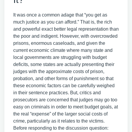
It was once a common adage that “you get as
much justice as you can afford.” That is, the rich
and powerful exact better legal representation than
the poor and indigent. However, with overcrowded
prisons, enormous caseloads, and given the
current economic climate where many state and
local governments are struggling with budget
deficits, some states are actually presenting their
judges with the approximate costs of prison,
probation, and other forms of punishment so that
these economic factors can be carefully weighed
in their sentence practices. But, critics and
prosecutors are concerned that judges may go too
easy on criminals in order to meet budget goals, at
the real “expense” of the larger social costs of
crime, particularly as it relates to the victims.
Before responding to the discussion question: