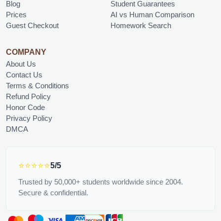
Blog
Student Guarantees
Prices
AI vs Human Comparison
Guest Checkout
Homework Search
COMPANY
About Us
Contact Us
Terms & Conditions
Refund Policy
Honor Code
Privacy Policy
DMCA
⭐⭐⭐⭐⭐
5/5
Trusted by 50,000+ students worldwide since 2004.
Secure & confidential.