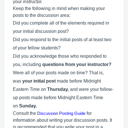
your instructor.
Keep the following in mind when making your
posts to the discussion area:
Did you complete all of the elements required in
your initial discussion post?
Did you respond to the initial posts of at least two
of your fellow students?
Did you acknowledge those who responded to
you, including
questions from your instructor?
Were all of your posts made on time? That is,
was
your initial post
made before Midnight
Eastern Time on
Thursday,
and were your follow-
up posts made before Midnight Eastern Time
on
Sunday.
Consult the
Discussion Posting Guide
for
information about writing your discussion posts. It
is recommended that you write your post in a