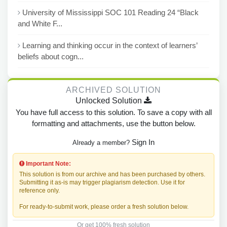
University of Mississippi SOC 101 Reading 24 “Black
and White F...
Learning and thinking occur in the context of learners’
beliefs about cogn...
ARCHIVED SOLUTION
Unlocked Solution
You have full access to this solution. To save a copy with all
formatting and attachments, use the button below.
Sign In
Already a member?
Important Note:
This solution is from our archive and has been purchased by others.
Submitting it as-is may trigger plagiarism detection. Use it for
reference only.
For ready-to-submit work, please order a fresh solution below.
Or get 100% fresh solution