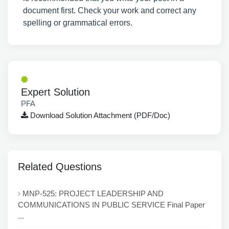
document first. Check your work and correct any
spelling or grammatical errors.
Expert Solution
PFA
Download Solution Attachment (PDF/Doc)
Related Questions
MNP-525: PROJECT LEADERSHIP AND
COMMUNICATIONS IN PUBLIC SERVICE Final Paper
...