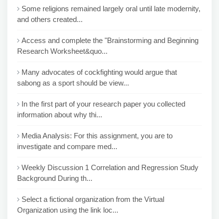
Some religions remained largely oral until late modernity,
and others created...
Access and complete the "Brainstorming and Beginning
Research Worksheet&quo...
Many advocates of cockfighting would argue that
sabong as a sport should be view...
In the first part of your research paper you collected
information about why thi...
Media Analysis: For this assignment, you are to
investigate and compare med...
Weekly Discussion 1 Correlation and Regression Study
Background During th...
Select a fictional organization from the Virtual
Organization using the link loc...