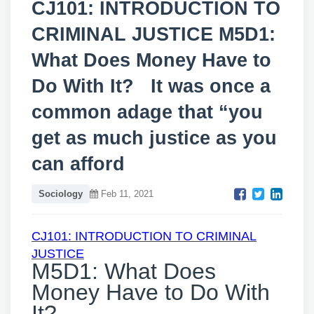
CJ101: INTRODUCTION TO
CRIMINAL JUSTICE M5D1:
What Does Money Have to
Do With It? It was once a
common adage that “you
get as much justice as you
can afford
Sociology
Feb 11, 2021
CJ101: INTRODUCTION TO CRIMINAL
JUSTICE
M5D1: What Does
Money Have to Do With
It?