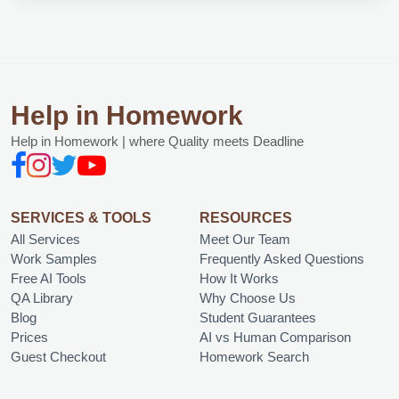
Help in Homework
Help in Homework | where Quality meets Deadline
SERVICES & TOOLS
RESOURCES
All Services
Meet Our Team
Work Samples
Frequently Asked Questions
Free AI Tools
How It Works
QA Library
Why Choose Us
Blog
Student Guarantees
Prices
AI vs Human Comparison
Guest Checkout
Homework Search