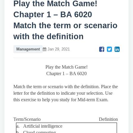
Play the Match Game!
Chapter 1 – BA 6020
Match the term or scenario
with the definition
Management
Jan 29, 2021
Play the Match Game!
Chapter 1 – BA 6020
Match the term or scenario with the definition. Place the
letter for the definition to indicate your selection. Use
this exercise to help you study for Mid-term Exam.
Term/Scenario Definition
a.
Artificial intelligence
b.
Cloud computing