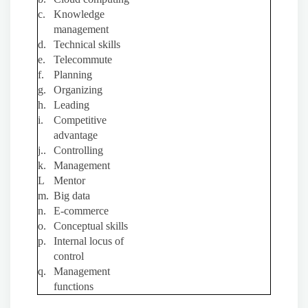
c.
Knowledge
management
d.
Technical skills
e.
Telecommute
f.
Planning
g.
Organizing
h.
Leading
i.
Competitive
advantage
j..
Controlling
k.
Management
L
Mentor
m.
Big data
n.
E-commerce
o.
Conceptual skills
p.
Internal locus of
control
q.
Management
functions