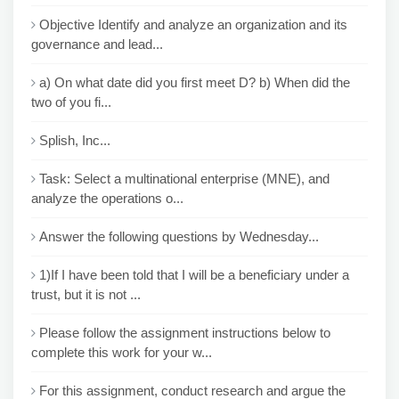
Objective Identify and analyze an organization and its
governance and lead...
a) On what date did you first meet D? b) When did the
two of you fi...
Splish, Inc...
Task: Select a multinational enterprise (MNE), and
analyze the operations o...
Answer the following questions by Wednesday...
1)If I have been told that I will be a beneficiary under a
trust, but it is not ...
Please follow the assignment instructions below to
complete this work for your w...
For this assignment, conduct research and argue the