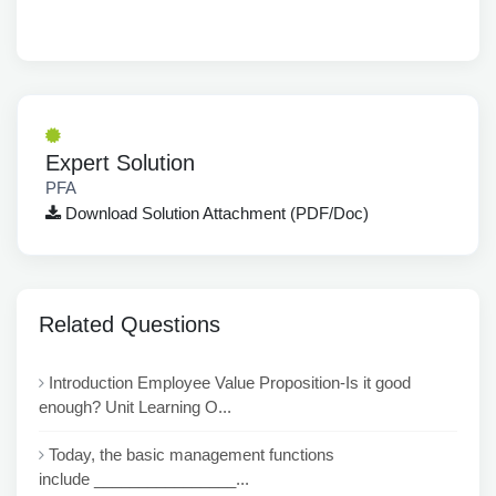
Expert Solution
PFA
Download Solution Attachment (PDF/Doc)
Related Questions
Introduction Employee Value Proposition-Is it good
enough? Unit Learning O...
Today, the basic management functions
include ________________...