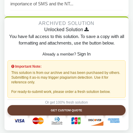
importance of SMS and the NT...
ARCHIVED SOLUTION
Unlocked Solution
You have full access to this solution. To save a copy with all
formatting and attachments, use the button below.
Sign In
Already a member?
Important Note:
This solution is from our archive and has been purchased by others.
Submitting it as-is may trigger plagiarism detection. Use it for
reference only.
For ready-to-submit work, please order a fresh solution below.
Or get 100% fresh solution
GET CUSTOM QUOTE