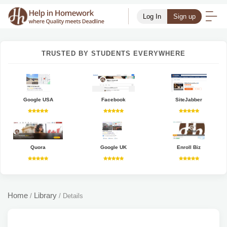
Log In
Sign up
TRUSTED BY STUDENTS EVERYWHERE
Google USA
Facebook
SiteJabber
Quora
Google UK
Enroll Biz
Home
Library
/
/
Details