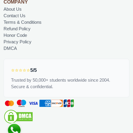
COMPANY
About Us
Contact Us
Terms & Conditions
Refund Policy
Honor Code
Privacy Policy
DMCA
⭐⭐⭐⭐⭐
5/5
Trusted by 50,000+ students worldwide since 2004.
Secure & confidential.