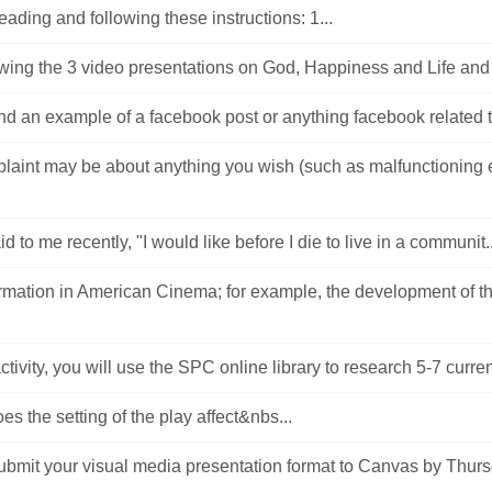
reading and following these instructions: 1...
ewing the 3 video presentations on God, Happiness and Life and
nd an example of a facebook post or anything facebook related t
laint may be about anything you wish (such as malfunctioning
d to me recently, "I would like before I die to live in a communit..
ormation in American Cinema; for example, the development of t
activity, you will use the SPC online library to research 5-7 current
s the setting of the play affect&nbs...
ubmit your visual media presentation format to Canvas by Thur