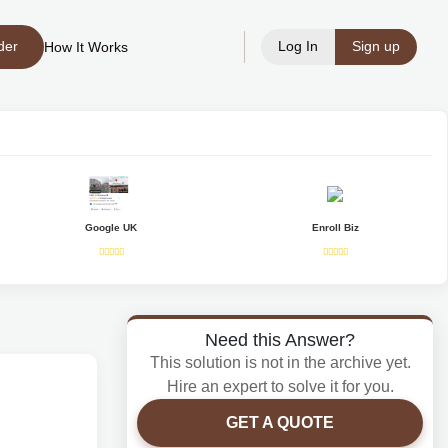
der
Log In
Sign up
How It Works
Google UK
Enroll Biz
Need this Answer?
This solution is not in the archive yet.
Hire an expert to solve it for you.
GET A QUOTE