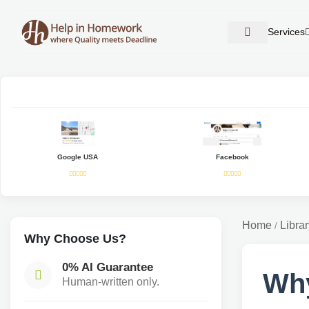
Services
Google USA
Facebook
Home
Librar
/
Why Choose Us?
0% AI Guarantee
Why
Human-written only.