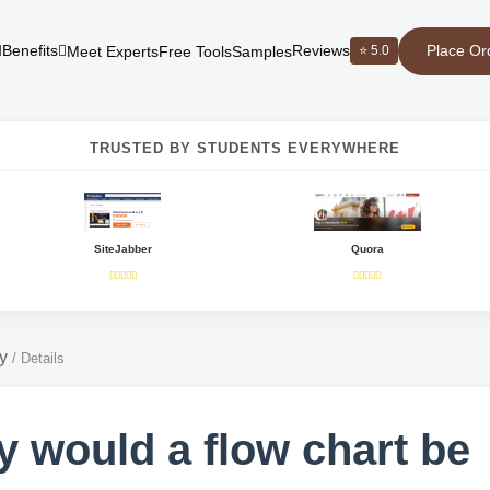
Place Or
Benefits
Reviews
⭐ 5.0
Meet Experts
Free Tools
Samples
TRUSTED BY STUDENTS EVERYWHERE
SiteJabber
Quora
y
/
Details
 would a flow chart be