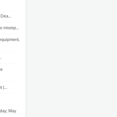
 Dea...
o misrep...
 equipment,
.
he
 (...
sday, May