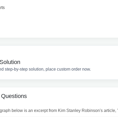
rts
Solution
ed step-by-step solution, place custom order now.
 Questions
raph below is an excerpt from Kim Stanley Robinson's article, "