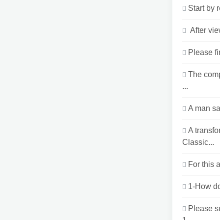
Start by 
After vi
Please fi
The comp
...
A man sai
A transf
Classic...
For this 
1-How doe
Please s