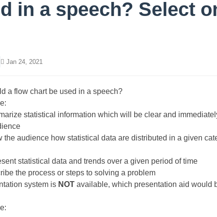
d in a speech? Select o
Jan 24, 2021
 a flow chart be used in a speech?
e:
marize statistical information which will be clear and immediatel
dience
w the audience how statistical data are distributed in a given cat
esent statistical data and trends over a given period of time
cribe the process or steps to solving a problem
entation system is
NOT
available, which presentation aid would b
e: