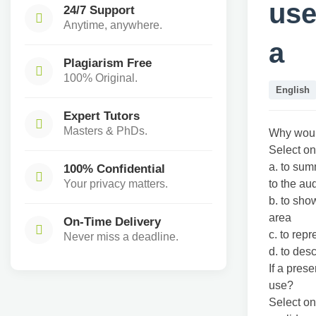
use
24/7 Support
Anytime, anywhere.
a
Plagiarism Free
100% Original.
English
Expert Tutors
Masters & PhDs.
Why would
Select on
a. to sum
100% Confidential
Your privacy matters.
to the au
b. to sho
area
On-Time Delivery
c. to repr
Never miss a deadline.
d. to des
If a pres
use?
Select on