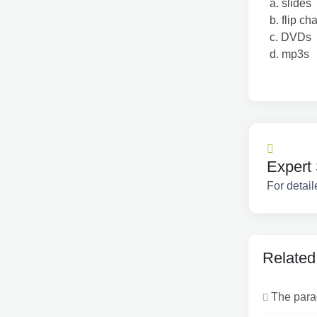
a. slides
b. flip cha
c. DVDs
d. mp3s
Expert 
For detail
Related
The parag