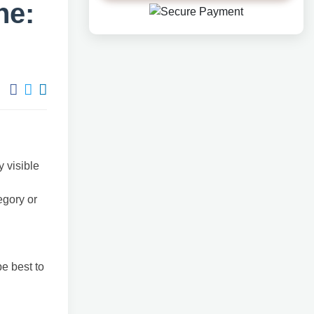
ne:
y visible
egory or
e best to