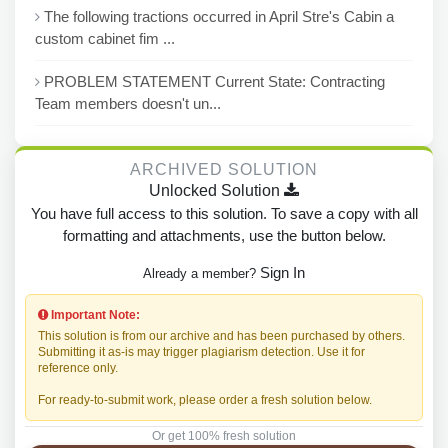
The following tractions occurred in April Stre's Cabin a
custom cabinet fim ...
PROBLEM STATEMENT Current State: Contracting
Team members doesn't un...
ARCHIVED SOLUTION
Unlocked Solution
You have full access to this solution. To save a copy with all
formatting and attachments, use the button below.
Sign In
Already a member?
Important Note:
This solution is from our archive and has been purchased by others.
Submitting it as-is may trigger plagiarism detection. Use it for
reference only.
For ready-to-submit work, please order a fresh solution below.
Or get 100% fresh solution