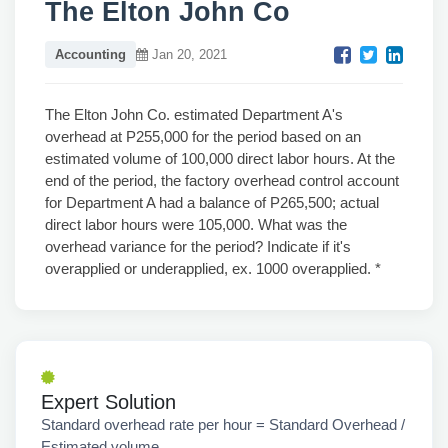
The Elton John Co
Accounting
Jan 20, 2021
The Elton John Co. estimated Department A's
overhead at P255,000 for the period based on an
estimated volume of 100,000 direct labor hours. At the
end of the period, the factory overhead control account
for Department A had a balance of P265,500; actual
direct labor hours were 105,000. What was the
overhead variance for the period? Indicate if it's
overapplied or underapplied, ex. 1000 overapplied. *
Expert Solution
Standard overhead rate per hour = Standard Overhead /
Estimated volume