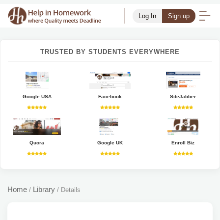
Log In
Sign up
TRUSTED BY STUDENTS EVERYWHERE
Google USA
Facebook
SiteJabber
Quora
Google UK
Enroll Biz
Home
Library
/
/
Details