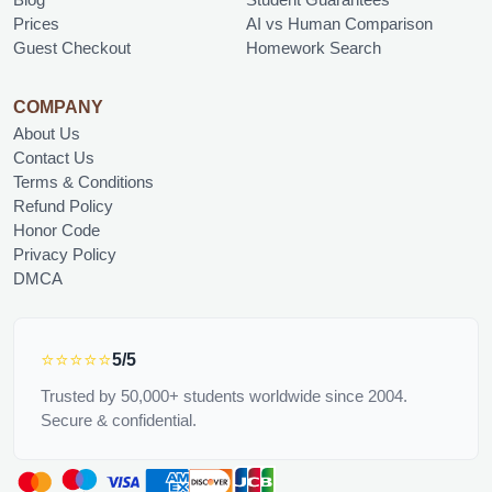
Prices
AI vs Human Comparison
Guest Checkout
Homework Search
COMPANY
About Us
Contact Us
Terms & Conditions
Refund Policy
Honor Code
Privacy Policy
DMCA
⭐⭐⭐⭐⭐
5/5
Trusted by 50,000+ students worldwide since 2004.
Secure & confidential.