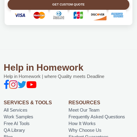
GET CUSTOM QUOTE
Help in Homework
Help in Homework | where Quality meets Deadline
SERVICES & TOOLS
RESOURCES
All Services
Meet Our Team
Work Samples
Frequently Asked Questions
Free AI Tools
How It Works
QA Library
Why Choose Us
Blog
Student Guarantees