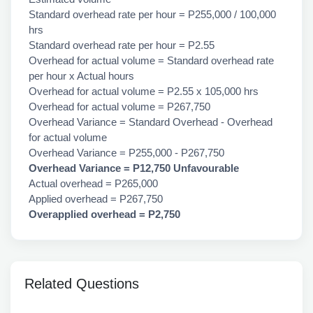
Standard overhead rate per hour = P255,000 / 100,000
hrs
Standard overhead rate per hour = P2.55
Overhead for actual volume = Standard overhead rate
per hour x Actual hours
Overhead for actual volume = P2.55 x 105,000 hrs
Overhead for actual volume = P267,750
Overhead Variance = Standard Overhead - Overhead
for actual volume
Overhead Variance = P255,000 - P267,750
Overhead Variance = P12,750 Unfavourable
Actual overhead = P265,000
Applied overhead = P267,750
Overapplied overhead = P2,750
Related Questions