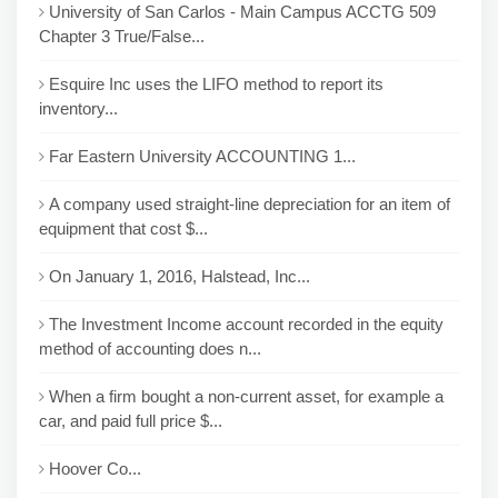
University of San Carlos - Main Campus ACCTG 509
Chapter 3 True/False...
Esquire Inc uses the LIFO method to report its
inventory...
Far Eastern University ACCOUNTING 1...
A company used straight-line depreciation for an item of
equipment that cost $...
On January 1, 2016, Halstead, Inc...
The Investment Income account recorded in the equity
method of accounting does n...
When a firm bought a non-current asset, for example a
car, and paid full price $...
Hoover Co...