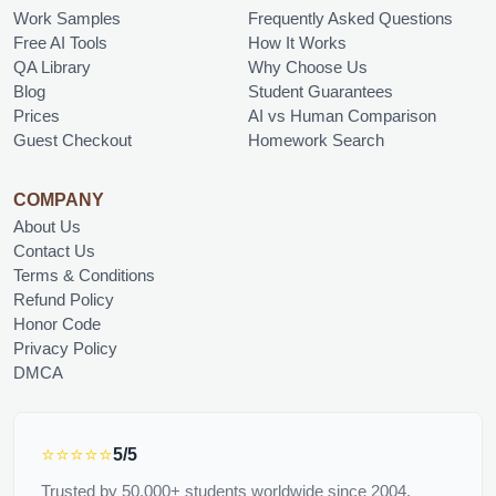
Work Samples
Frequently Asked Questions
Free AI Tools
How It Works
QA Library
Why Choose Us
Blog
Student Guarantees
Prices
AI vs Human Comparison
Guest Checkout
Homework Search
COMPANY
About Us
Contact Us
Terms & Conditions
Refund Policy
Honor Code
Privacy Policy
DMCA
⭐⭐⭐⭐⭐
5/5
Trusted by 50,000+ students worldwide since 2004.