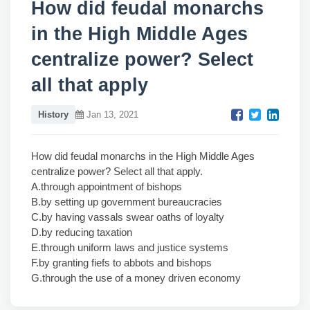
How did feudal monarchs
in the High Middle Ages
centralize power? Select
all that apply
History
Jan 13, 2021
How did feudal monarchs in the High Middle Ages
centralize power? Select all that apply.
A.through appointment of bishops
B.by setting up government bureaucracies
C.by having vassals swear oaths of loyalty
D.by reducing taxation
E.through uniform laws and justice systems
F.by granting fiefs to abbots and bishops
G.through the use of a money driven economy