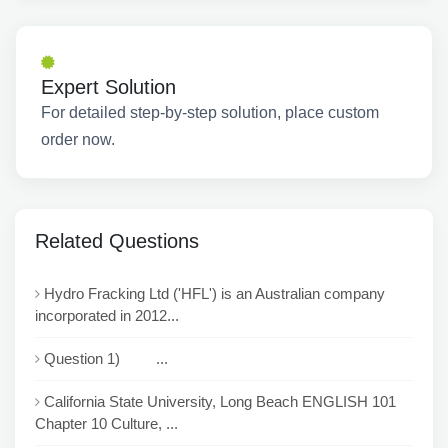
Expert Solution
For detailed step-by-step solution, place custom
order now.
Related Questions
Hydro Fracking Ltd ('HFL') is an Australian company
incorporated in 2012...
Question 1) ...
California State University, Long Beach ENGLISH 101
Chapter 10 Culture, ...