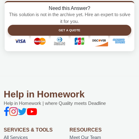
Need this Answer?
This solution is not in the archive yet. Hire an expert to solve
it for you.
GET A QUOTE
Help in Homework
Help in Homework | where Quality meets Deadline
SERVICES & TOOLS
RESOURCES
All Services
Meet Our Team