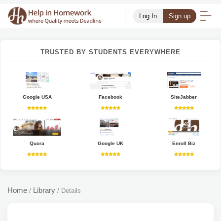
Log In
Sign up
TRUSTED BY STUDENTS EVERYWHERE
Google USA
Facebook
SiteJabber
Quora
Google UK
Enroll Biz
Home
Library
/
/
Details