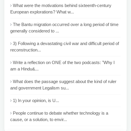
What were the motivations behind sixteenth-century
European explorations? What w...
The Bantu migration occurred over a long period of time
generally considered to ...
3) Following a devastating civil war and difficult period of
reconstruction...
Write a reflection on ONE of the two podcasts: "Why I
am a Hindu&...
What does the passage suggest about the kind of ruler
and government Legalism su...
1) In your opinion, is U...
People continue to debate whether technology is a
cause, or a solution, to envir...