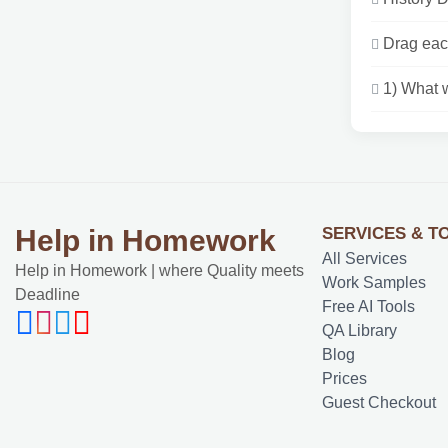
Drag each
1) What w
SERVICES & T
Help in Homework
All Services
Help in Homework | where Quality meets
Work Samples
Deadline
Free AI Tools
QA Library
Blog
Prices
Guest Checkout