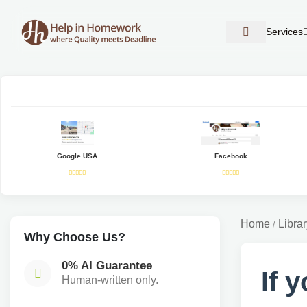
Services
Google USA
Facebook
Home
Librar
/
Why Choose Us?
0% AI Guarantee
If 
Human-written only.