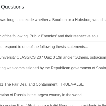
 Questions
was fought to decide whether a Bourbon or a Habsburg would si
 of the following ‘Public Enemies’ and their respective sou...
d respond to one of the following thesis statements...
University CLASSICS 207 Quiz 3 1)In ancient Athens, ostracism 
ting was commissioned by the Republican government of Spain,
.
31 The Fair Deal and Containment TRUE/FALSE ...
ation of Russia is the largest country in the world...
Discussion Post: What approach did Republican presidents in the