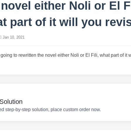
 novel either Noli or El Fi
t part of it will you revi
Jan 10, 2021
 going to rewritten the novel either Noli or El Fili, what part of it 
Solution
ed step-by-step solution, place custom order now.