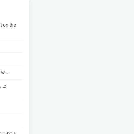
t on the
w...
 to
 1920s...