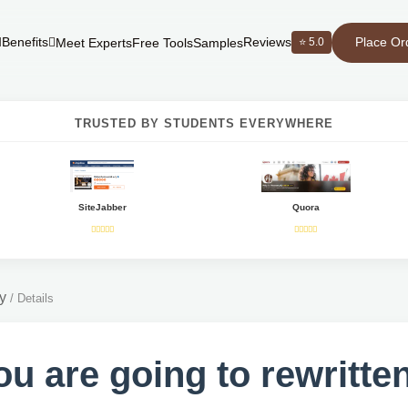
Place Or
Benefits
Reviews
⭐ 5.0
Meet Experts
Free Tools
Samples
TRUSTED BY STUDENTS EVERYWHERE
SiteJabber
Quora
y
/
Details
you are going to rewritte