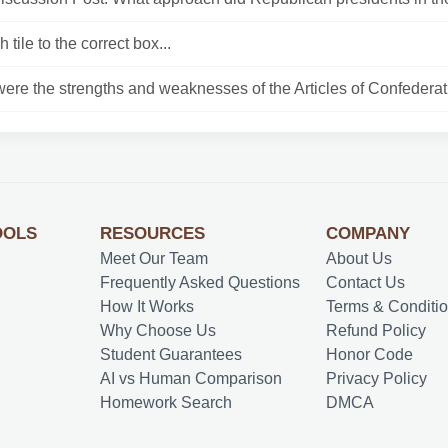
 tile to the correct box...
ere the strengths and weaknesses of the Articles of Confederati
OOLS
RESOURCES
COMPANY
Meet Our Team
About Us
Frequently Asked Questions
Contact Us
How It Works
Terms & Conditi
Why Choose Us
Refund Policy
Student Guarantees
Honor Code
AI vs Human Comparison
Privacy Policy
Homework Search
DMCA