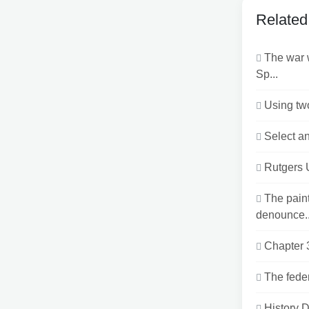
Related
The war 
Sp...
Using two
Select an
Rutgers 
The pain
denounce..
Chapter 
The feder
History 