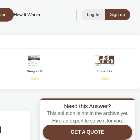
der
Log In
Sign up
How It Works
Google UK
Enroll Biz
Need this Answer?
This solution is not in the archive yet.
Hire an expert to solve it for you.
n
GET A QUOTE