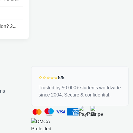
on? 2...
⭐⭐⭐⭐⭐
5/5
Trusted by 50,000+ students worldwide
ons
since 2004. Secure & confidential.