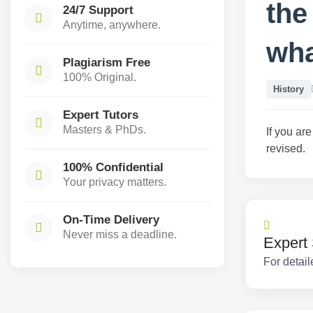
the
24/7 Support
Anytime, anywhere.
wha
Plagiarism Free
100% Original.
History
Expert Tutors
Masters & PhDs.
If you are
revised.
100% Confidential
Your privacy matters.
On-Time Delivery
Never miss a deadline.
Expert 
For detail