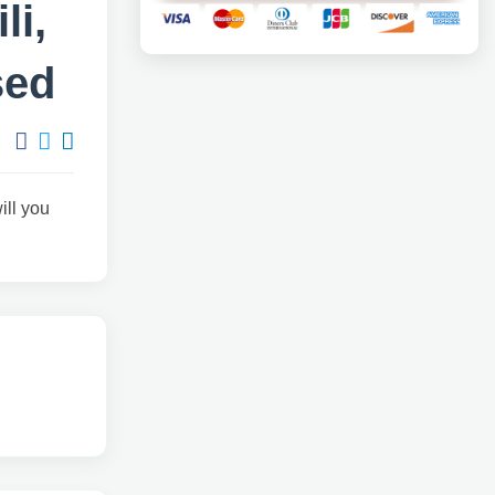
li,
sed
will you