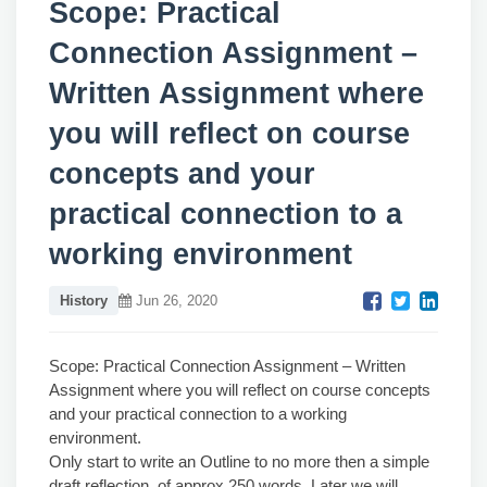
Scope: Practical
Connection Assignment –
Written Assignment where
you will reflect on course
concepts and your
practical connection to a
working environment
History
Jun 26, 2020
Scope: Practical Connection Assignment – Written
Assignment where you will reflect on course concepts
and your practical connection to a working
environment.
Only start to write an Outline to no more then a simple
draft reflection, of approx 250 words. Later we will