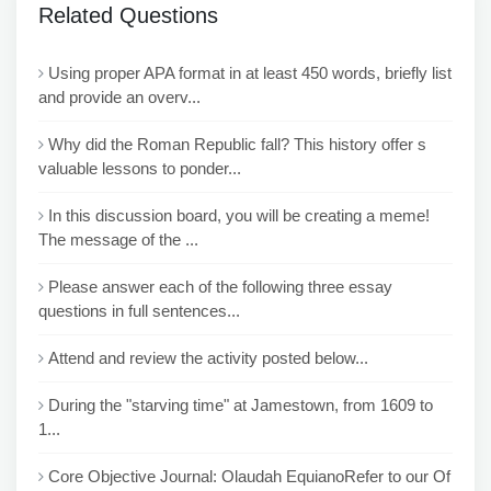
Related Questions
Using proper APA format in at least 450 words, briefly list
and provide an overv...
Why did the Roman Republic fall? This history offer s
valuable lessons to ponder...
In this discussion board, you will be creating a meme!
The message of the ...
Please answer each of the following three essay
questions in full sentences...
Attend and review the activity posted below...
During the "starving time" at Jamestown, from 1609 to
1...
Core Objective Journal: Olaudah EquianoRefer to our Of