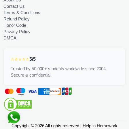
Contact Us
Terms & Conditions
Refund Policy
Honor Code
Privacy Policy
DMCA
⭐⭐⭐⭐⭐
5/5
Trusted by 50,000+ students worldwide since 2004.
Secure & confidential.
Copyright © 2026 All rights reserved | Help in Homework