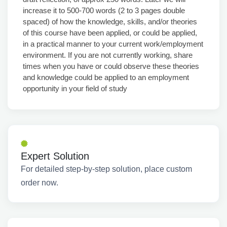
increase it to 500-700 words (2 to 3 pages double
spaced) of how the knowledge, skills, and/or theories
of this course have been applied, or could be applied,
in a practical manner to your current work/employment
environment. If you are not currently working, share
times when you have or could observe these theories
and knowledge could be applied to an employment
opportunity in your field of study
Expert Solution
For detailed step-by-step solution, place custom
order now.