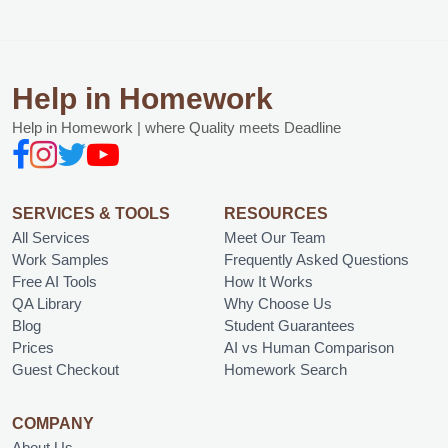
Help in Homework
Help in Homework | where Quality meets Deadline
SERVICES & TOOLS
RESOURCES
All Services
Meet Our Team
Work Samples
Frequently Asked Questions
Free AI Tools
How It Works
QA Library
Why Choose Us
Blog
Student Guarantees
Prices
AI vs Human Comparison
Guest Checkout
Homework Search
COMPANY
About Us