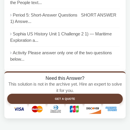
the People text...
Period 5: Short-Answer Questions SHORT ANSWER
1) Answe...
Sophia US History Unit 1 Challenge 2 1) — Maritime
Exploration a...
Activity Please answer only one of the two questions
below...
Need this Answer?
This solution is not in the archive yet. Hire an expert to solve
it for you.
GET A QUOTE