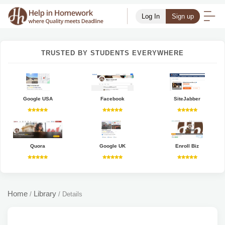
Log In
Sign up
TRUSTED BY STUDENTS EVERYWHERE
Google USA
Facebook
SiteJabber
Quora
Google UK
Enroll Biz
Home
Library
/
/
Details