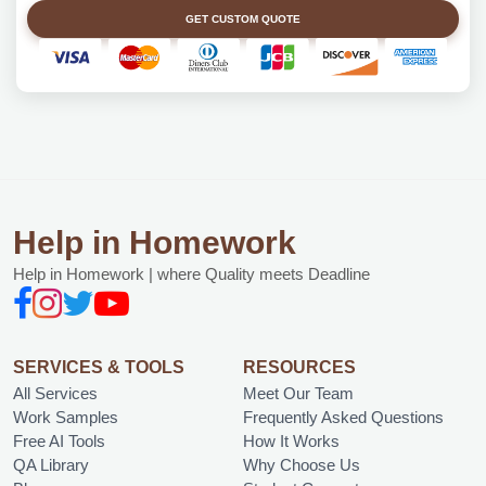
GET CUSTOM QUOTE
Help in Homework
Help in Homework | where Quality meets Deadline
SERVICES & TOOLS
RESOURCES
All Services
Meet Our Team
Work Samples
Frequently Asked Questions
Free AI Tools
How It Works
QA Library
Why Choose Us