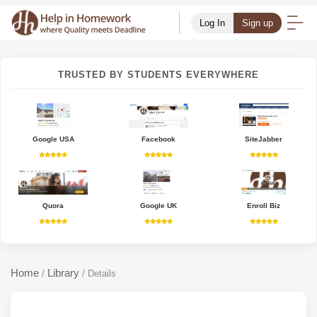
Log In
Sign up
TRUSTED BY STUDENTS EVERYWHERE
Google USA
Facebook
SiteJabber
Quora
Google UK
Enroll Biz
Home
Library
/
/
Details