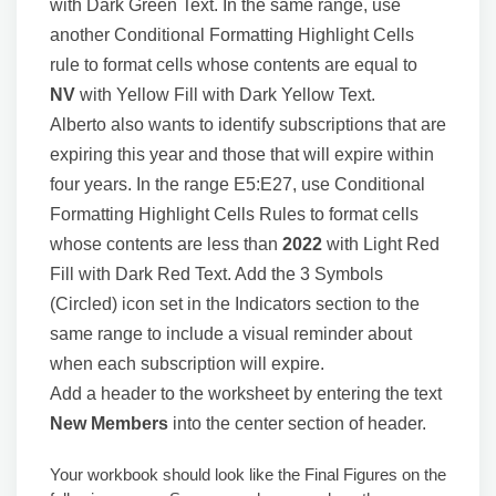
with Dark Green Text. In the same range, use
another Conditional Formatting Highlight Cells
rule to format cells whose contents are equal to
NV
with Yellow Fill with Dark Yellow Text.
Alberto also wants to identify subscriptions that are
expiring this year and those that will expire within
four years. In the range E5:E27, use Conditional
Formatting Highlight Cells Rules to format cells
whose contents are less than
2022
with Light Red
Fill with Dark Red Text. Add the 3 Symbols
(Circled) icon set in the Indicators section to the
same range to include a visual reminder about
when each subscription will expire.
Add a header to the worksheet by entering the text
New Members
into the center section of header.
Your workbook should look like the Final Figures on the