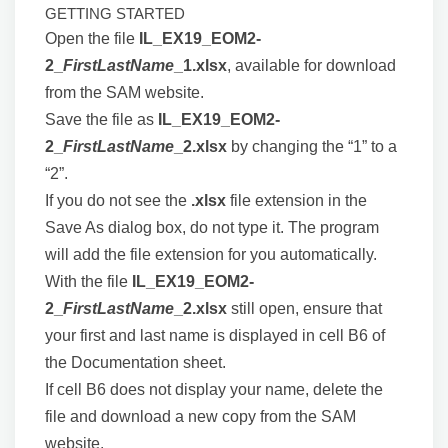
GETTING STARTED
Open the file
IL_EX19_EOM2-
2_
FirstLastName
_1.xlsx
, available for download
from the SAM website.
Save the file as
IL_EX19_EOM2-
2_
FirstLastName
_2.xlsx
by changing the “1” to a
“2”.
If you do not see the
.xlsx
file extension in the
Save As dialog box, do not type it. The program
will add the file extension for you automatically.
With the file
IL_EX19_EOM2-
2_
FirstLastName
_2.xlsx
still open, ensure that
your first and last name is displayed in cell B6 of
the Documentation sheet.
If cell B6 does not display your name, delete the
file and download a new copy from the SAM
website.