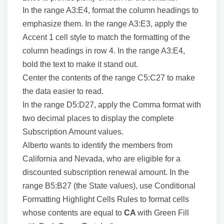
In the range A3:E4, format the column headings to
emphasize them. In the range A3:E3, apply the
Accent 1 cell style to match the formatting of the
column headings in row 4. In the range A3:E4,
bold the text to make it stand out.
Center the contents of the range C5:C27 to make
the data easier to read.
In the range D5:D27, apply the Comma format with
two decimal places to display the complete
Subscription Amount values.
Alberto wants to identify the members from
California and Nevada, who are eligible for a
discounted subscription renewal amount. In the
range B5:B27 (the State values), use Conditional
Formatting Highlight Cells Rules to format cells
whose contents are equal to
CA
with Green Fill