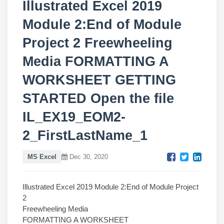
Illustrated Excel 2019
Module 2:End of Module
Project 2 Freewheeling
Media FORMATTING A
WORKSHEET GETTING
STARTED Open the file
IL_EX19_EOM2-
2_FirstLastName_1
MS Excel
Dec 30, 2020
Illustrated Excel 2019 Module 2:End of Module Project
2
Freewheeling Media
FORMATTING A WORKSHEET