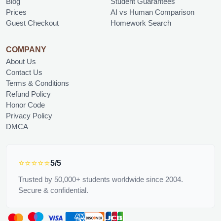
Blog
Student Guarantees
Prices
AI vs Human Comparison
Guest Checkout
Homework Search
COMPANY
About Us
Contact Us
Terms & Conditions
Refund Policy
Honor Code
Privacy Policy
DMCA
⭐⭐⭐⭐⭐
5/5
Trusted by 50,000+ students worldwide since 2004.
Secure & confidential.