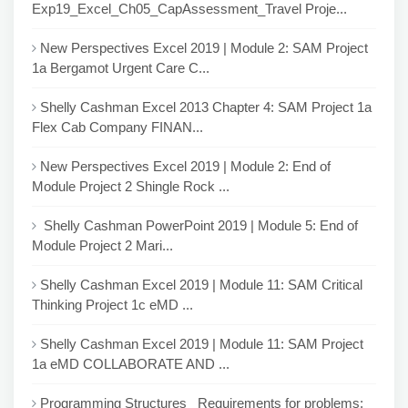
Exp19_Excel_Ch05_CapAssessment_Travel Proje...
New Perspectives Excel 2019 | Module 2: SAM Project
1a Bergamot Urgent Care C...
Shelly Cashman Excel 2013 Chapter 4: SAM Project 1a
Flex Cab Company FINAN...
New Perspectives Excel 2019 | Module 2: End of
Module Project 2 Shingle Rock ...
Shelly Cashman PowerPoint 2019 | Module 5: End of
Module Project 2 Mari...
Shelly Cashman Excel 2019 | Module 11: SAM Critical
Thinking Project 1c eMD ...
Shelly Cashman Excel 2019 | Module 11: SAM Project
1a eMD COLLABORATE AND ...
Programming Structures Requirements for problems: