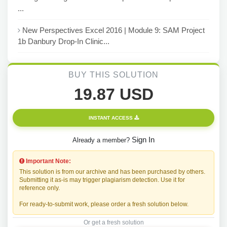
...
New Perspectives Excel 2016 | Module 9: SAM Project
1b Danbury Drop-In Clinic...
BUY THIS SOLUTION
19.87 USD
INSTANT ACCESS
Sign In
Already a member?
Important Note:
This solution is from our archive and has been purchased by others.
Submitting it as-is may trigger plagiarism detection. Use it for
reference only.
For ready-to-submit work, please order a fresh solution below.
Or get a fresh solution