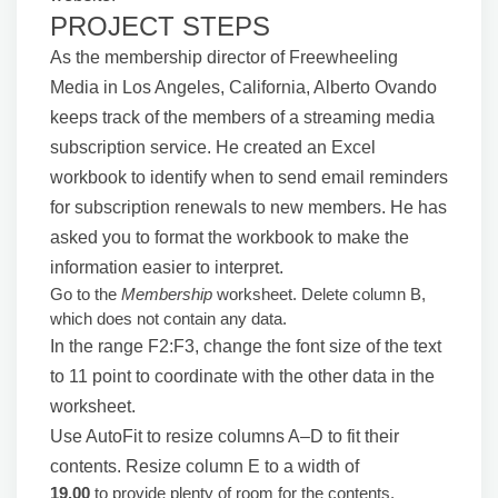
PROJECT STEPS
As the membership director of Freewheeling
Media in Los Angeles, California, Alberto Ovando
keeps track of the members of a streaming media
subscription service. He created an Excel
workbook to identify when to send email reminders
for subscription renewals to new members. He has
asked you to format the workbook to make the
information easier to interpret.
Go to the
Membership
worksheet. Delete column B,
which does not contain any data.
In the range F2:F3, change the font size of the text
to 11 point to coordinate with the other data in the
worksheet.
Use AutoFit to resize columns A–D to fit their
contents. Resize column E to a width of
19.00
to provide plenty of room for the contents.