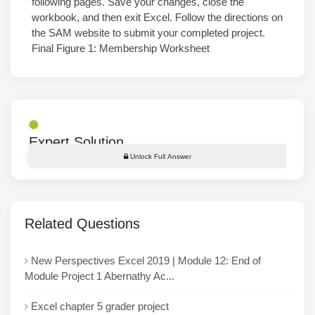
following pages. Save your changes, close the
workbook, and then exit Excel. Follow the directions on
the SAM website to submit your completed project.
Final Figure 1: Membership Worksheet
Expert Solution
Unlock Full Answer
Related Questions
New Perspectives Excel 2019 | Module 12: End of
Module Project 1 Abernathy Ac...
Excel chapter 5 grader project