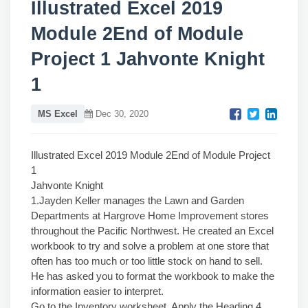
Illustrated Excel 2019
Module 2End of Module
Project 1 Jahvonte Knight
1
MS Excel
Dec 30, 2020
Illustrated Excel 2019 Module 2End of Module Project
1
Jahvonte Knight
1.Jayden Keller manages the Lawn and Garden
Departments at Hargrove Home Improvement stores
throughout the Pacific Northwest. He created an Excel
workbook to try and solve a problem at one store that
often has too much or too little stock on hand to sell.
He has asked you to format the workbook to make the
information easier to interpret.
Go to the Inventory worksheet. Apply the Heading 4