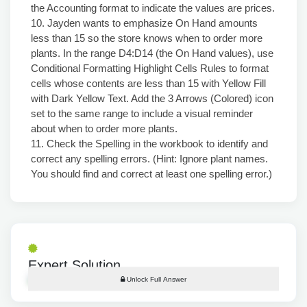
the Accounting format to indicate the values are prices.
10. Jayden wants to emphasize On Hand amounts
less than 15 so the store knows when to order more
plants. In the range D4:D14 (the On Hand values), use
Conditional Formatting Highlight Cells Rules to format
cells whose contents are less than 15 with Yellow Fill
with Dark Yellow Text. Add the 3 Arrows (Colored) icon
set to the same range to include a visual reminder
about when to order more plants.
11. Check the Spelling in the workbook to identify and
correct any spelling errors. (Hint: Ignore plant names.
You should find and correct at least one spelling error.)
Expert Solution
Unlock Full Answer