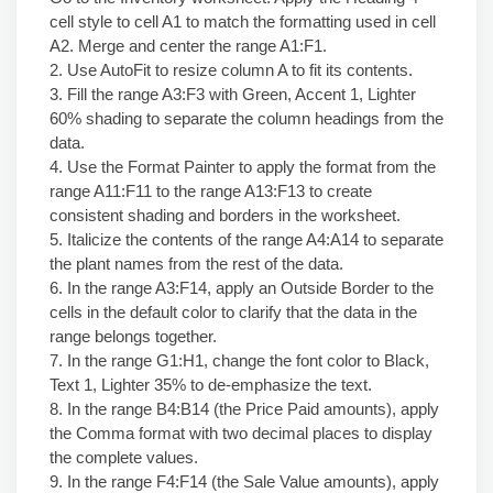
cell style to cell A1 to match the formatting used in cell
A2. Merge and center the range A1:F1.
2. Use AutoFit to resize column A to fit its contents.
3. Fill the range A3:F3 with Green, Accent 1, Lighter
60% shading to separate the column headings from the
data.
4. Use the Format Painter to apply the format from the
range A11:F11 to the range A13:F13 to create
consistent shading and borders in the worksheet.
5. Italicize the contents of the range A4:A14 to separate
the plant names from the rest of the data.
6. In the range A3:F14, apply an Outside Border to the
cells in the default color to clarify that the data in the
range belongs together.
7. In the range G1:H1, change the font color to Black,
Text 1, Lighter 35% to de-emphasize the text.
8. In the range B4:B14 (the Price Paid amounts), apply
the Comma format with two decimal places to display
the complete values.
9. In the range F4:F14 (the Sale Value amounts), apply