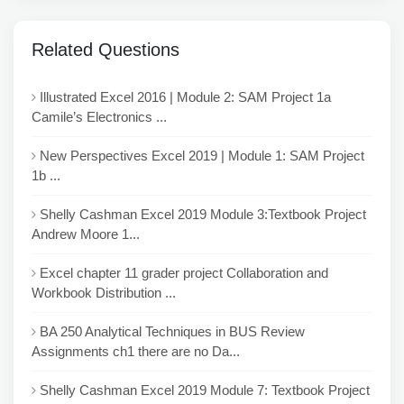
Related Questions
Illustrated Excel 2016 | Module 2: SAM Project 1a
Camile’s Electronics ...
New Perspectives Excel 2019 | Module 1: SAM Project
1b ...
Shelly Cashman Excel 2019 Module 3:Textbook Project
Andrew Moore 1...
Excel chapter 11 grader project Collaboration and
Workbook Distribution ...
BA 250 Analytical Techniques in BUS Review
Assignments ch1 there are no Da...
Shelly Cashman Excel 2019 Module 7: Textbook Project