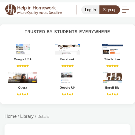
Log In
Sign up
TRUSTED BY STUDENTS EVERYWHERE
Google USA
Facebook
SiteJabber
Quora
Google UK
Enroll Biz
Home
Library
/
/
Details