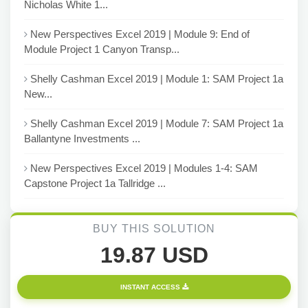
Nicholas White 1...
New Perspectives Excel 2019 | Module 9: End of
Module Project 1 Canyon Transp...
Shelly Cashman Excel 2019 | Module 1: SAM Project 1a
New...
Shelly Cashman Excel 2019 | Module 7: SAM Project 1a
Ballantyne Investments ...
New Perspectives Excel 2019 | Modules 1-4: SAM
Capstone Project 1a Tallridge ...
BUY THIS SOLUTION
19.87 USD
INSTANT ACCESS