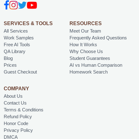
SERVICES & TOOLS
RESOURCES
All Services
Meet Our Team
Work Samples
Frequently Asked Questions
Free AI Tools
How It Works
QA Library
Why Choose Us
Blog
Student Guarantees
Prices
AI vs Human Comparison
Guest Checkout
Homework Search
COMPANY
About Us
Contact Us
Terms & Conditions
Refund Policy
Honor Code
Privacy Policy
DMCA