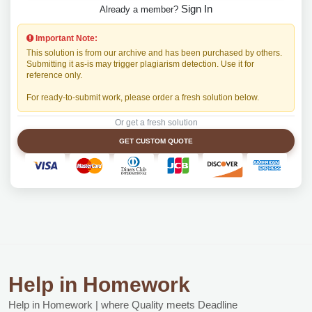
Sign In
Already a member?
Important Note:
This solution is from our archive and has been purchased by others.
Submitting it as-is may trigger plagiarism detection. Use it for
reference only.
For ready-to-submit work, please order a fresh solution below.
Or get a fresh solution
GET CUSTOM QUOTE
Help in Homework
Help in Homework | where Quality meets Deadline